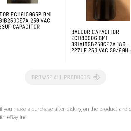
DOR EC1161C06SP BMI
61B250CE7A 250 VAC
193UF CAPACITOR
BALDOR CAPACITOR
EC1189C06 BMI
091A189B250CE7A 189 -
227UF 250 VAC 50/60H 
BROWSE ALL PRODUCTS
you make a purchase after clicking on the product and ot
ith eBay Inc.