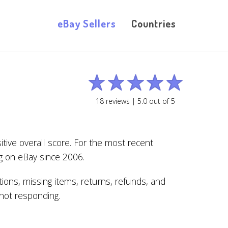
eBay Sellers
Countries
18
reviews |
5.0
out of
5
tive overall score. For the most recent
g on eBay since 2006.
ions, missing items, returns, refunds, and
s not responding.