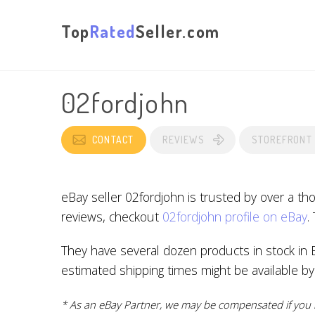
Top
Rated
Seller.com
02fordjohn
CONTACT
REVIEWS
STOREFRONT
eBay seller 02fordjohn is trusted by over a t
reviews, checkout
02fordjohn profile on eBay
.
They have several dozen products in stock in B
estimated shipping times might be available b
* As an eBay Partner, we may be compensated if you m