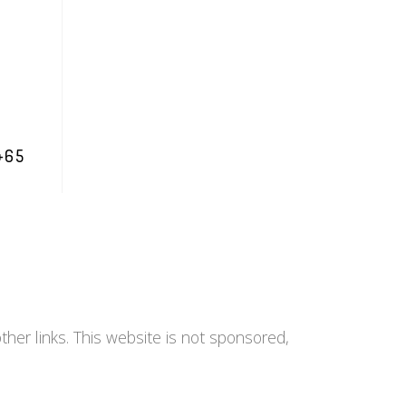
+65
her links. This website is not sponsored,