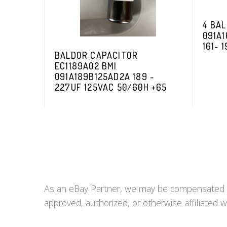
4 BAL
091A1
161- 
BALDOR CAPACITOR
EC1189A02 BMI
091A189B125AD2A 189 -
227UF 125VAC 50/60H +65
As an eBay Partner, we may be compensated if 
approved, authorized, or otherwise affiliated w