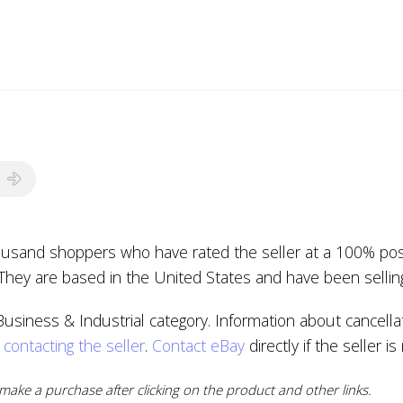
housand shoppers who have rated the seller at a 100% posi
 They are based in the United States and have been sellin
usiness & Industrial category. Information about cancellat
y
contacting the seller
.
Contact eBay
directly if the seller i
ake a purchase after clicking on the product and other links.