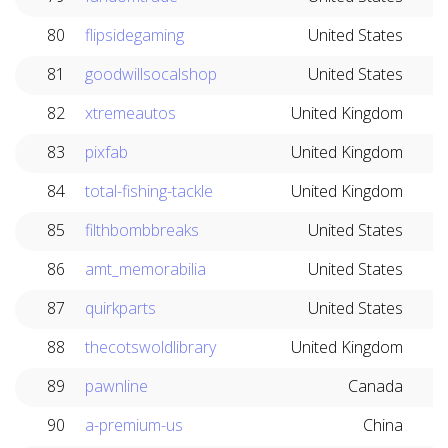
80
flipsidegaming
United States
81
goodwillsocalshop
United States
82
xtremeautos
United Kingdom
83
pixfab
United Kingdom
84
total-fishing-tackle
United Kingdom
85
filthbombbreaks
United States
86
amt_memorabilia
United States
87
quirkparts
United States
88
thecotswoldlibrary
United Kingdom
89
pawnline
Canada
90
a-premium-us
China