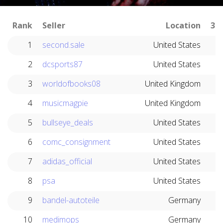
Rank
Seller
Location
30
1
second.sale
United States
2
dcsports87
United States
3
worldofbooks08
United Kingdom
4
musicmagpie
United Kingdom
5
bullseye_deals
United States
6
comc_consignment
United States
7
adidas_official
United States
8
psa
United States
9
bandel-autoteile
Germany
10
medimops
Germany