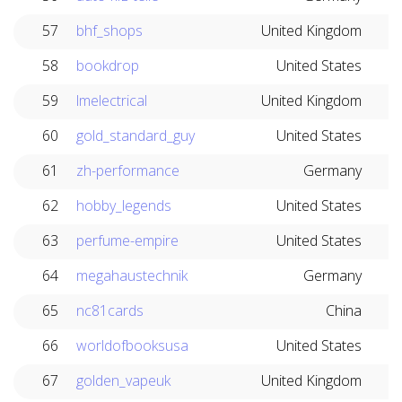
57
bhf_shops
United Kingdom
58
bookdrop
United States
59
lmelectrical
United Kingdom
60
gold_standard_guy
United States
61
zh-performance
Germany
62
hobby_legends
United States
63
perfume-empire
United States
64
megahaustechnik
Germany
65
nc81cards
China
66
worldofbooksusa
United States
67
golden_vapeuk
United Kingdom