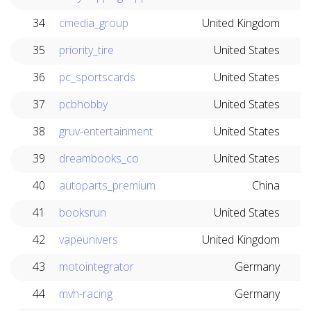
34
cmedia_group
United Kingdom
35
priority_tire
United States
36
pc_sportscards
United States
37
pcbhobby
United States
38
gruv-entertainment
United States
39
dreambooks_co
United States
40
autoparts_premium
China
41
booksrun
United States
42
vapeunivers
United Kingdom
43
motointegrator
Germany
44
mvh-racing
Germany