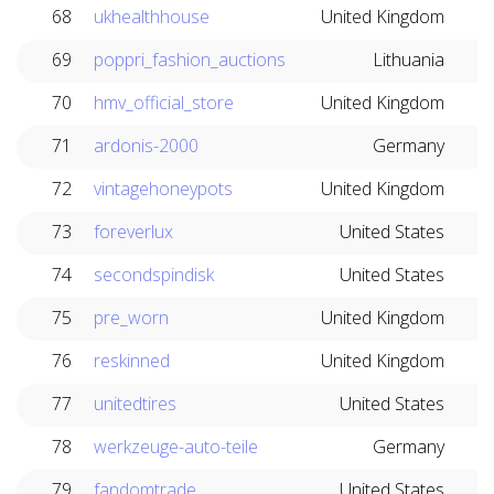
68
ukhealthhouse
United Kingdom
69
poppri_fashion_auctions
Lithuania
70
hmv_official_store
United Kingdom
71
ardonis-2000
Germany
72
vintagehoneypots
United Kingdom
73
foreverlux
United States
74
secondspindisk
United States
75
pre_worn
United Kingdom
76
reskinned
United Kingdom
77
unitedtires
United States
78
werkzeuge-auto-teile
Germany
79
fandomtrade
United States