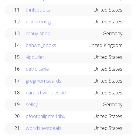
11
thrift.books
United States
12
quickconsign
United States
13
rebuy-shop
Germany
14
baham_books
United Kingdom
15
vipoutlet
United States
16
detroitaxle
United States
17
gregmorriscards
United States
18
carpartswholesale
United States
19
sellpy
Germany
20
pfootballpete4dhx
United States
21
worldsbestdeals
United States