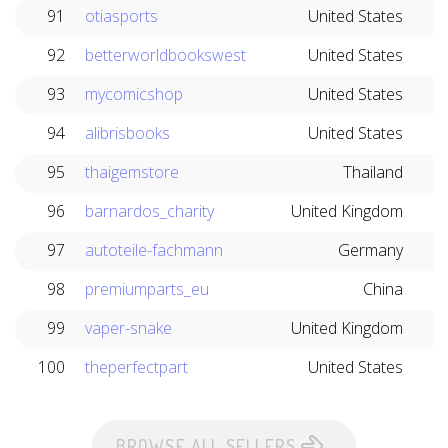
91
otiasports
United States
92
betterworldbookswest
United States
93
mycomicshop
United States
94
alibrisbooks
United States
95
thaigemstore
Thailand
96
barnardos_charity
United Kingdom
97
autoteile-fachmann
Germany
98
premiumparts_eu
China
99
vaper-snake
United Kingdom
100
theperfectpart
United States
BROWSE ALL SELLERS