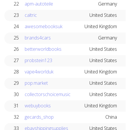
22
apm-autoteile
Germany
23
caltric
United States
24
awesomebooksuk
United Kingdom
25
brands4cars
Germany
26
betterworldbooks
United States
27
probstein123
United States
28
vape4worlduk
United Kingdom
29
pop.market
United States
30
collectorschoicemusic
United States
31
webuybooks
United Kingdom
32
gecards_shop
China
33
ebayshippingsupplies
United States