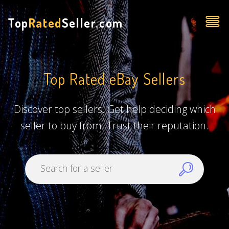
Top
Rated
Seller.com
Top Rated eBay Sellers
Discover top sellers. Get help deciding which
seller to buy from. Trust their reputation.