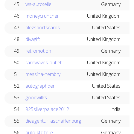
45
ws-autoteile
Germany
46
moneycruncher
United Kingdom
47
blezsportscards
United States
48
divagift
United Kingdom
49
retromotion
Germany
50
rarewaves-outlet
United Kingdom
51
messina-hembry
United Kingdom
52
autographden
United States
53
goodwillrs
United States
54
925silverpalace2012
India
55
dieagentur_aschaffenburg
Germany
56
auto-kfz-teile
Germany