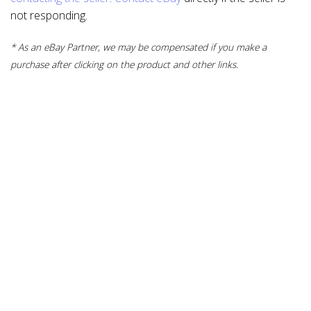
not responding.
* As an eBay Partner, we may be compensated if you make a
purchase after clicking on the product and other links.