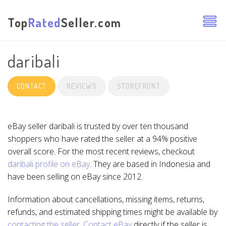
Top
Rated
Seller.com
daribali
CONTACT
REVIEWS
STOREFRONT
eBay seller daribali is trusted by over ten thousand
shoppers who have rated the seller at a 94% positive
overall score. For the most recent reviews, checkout
daribali profile on eBay
. They are based in Indonesia and
have been selling on eBay since 2012.
Information about cancellations, missing items, returns,
refunds, and estimated shipping times might be available by
contacting the seller
.
Contact eBay
directly if the seller is