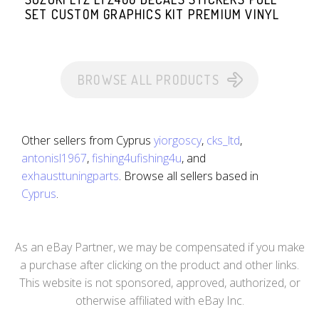
SET CUSTOM GRAPHICS KIT PREMIUM VINYL
BROWSE ALL PRODUCTS
Other sellers from Cyprus
yiorgoscy
,
cks_ltd
,
antonisl1967
,
fishing4ufishing4u
, and
exhausttuningparts
. Browse all sellers based in
Cyprus
.
As an eBay Partner, we may be compensated if you make
a purchase after clicking on the product and other links.
This website is not sponsored, approved, authorized, or
otherwise affiliated with eBay Inc.