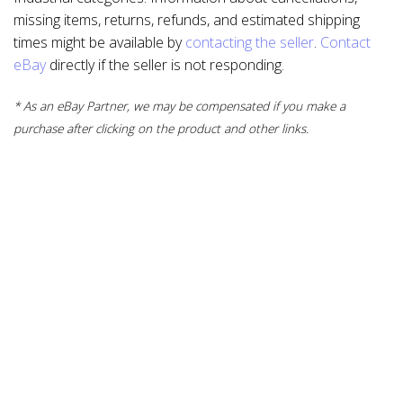
missing items, returns, refunds, and estimated shipping
times might be available by
contacting the seller
.
Contact
eBay
directly if the seller is not responding.
* As an eBay Partner, we may be compensated if you make a
purchase after clicking on the product and other links.