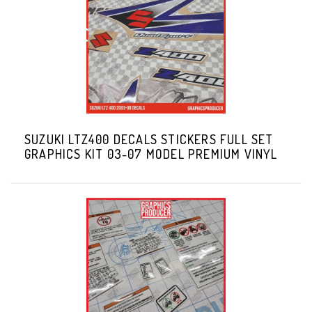
SUZUKI LTZ400 DECALS STICKERS FULL SET
GRAPHICS KIT 03-07 MODEL PREMIUM VINYL