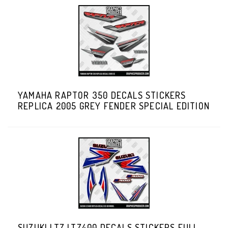
YAMAHA RAPTOR 350 DECALS STICKERS
REPLICA 2005 GREY FENDER SPECIAL EDITION
SUZUKI LTZ LTZ400 DECALS STICKERS FULL