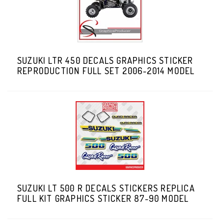
SUZUKI LTR 450 DECALS GRAPHICS STICKER
REPRODUCTION FULL SET 2006-2014 MODEL
SUZUKI LT 500 R DECALS STICKERS REPLICA
FULL KIT GRAPHICS STICKER 87-90 MODEL