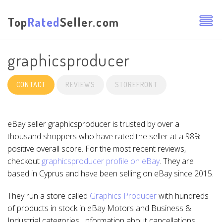
Top
Rated
Seller.com
graphicsproducer
CONTACT
REVIEWS
STOREFRONT
eBay seller graphicsproducer is trusted by over a
thousand shoppers who have rated the seller at a 98%
positive overall score. For the most recent reviews,
checkout
graphicsproducer profile on eBay
. They are
based in Cyprus and have been selling on eBay since 2015.
They run a store called
Graphics Producer
with hundreds
of products in stock in eBay Motors and Business &
Industrial categories. Information about cancellations,