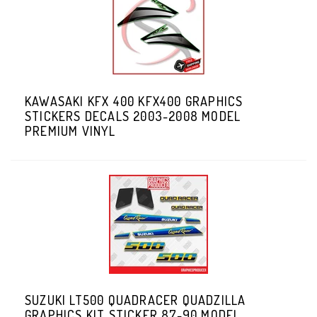
KAWASAKI KFX 400 KFX400 GRAPHICS
STICKERS DECALS 2003-2008 MODEL
PREMIUM VINYL
SUZUKI LT500 QUADRACER QUADZILLA
GRAPHICS KIT STICKER 87-90 MODEL