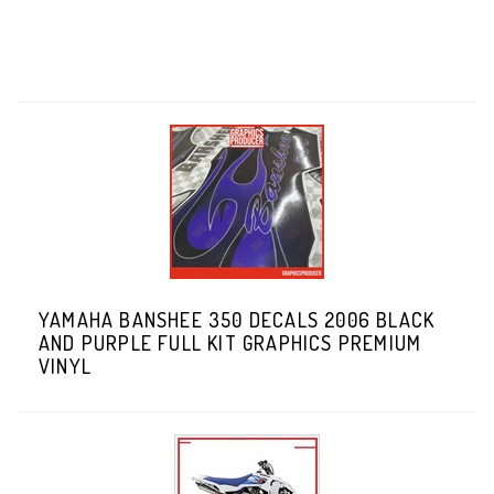
YAMAHA BANSHEE 350 DECALS 2006 BLACK
AND PURPLE FULL KIT GRAPHICS PREMIUM
VINYL