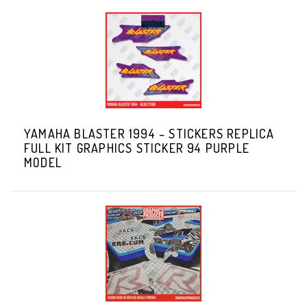
YAMAHA BLASTER 1994 – STICKERS REPLICA
FULL KIT GRAPHICS STICKER 94 PURPLE
MODEL