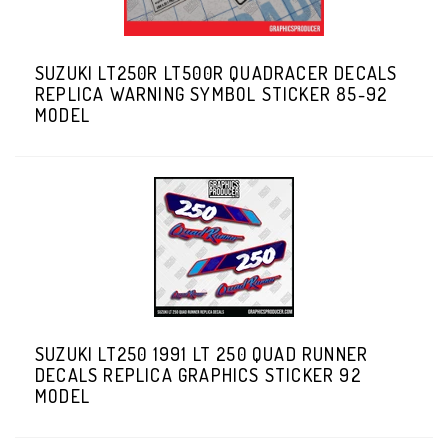
SUZUKI LT250R LT500R QUADRACER DECALS
REPLICA WARNING SYMBOL STICKER 85-92
MODEL
SUZUKI LT250 1991 LT 250 QUAD RUNNER
DECALS REPLICA GRAPHICS STICKER 92
MODEL