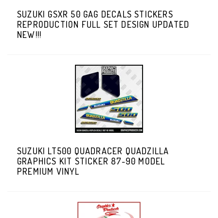
SUZUKI GSXR 50 GAG DECALS STICKERS
REPRODUCTION FULL SET DESIGN UPDATED
NEW!!!
SUZUKI LT500 QUADRACER QUADZILLA
GRAPHICS KIT STICKER 87-90 MODEL
PREMIUM VINYL