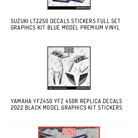
SUZUKI LTZ250 DECALS STICKERS FULL SET
GRAPHICS KIT BLUE MODEL PREMIUM VINYL
YAMAHA YFZ450 YFZ 450R REPLICA DECALS
2022 BLACK MODEL GRAPHICS KIT STICKERS