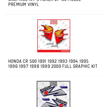
PREMIUM VINYL
HONDA CR 500 1991 1992 1993 1994 1995
1996 1997 1998 1999 2000 FULL GRAPHIC KIT