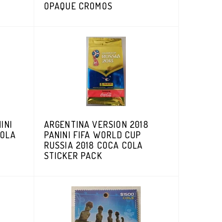
OPAQUE CROMOS
INI
ARGENTINA VERSION 2018
COLA
PANINI FIFA WORLD CUP
RUSSIA 2018 COCA COLA
STICKER PACK