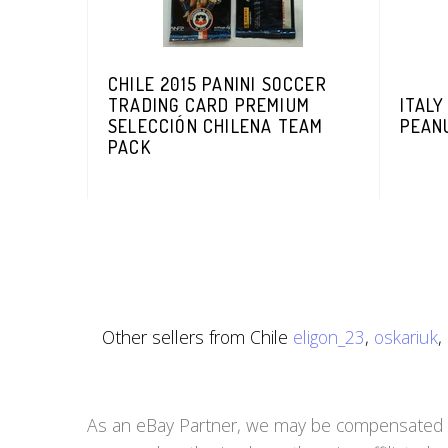
CHILE 2015 PANINI SOCCER
TRADING CARD PREMIUM
ITALY
SELECCIÓN CHILENA TEAM
PEAN
PACK
Other sellers from Chile
eligon_23
,
oskariuk
,
As an eBay Partner, we may be compensated if 