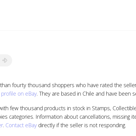
 than fourty thousand shoppers who have rated the seller 
 profile on eBay
. They are based in Chile and have been s
ith few thousand products in stock in Stamps, Collectibl
 categories. Information about cancellations, missing it
er
.
Contact eBay
directly if the seller is not responding.