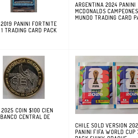
ARGENTINA 2024 PANINI
MCDONALDS CAMPEONES
MUNDO TRADING CARD P
 2019 PANINI FORTNITE
 1 TRADING CARD PACK
 2025 COIN $100 CIEN
 BANCO CENTRAL DE
CHILE SOLD VERSION 20
PANINI FIFA WORLD CUP