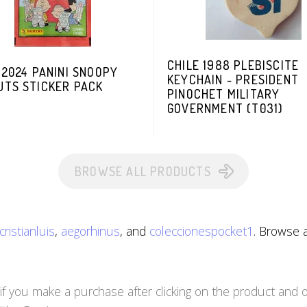
CHILE 1988 PLEBISCITE
 2024 PANINI SNOOPY
KEYCHAIN - PRESIDENT
UTS STICKER PACK
PINOCHET MILITARY
GOVERNMENT (T031)
BROWSE ALL PRODUCTS
cristianluis
,
aegorhinus
, and
coleccionespocket1
. Browse a
you make a purchase after clicking on the product and ot