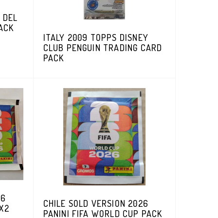
 DEL
ACK
ITALY 2009 TOPPS DISNEY
CLUB PENGUIN TRADING CARD
PACK
26
CHILE SOLD VERSION 2026
 X2
PANINI FIFA WORLD CUP PACK