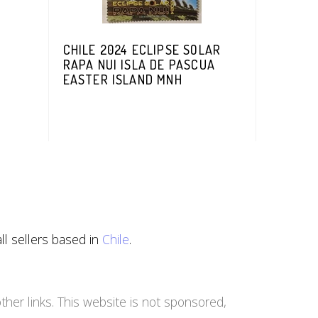
CHILE 2024 ECLIPSE SOLAR
RAPA NUI ISLA DE PASCUA
EASTER ISLAND MNH
ll sellers based in
Chile
.
her links. This website is not sponsored,