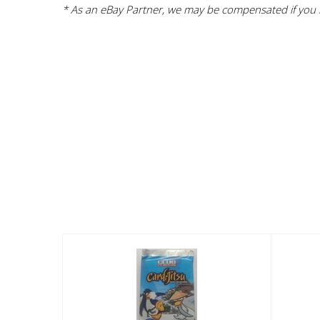
* As an eBay Partner, we may be compensated if you m