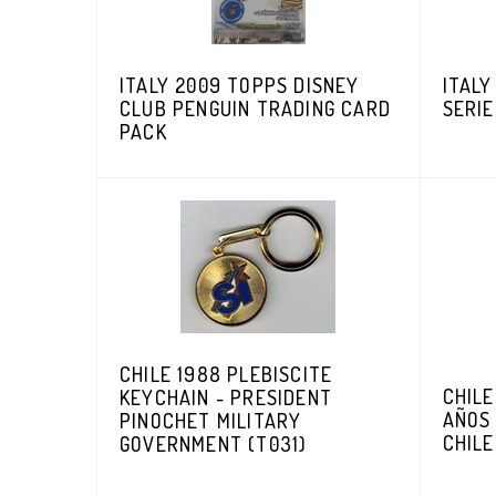
ITALY 2009 TOPPS DISNEY
ITALY
CLUB PENGUIN TRADING CARD
SERIE
PACK
CHILE 1988 PLEBISCITE
CHILE
KEYCHAIN - PRESIDENT
AÑOS
PINOCHET MILITARY
CHILE
GOVERNMENT (T031)