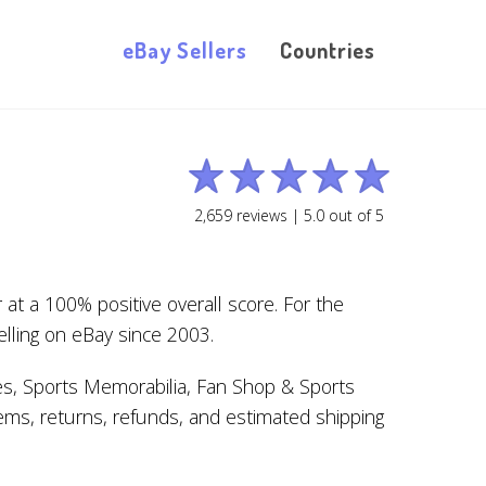
eBay Sellers
Countries
2,659
reviews |
5.0
out of
5
at a 100% positive overall score. For the
elling on eBay since 2003.
es, Sports Memorabilia, Fan Shop & Sports
ems, returns, refunds, and estimated shipping