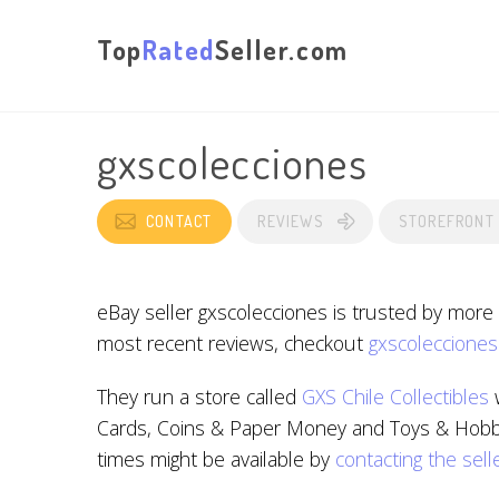
Top
Rated
Seller.com
gxscolecciones
CONTACT
REVIEWS
STOREFRONT
eBay seller gxscolecciones is trusted by more
most recent reviews, checkout
gxscolecciones
They run a store called
GXS Chile Collectibles
w
Cards, Coins & Paper Money and Toys & Hobbies
times might be available by
contacting the sell