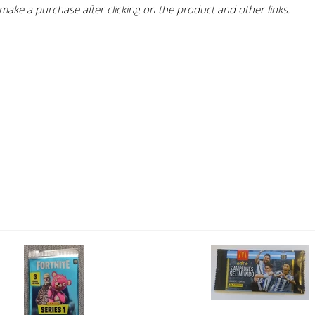
ake a purchase after clicking on the product and other links.