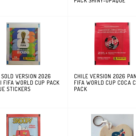
PACK SHINY-OPAQUE
 SOLD VERSION 2026
CHILE VERSION 2026 PAN
I FIFA WORLD CUP PACK
FIFA WORLD CUP COCA 
UE STICKERS
PACK