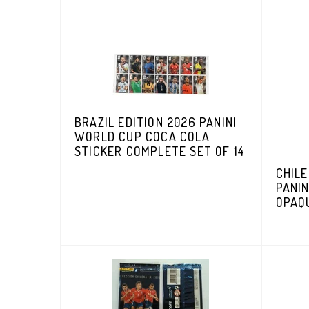
BRAZIL EDITION 2026 PANINI
WORLD CUP COCA COLA
STICKER COMPLETE SET OF 14
CHILE
PANIN
OPAQ