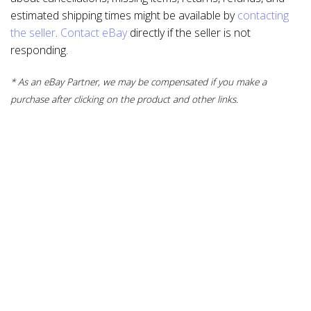
estimated shipping times might be available by
contacting
the seller
.
Contact eBay
directly if the seller is not
responding.
* As an eBay Partner, we may be compensated if you make a
purchase after clicking on the product and other links.