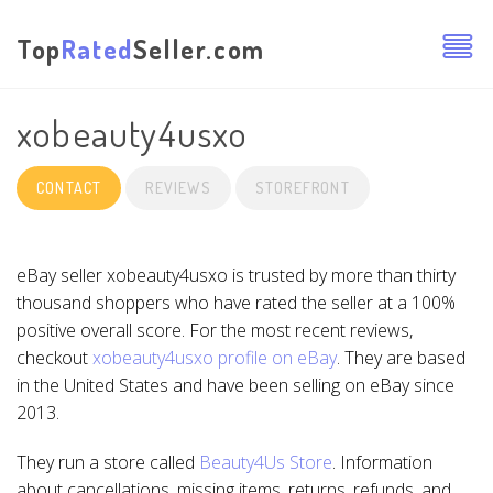
Top
Rated
Seller.com
xobeauty4usxo
CONTACT
REVIEWS
STOREFRONT
eBay seller xobeauty4usxo is trusted by more than thirty
thousand shoppers who have rated the seller at a 100%
positive overall score. For the most recent reviews,
checkout
xobeauty4usxo profile on eBay
. They are based
in the United States and have been selling on eBay since
2013.
They run a store called
Beauty4Us Store
. Information
about cancellations, missing items, returns, refunds, and