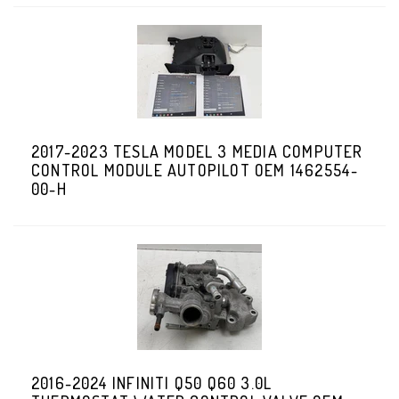
2017-2023 TESLA MODEL 3 MEDIA COMPUTER
CONTROL MODULE AUTOPILOT OEM 1462554-
00-H
2016-2024 INFINITI Q50 Q60 3.0L