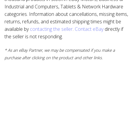
Industrial and Computers, Tablets & Network Hardware
categories. Information about cancellations, missing items,
returns, refunds, and estimated shipping times might be
available by
contacting the seller
.
Contact eBay
directly if
the seller is not responding.
* As an eBay Partner, we may be compensated if you make a
purchase after clicking on the product and other links.