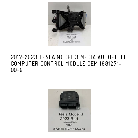
2017-2023 TESLA MODEL 3 MEDIA AUTOPILOT
COMPUTER CONTROL MODULE OEM 1681271-
00-G