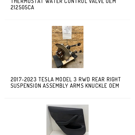
THERMOSTAT WATER CONTROL VALVE OEM
212505CA
2017-2023 TESLA MODEL 3 RWD REAR RIGHT
SUSPENSION ASSEMBLY ARMS KNUCKLE OEM