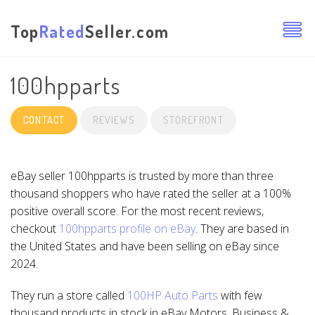
Top
Rated
Seller.com
100hpparts
CONTACT
REVIEWS
STOREFRONT
eBay seller 100hpparts is trusted by more than three
thousand shoppers who have rated the seller at a 100%
positive overall score. For the most recent reviews,
checkout
100hpparts profile on eBay
. They are based in
the United States and have been selling on eBay since
2024.
They run a store called
100HP Auto Parts
with few
thousand products in stock in eBay Motors, Business &