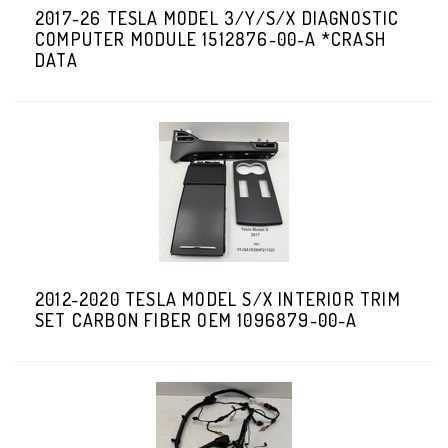
2017-26 TESLA MODEL 3/Y/S/X DIAGNOSTIC
COMPUTER MODULE 1512876-00-A *CRASH
DATA
2012-2020 TESLA MODEL S/X INTERIOR TRIM
SET CARBON FIBER OEM 1096879-00-A