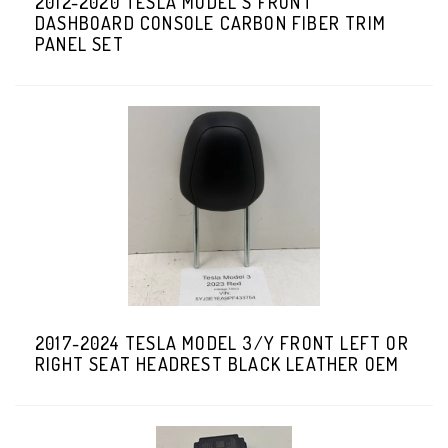
2012-2020 TESLA MODEL S FRONT
DASHBOARD CONSOLE CARBON FIBER TRIM
PANEL SET
2017-2024 TESLA MODEL 3/Y FRONT LEFT OR
RIGHT SEAT HEADREST BLACK LEATHER OEM