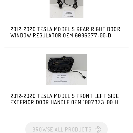
2012-2020 TESLA MODEL S REAR RIGHT DOOR
WINDOW REGULATOR OEM 6006377-00-D
2012-2020 TESLA MODEL S FRONT LEFT SIDE
EXTERIOR DOOR HANDLE OEM 1007373-00-H
BROWSE ALL PRODUCTS