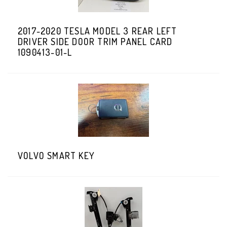
2017-2020 TESLA MODEL 3 REAR LEFT
DRIVER SIDE DOOR TRIM PANEL CARD
1090413-01-L
VOLVO SMART KEY