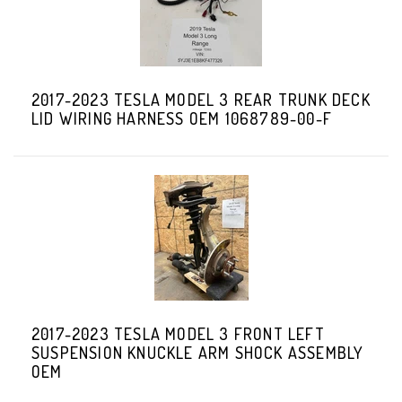
2017-2023 TESLA MODEL 3 REAR TRUNK DECK
LID WIRING HARNESS OEM 1068789-00-F
2017-2023 TESLA MODEL 3 FRONT LEFT
SUSPENSION KNUCKLE ARM SHOCK ASSEMBLY
OEM