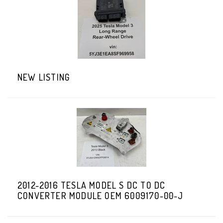
NEW LISTING
2012-2016 TESLA MODEL S DC TO DC
CONVERTER MODULE OEM 6009170-00-J