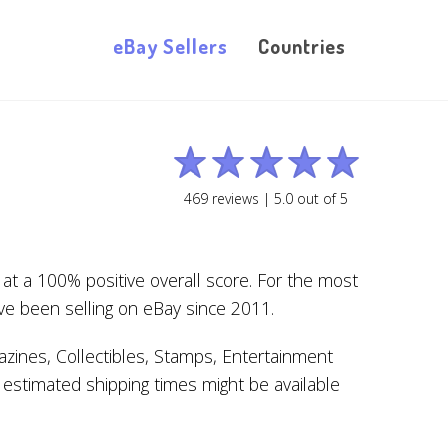
eBay Sellers
Countries
469
reviews |
5.0
out of
5
at a 100% positive overall score. For the most
ve been selling on eBay since 2011.
zines, Collectibles, Stamps, Entertainment
 estimated shipping times might be available