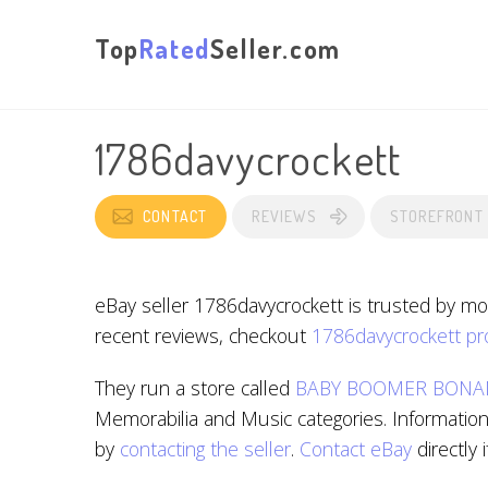
Top
Rated
Seller.com
1786davycrockett
CONTACT
REVIEWS
STOREFRONT
eBay seller 1786davycrockett is trusted by mo
recent reviews, checkout
1786davycrockett pro
They run a store called
BABY BOOMER BONA
Memorabilia and Music categories. Information 
by
contacting the seller
.
Contact eBay
directly 