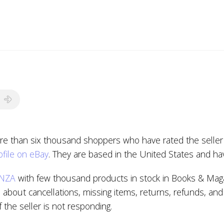
re than six thousand shoppers who have rated the seller 
file on eBay
. They are based in the United States and ha
NZA
with few thousand products in stock in Books & Maga
about cancellations, missing items, returns, refunds, and
if the seller is not responding.