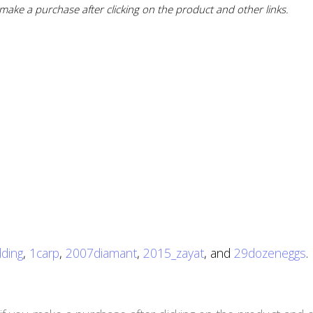
ake a purchase after clicking on the product and other links.
ding
,
1carp
,
2007diamant
,
2015_zayat
, and
29dozeneggs
.