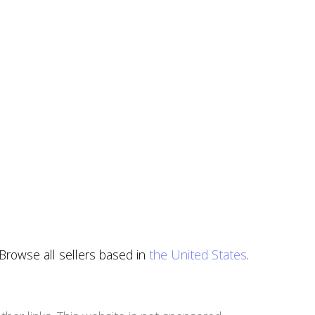
 Browse all sellers based in
the United States
.