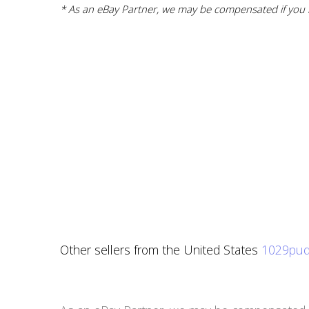
* As an eBay Partner, we may be compensated if you m
Other sellers from the United States
1029pud