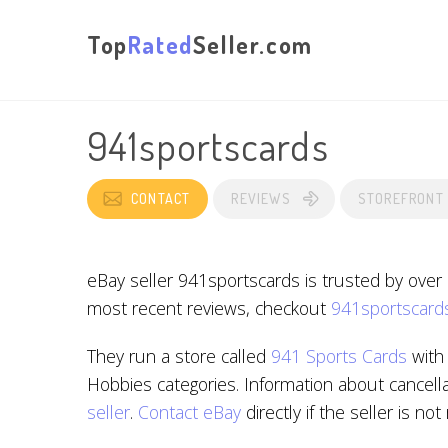
Top
Rated
Seller.com
941sportscards
CONTACT
REVIEWS
STOREFRONT
eBay seller 941sportscards is trusted by over
most recent reviews, checkout
941sportscards
They run a store called
941 Sports Cards
with 
Hobbies categories. Information about cancella
seller
.
Contact eBay
directly if the seller is no