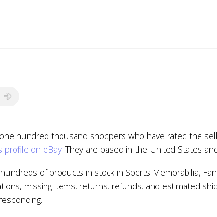
 one hundred thousand shoppers who have rated the seller
 profile on eBay
. They are based in the United States an
hundreds of products in stock in Sports Memorabilia, Fan
tions, missing items, returns, refunds, and estimated shi
t responding.