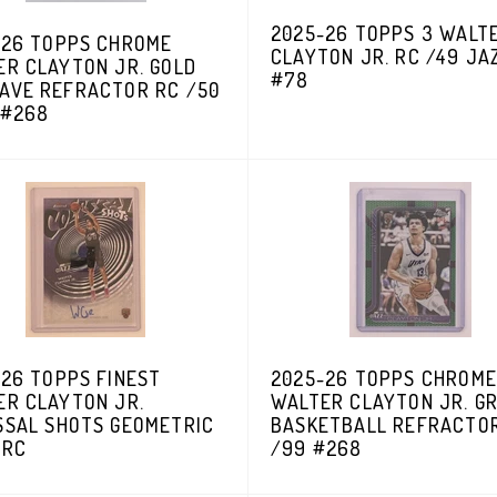
2025-26 TOPPS 3 WALT
-26 TOPPS CHROME
CLAYTON JR. RC /49 JA
ER CLAYTON JR. GOLD
#78
AVE REFRACTOR RC /50
 #268
26 TOPPS FINEST
2025-26 TOPPS CHROME
ER CLAYTON JR.
WALTER CLAYTON JR. G
SSAL SHOTS GEOMETRIC
BASKETBALL REFRACTO
 RC
/99 #268