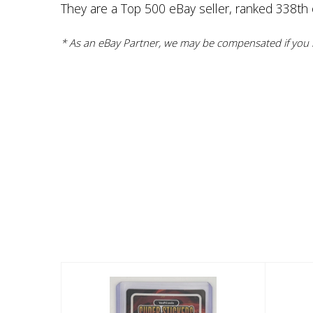
They are a Top 500 eBay seller, ranked 338th ov
* As an eBay Partner, we may be compensated if you m