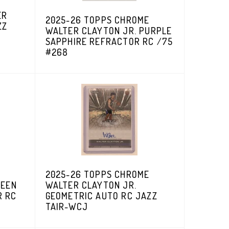
ER
2025-26 TOPPS CHROME
ZZ
WALTER CLAYTON JR. PURPLE
SAPPHIRE REFRACTOR RC /75
#268
2025-26 TOPPS CHROME
REEN
WALTER CLAYTON JR.
R RC
GEOMETRIC AUTO RC JAZZ
TAIR-WCJ