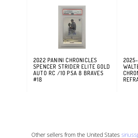
2022 PANINI CHRONICLES
2025
SPENCER STRIDER ELITE GOLD
WALT
AUTO RC /10 PSA 8 BRAVES
CHRO
#18
REFR
Other sellers from the United States
sirius