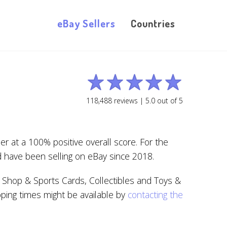
eBay Sellers
Countries
118,488
reviews |
5.0
out of
5
 at a 100% positive overall score. For the
d have been selling on eBay since 2018.
 Shop & Sports Cards, Collectibles and Toys &
pping times might be available by
contacting the