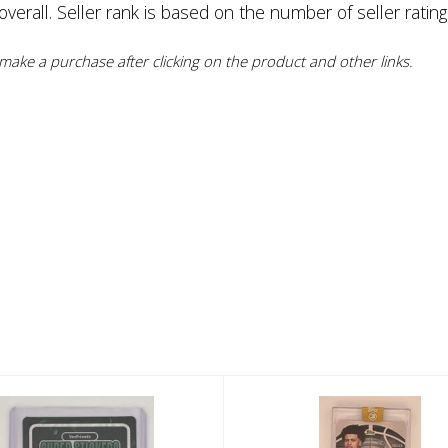
erall. Seller rank is based on the number of seller rating
ake a purchase after clicking on the product and other links.