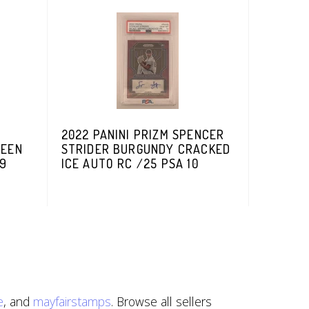
2022 PANINI PRIZM SPENCER
REEN
STRIDER BURGUNDY CRACKED
99
ICE AUTO RC /25 PSA 10
e
, and
mayfairstamps
. Browse all sellers