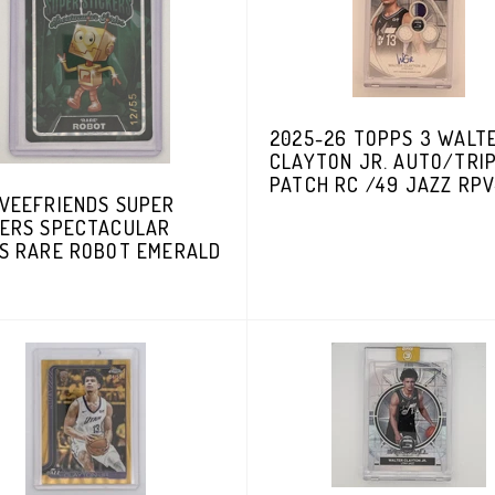
2025-26 TOPPS 3 WALT
CLAYTON JR. AUTO/TRI
PATCH RC /49 JAZZ RP
 VEEFRIENDS SUPER
KERS SPECTACULAR
ES RARE ROBOT EMERALD