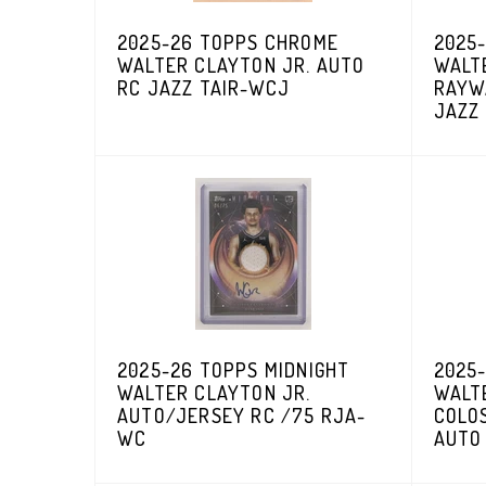
2025-26 TOPPS CHROME
2025
WALTER CLAYTON JR. AUTO
WALT
RC JAZZ TAIR-WCJ
RAYW
JAZZ
2025-26 TOPPS MIDNIGHT
2025-
WALTER CLAYTON JR.
WALT
AUTO/JERSEY RC /75 RJA-
COLO
WC
AUTO