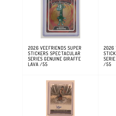
2026 VEEFRIENDS SUPER
2026
STICKERS SPECTACULAR
STIC
SERIES GENUINE GIRAFFE
SERI
LAVA /55
/55