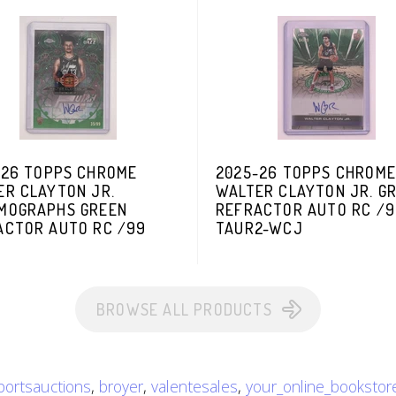
-26 TOPPS CHROME
2025-26 TOPPS CHROME
ER CLAYTON JR.
WALTER CLAYTON JR. G
MOGRAPHS GREEN
REFRACTOR AUTO RC /
ACTOR AUTO RC /99
TAUR2-WCJ
BROWSE ALL PRODUCTS
sportsauctions
,
broyer
,
valentesales
,
your_online_bookstor