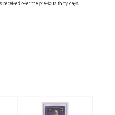
s received over the previous thirty days.