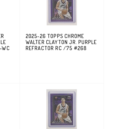
ER
2025-26 TOPPS CHROME
PLE
WALTER CLAYTON JR. PURPLE
V-WC
REFRACTOR RC /75 #268