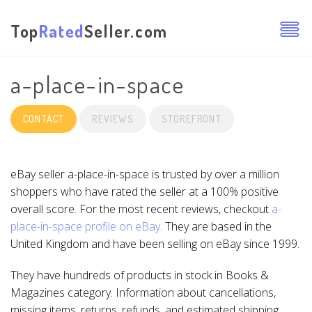
Top
Rated
Seller.com
a-place-in-space
CONTACT
REVIEWS
STOREFRONT
eBay seller a-place-in-space is trusted by over a million
shoppers who have rated the seller at a 100% positive
overall score. For the most recent reviews, checkout
a-
place-in-space profile on eBay
. They are based in the
United Kingdom and have been selling on eBay since 1999.
They have hundreds of products in stock in Books &
Magazines category. Information about cancellations,
missing items, returns, refunds, and estimated shipping