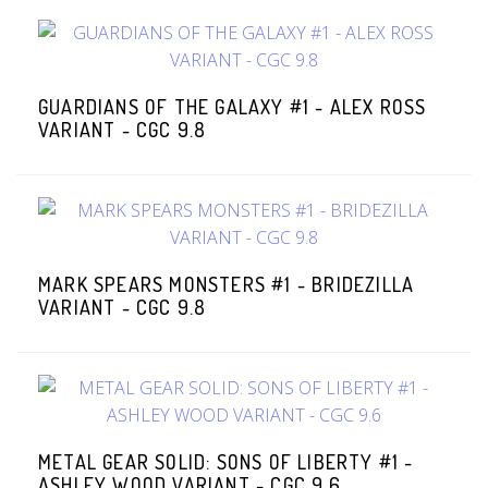
GUARDIANS OF THE GALAXY #1 - ALEX ROSS
VARIANT - CGC 9.8
MARK SPEARS MONSTERS #1 - BRIDEZILLA
VARIANT - CGC 9.8
METAL GEAR SOLID: SONS OF LIBERTY #1 -
ASHLEY WOOD VARIANT - CGC 9.6