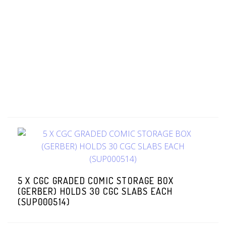
5 X CGC GRADED COMIC STORAGE BOX
(GERBER) HOLDS 30 CGC SLABS EACH
(SUP000514)