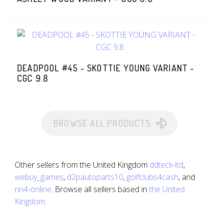
DEADPOOL #45 - SKOTTIE YOUNG VARIANT -
CGC 9.8
BROWSE ALL PRODUCTS
Other sellers from the United Kingdom
ddteck-ltd
,
webuy_games
,
d2pautoparts10
,
golfclubs4cash
, and
nn4-online
. Browse all sellers based in
the United
Kingdom
.