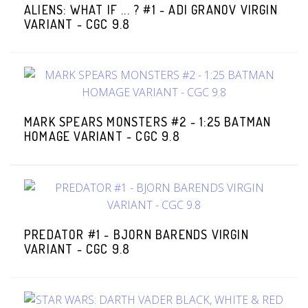
ALIENS: WHAT IF ... ? #1 - ADI GRANOV VIRGIN
VARIANT - CGC 9.8
MARK SPEARS MONSTERS #2 - 1:25 BATMAN
HOMAGE VARIANT - CGC 9.8
PREDATOR #1 - BJORN BARENDS VIRGIN
VARIANT - CGC 9.8