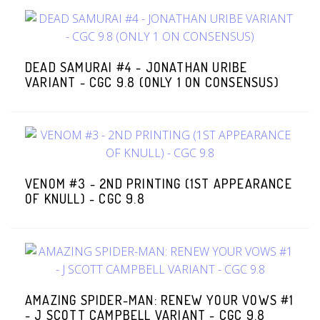
DEAD SAMURAI #4 - JONATHAN URIBE
VARIANT - CGC 9.8 (ONLY 1 ON CONSENSUS)
VENOM #3 - 2ND PRINTING (1ST APPEARANCE
OF KNULL) - CGC 9.8
AMAZING SPIDER-MAN: RENEW YOUR VOWS #1
- J SCOTT CAMPBELL VARIANT - CGC 9.8