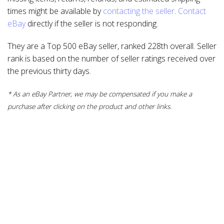
times might be available by
contacting the seller
.
Contact
eBay
directly if the seller is not responding.
They are a Top 500 eBay seller, ranked 228th overall. Seller
rank is based on the number of seller ratings received over
the previous thirty days.
* As an eBay Partner, we may be compensated if you make a
purchase after clicking on the product and other links.