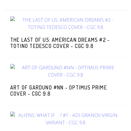
THE LAST OF US: AMERICAN DREAMS #2 -
TOTINO TEDESCO COVER - CGC 9.8
ART OF GARDUNO #NN - OPTIMUS PRIME
COVER - CGC 9.8