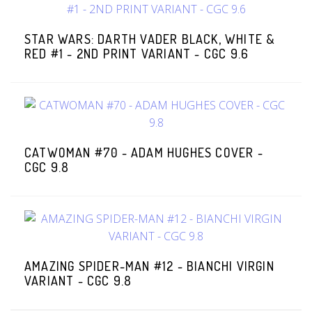
STAR WARS: DARTH VADER BLACK, WHITE &
RED #1 - 2ND PRINT VARIANT - CGC 9.6
CATWOMAN #70 - ADAM HUGHES COVER -
CGC 9.8
AMAZING SPIDER-MAN #12 - BIANCHI VIRGIN
VARIANT - CGC 9.8