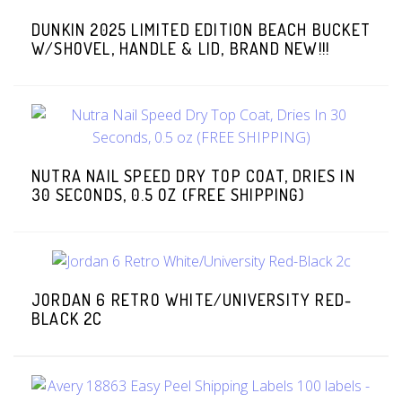
DUNKIN 2025 LIMITED EDITION BEACH BUCKET
W/SHOVEL, HANDLE & LID, BRAND NEW!!!
NUTRA NAIL SPEED DRY TOP COAT, DRIES IN
30 SECONDS, 0.5 OZ (FREE SHIPPING)
JORDAN 6 RETRO WHITE/UNIVERSITY RED-
BLACK 2C