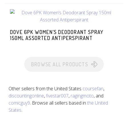
DOVE 6PK WOMEN’S DEODORANT SPRAY
150ML ASSORTED ANTIPERSPIRANT
BROWSE ALL PRODUCTS
Other sellers from the United States
coursefan
,
discountingonline
,
fivestar007
,
ragingmoto
, and
comicguy9
. Browse all sellers based in
the United
States
.