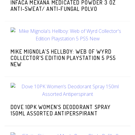
INFACA MEXANA MEDICATED POWDER 3 OZ
ANTI-SWEAT/ ANTI-FUNGAL POLVO
MIKE MIGNOLA'S HELLBOY: WEB OF WYRD
COLLECTOR'S EDITION PLAYSTATION 5 PS5
NEW
DOVE 10PK WOMEN’S DEODORANT SPRAY
150ML ASSORTED ANTIPERSPIRANT