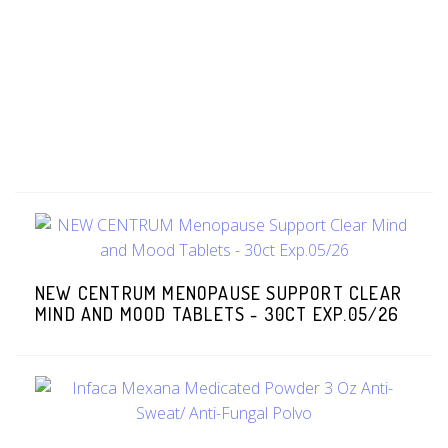
NEW CENTRUM MENOPAUSE SUPPORT CLEAR
MIND AND MOOD TABLETS - 30CT EXP.05/26