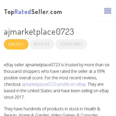
Top
Rated
Seller.com
ajmarketplace0723
CONTACT
REVIEWS
STOREFRONT
eBay seller ajmarketplace0723 is trusted by more than six
thousand shoppers who have rated the seller at a 99%
positive overall score. For the most recent reviews,
checkout
ajmarketplace0723 profile on eBay
. They are
based in the United States and have been selling on eBay
since 2017.
They have hundreds of products in stock in Health &
Beauty, Home & Garden, Video Games & Consoles,