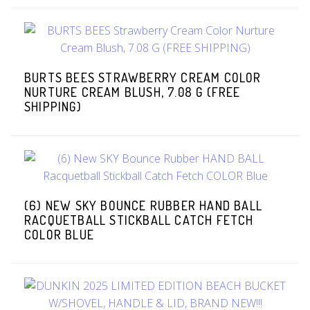
BURTS BEES STRAWBERRY CREAM COLOR
NURTURE CREAM BLUSH, 7.08 G (FREE
SHIPPING)
(6) NEW SKY BOUNCE RUBBER HAND BALL
RACQUETBALL STICKBALL CATCH FETCH
COLOR BLUE