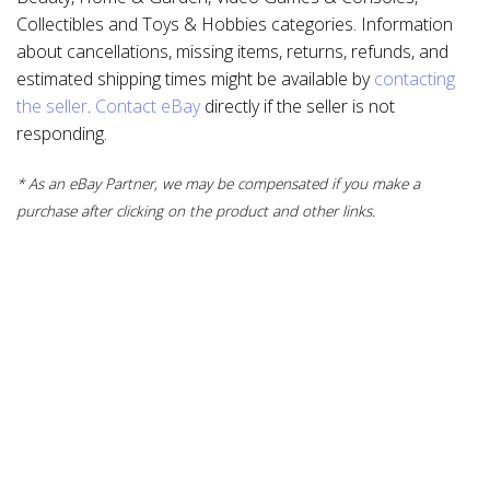
Collectibles and Toys & Hobbies categories. Information
about cancellations, missing items, returns, refunds, and
estimated shipping times might be available by
contacting
the seller
.
Contact eBay
directly if the seller is not
responding.
* As an eBay Partner, we may be compensated if you make a
purchase after clicking on the product and other links.