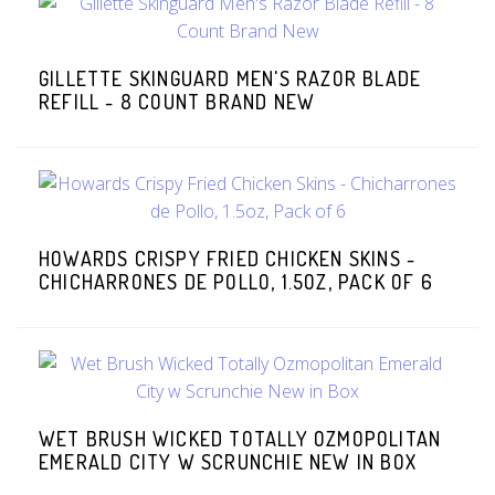
GILLETTE SKINGUARD MEN'S RAZOR BLADE
REFILL - 8 COUNT BRAND NEW
HOWARDS CRISPY FRIED CHICKEN SKINS -
CHICHARRONES DE POLLO, 1.5OZ, PACK OF 6
WET BRUSH WICKED TOTALLY OZMOPOLITAN
EMERALD CITY W SCRUNCHIE NEW IN BOX