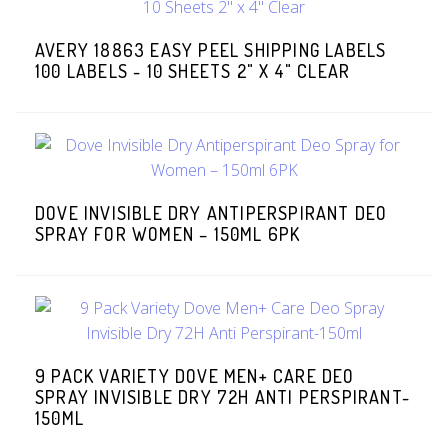
AVERY 18863 EASY PEEL SHIPPING LABELS
100 LABELS - 10 SHEETS 2" X 4" CLEAR
DOVE INVISIBLE DRY ANTIPERSPIRANT DEO
SPRAY FOR WOMEN – 150ML 6PK
9 PACK VARIETY DOVE MEN+ CARE DEO
SPRAY INVISIBLE DRY 72H ANTI PERSPIRANT-
150ML