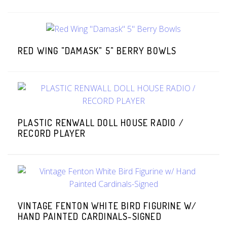
RED WING "DAMASK" 5" BERRY BOWLS
PLASTIC RENWALL DOLL HOUSE RADIO /
RECORD PLAYER
VINTAGE FENTON WHITE BIRD FIGURINE W/
HAND PAINTED CARDINALS-SIGNED