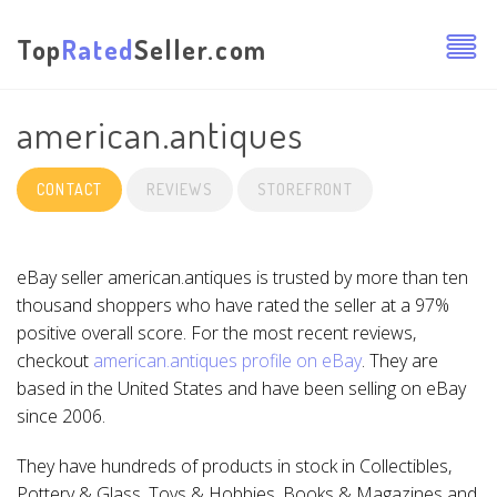
Top
Rated
Seller.com
american.antiques
CONTACT
REVIEWS
STOREFRONT
eBay seller american.antiques is trusted by more than ten
thousand shoppers who have rated the seller at a 97%
positive overall score. For the most recent reviews,
checkout
american.antiques profile on eBay
. They are
based in the United States and have been selling on eBay
since 2006.
They have hundreds of products in stock in Collectibles,
Pottery & Glass, Toys & Hobbies, Books & Magazines and