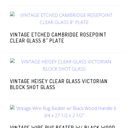
VINTAGE ETCHED CAMBRIDGE ROSEPOINT
CLEAR GLASS 8" PLATE
VINTAGE HEISEY CLEAR GLASS VICTORIAN
BLOCK SHOT GLASS
VINTAGE WIRE RUG BEATER W/ BLACK WOOD