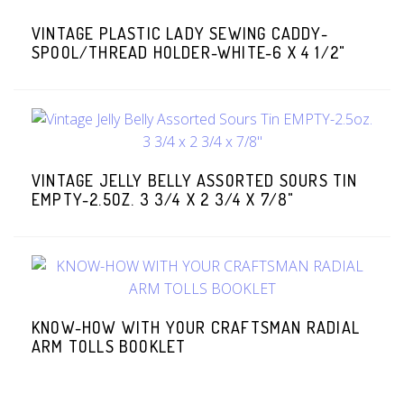
VINTAGE PLASTIC LADY SEWING CADDY-
SPOOL/THREAD HOLDER-WHITE-6 X 4 1/2"
VINTAGE JELLY BELLY ASSORTED SOURS TIN
EMPTY-2.5OZ. 3 3/4 X 2 3/4 X 7/8"
KNOW-HOW WITH YOUR CRAFTSMAN RADIAL
ARM TOLLS BOOKLET