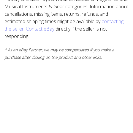
Musical Instruments & Gear categories. Information about
cancellations, missing items, returns, refunds, and
estimated shipping times might be available by
contacting
the seller
.
Contact eBay
directly if the seller is not
responding.
* As an eBay Partner, we may be compensated if you make a
purchase after clicking on the product and other links.