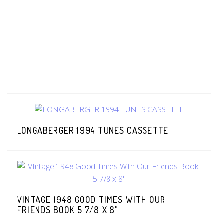
LONGABERGER 1994 TUNES CASSETTE
VINTAGE 1948 GOOD TIMES WITH OUR
FRIENDS BOOK 5 7/8 X 8"