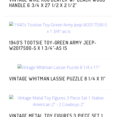
HANDLE 6 3/4 X 27 1/2 X 2 1/2"
1940'S TOOTSIE TOY-GREEN ARMY JEEP-
W2017590-5 X 1 3/4"-AS IS
VINTAGE WHITMAN LASSIE PUZZLE 8 1/4 X 11"
VINTAGE METAL TOY FIGURES 3 PIECE SET 1