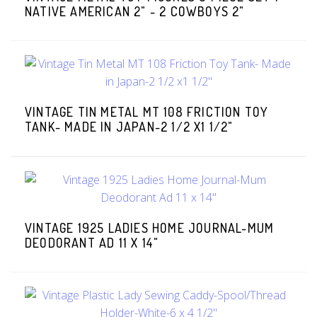
NATIVE AMERICAN 2" - 2 COWBOYS 2"
VINTAGE TIN METAL MT 108 FRICTION TOY
TANK- MADE IN JAPAN-2 1/2 X1 1/2"
VINTAGE 1925 LADIES HOME JOURNAL-MUM
DEODORANT AD 11 X 14"