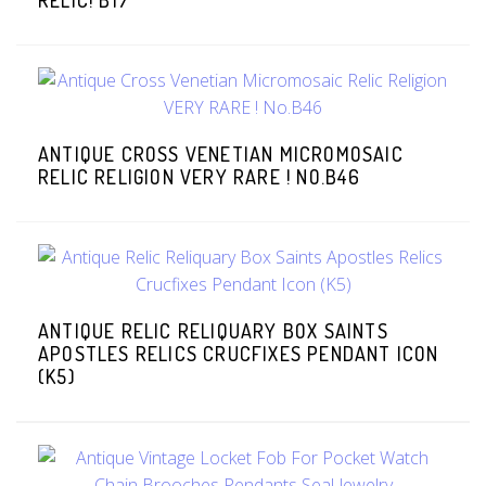
RELIC! B17
ANTIQUE CROSS VENETIAN MICROMOSAIC
RELIC RELIGION VERY RARE ! NO.B46
ANTIQUE RELIC RELIQUARY BOX SAINTS
APOSTLES RELICS CRUCFIXES PENDANT ICON
(K5)