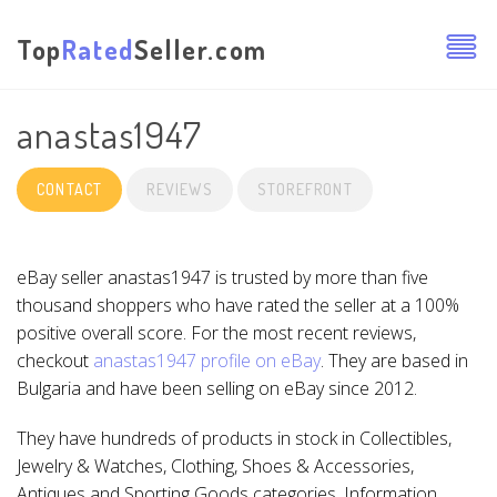
Top
Rated
Seller.com
anastas1947
CONTACT
REVIEWS
STOREFRONT
eBay seller anastas1947 is trusted by more than five
thousand shoppers who have rated the seller at a 100%
positive overall score. For the most recent reviews,
checkout
anastas1947 profile on eBay
. They are based in
Bulgaria and have been selling on eBay since 2012.
They have hundreds of products in stock in Collectibles,
Jewelry & Watches, Clothing, Shoes & Accessories,
Antiques and Sporting Goods categories. Information