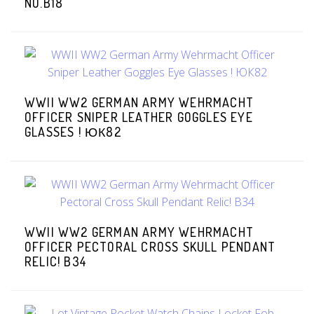
NO.B18
WWII WW2 GERMAN ARMY WEHRMACHT
OFFICER SNIPER LEATHER GOGGLES EYE
GLASSES ! ЮК82
WWII WW2 GERMAN ARMY WEHRMACHT
OFFICER PECTORAL CROSS SKULL PENDANT
RELIC! B34