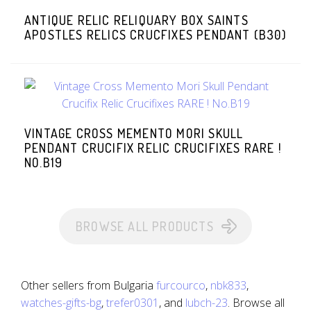
ANTIQUE RELIC RELIQUARY BOX SAINTS
APOSTLES RELICS CRUCFIXES PENDANT (B30)
VINTAGE CROSS MEMENTO MORI SKULL
PENDANT CRUCIFIX RELIC CRUCIFIXES RARE !
NO.B19
BROWSE ALL PRODUCTS
Other sellers from Bulgaria
furcourco
,
nbk833
,
watches-gifts-bg
,
trefer0301
, and
lubch-23
. Browse all