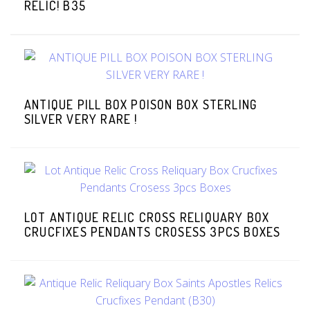
RELIC! B35
ANTIQUE PILL BOX POISON BOX STERLING
SILVER VERY RARE !
LOT ANTIQUE RELIC CROSS RELIQUARY BOX
CRUCFIXES PENDANTS CROSESS 3PCS BOXES