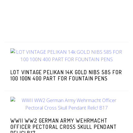
LOT VINTAGE PELIKAN 14K GOLD NIBS 585 FOR
100 100N 400 PART FOR FOUNTAIN PENS
WWII WW2 GERMAN ARMY WEHRMACHT
OFFICER PECTORAL CROSS SKULL PENDANT