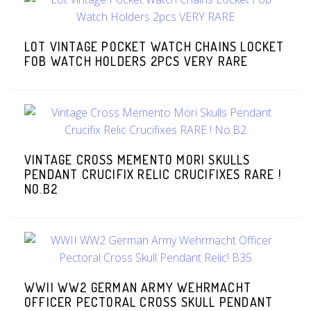
LOT VINTAGE POCKET WATCH CHAINS LOCKET
FOB WATCH HOLDERS 2PCS VERY RARE
VINTAGE CROSS MEMENTO MORI SKULLS
PENDANT CRUCIFIX RELIC CRUCIFIXES RARE !
NO.B2
WWII WW2 GERMAN ARMY WEHRMACHT
OFFICER PECTORAL CROSS SKULL PENDANT