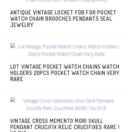
ANTIQUE VINTAGE LOCKET FOB FOR POCKET
WATCH CHAIN BROOCHES PENDANTS SEAL
JEWELRY
LOT VINTAGE POCKET WATCH CHAINS WATCH
HOLDERS 20PCS POCKET WATCH CHAIN VERY
RARE
VINTAGE CROSS MEMENTO MORI SKULL
PENDANT CRUCIFIX RELIC CRUCIFIXES RARE !