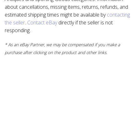
about cancellations, missing items, returns, refunds, and
estimated shipping times might be available by
contacting
the seller
.
Contact eBay
directly if the seller is not
responding.
* As an eBay Partner, we may be compensated if you make a
purchase after clicking on the product and other links.