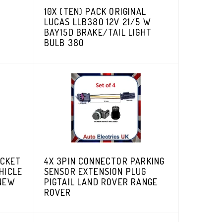
10X (TEN) PACK ORIGINAL
LUCAS LLB380 12V 21/5 W
BAY15D BRAKE/TAIL LIGHT
BULB 380
ACKET
4X 3PIN CONNECTOR PARKING
HICLE
SENSOR EXTENSION PLUG
 NEW
PIGTAIL LAND ROVER RANGE
ROVER