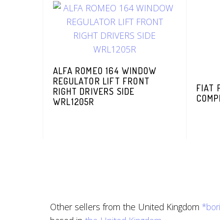
ALFA ROMEO 164 WINDOW
REGULATOR LIFT FRONT
FIAT
RIGHT DRIVERS SIDE
COMP
WRL1205R
Other sellers from the United Kingdom
*bor