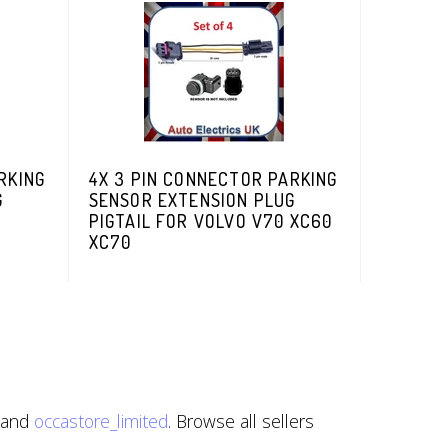
RKING
4X 3 PIN CONNECTOR PARKING
G
SENSOR EXTENSION PLUG
PIGTAIL FOR VOLVO V70 XC60
XC70
 and
occastore_limited
. Browse all sellers