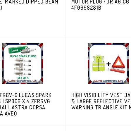
E' MARKED DIPPED BEAM
MOTOR PLUG FOR A6 C6
N)
4F0998281B
ZFR6V-G LUCAS SPARK
HIGH VISIBILITY VEST J
 LSP006 X 4 ZFR6VG
& LARGE REFLECTIVE VE
HALL ASTRA CORSA
WARNING TRIANGLE KIT
RA AVEO