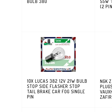
BULB 380
55W '
(2 PI
10X LUCAS 382 12V 21W BULB
NGK 
STOP SIDE FLASHER STOP
PLUGS
TAIL BRAKE CAR FOG SINGLE
VAUX
PIN
ZAFI