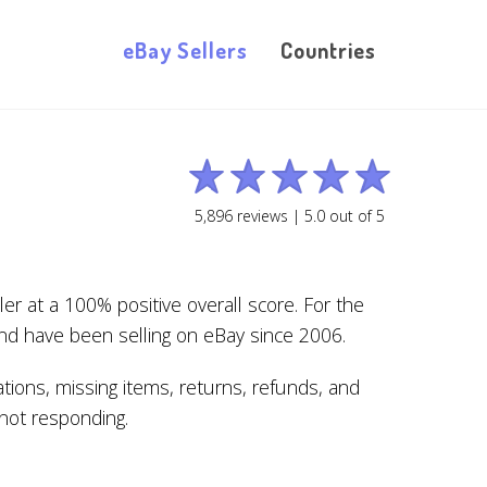
eBay Sellers
Countries
5,896
reviews |
5.0
out of
5
r at a 100% positive overall score. For the
nd have been selling on eBay since 2006.
tions, missing items, returns, refunds, and
s not responding.