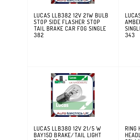
LUCAS LLB382 12V 21W BULB
LUCAS
STOP SIDE FLASHER STOP
AMBE
TAIL BRAKE CAR FOG SINGLE
SINGL
382
343
LUCAS LLB380 12V 21/5 W
RING 
BAY15D BRAKE/TAIL LIGHT
HEAD