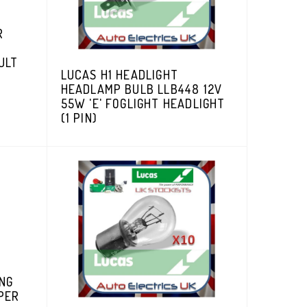
R
G
ULT
LUCAS H1 HEADLIGHT
HEADLAMP BULB LLB448 12V
55W 'E' FOGLIGHT HEADLIGHT
(1 PIN)
ING
PER