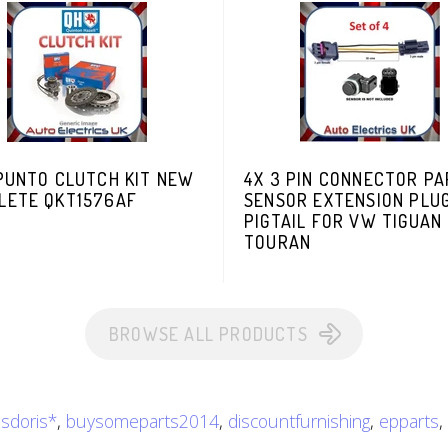
 PUNTO CLUTCH KIT NEW
4X 3 PIN CONNECTOR PA
LETE QKT1576AF
SENSOR EXTENSION PLU
PIGTAIL FOR VW TIGUAN
TOURAN
BROWSE ALL PRODUCTS
isdoris*
,
buysomeparts2014
,
discountfurnishing
,
epparts
,