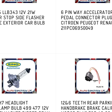
 LLB343 12V 21W
6 PIN WAY ACCELERATO
R STOP SIDE FLASHER
PEDAL CONNECTOR PLU
E EXTERIOR CAR BULB
CITROEN PEUGEOT RENA
211PC069S0049
H7 HEADLIGHT
12&6 TEETH REAR PARK
LAMP BULB 499 477 12V
HANDBRAKE BRAKE CALI