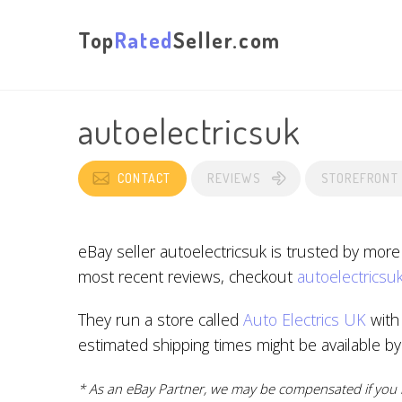
Top
Rated
Seller.com
autoelectricsuk
CONTACT
REVIEWS
STOREFRONT
eBay seller autoelectricsuk is trusted by mor
most recent reviews, checkout
autoelectricsuk
They run a store called
Auto Electrics UK
with 
estimated shipping times might be available b
* As an eBay Partner, we may be compensated if you m