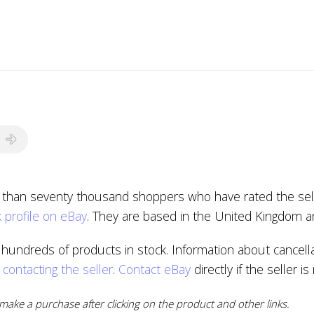
e than seventy thousand shoppers who have rated the selle
 profile on eBay
. They are based in the United Kingdom a
hundreds of products in stock. Information about cancella
y
contacting the seller
.
Contact eBay
directly if the seller i
ake a purchase after clicking on the product and other links.