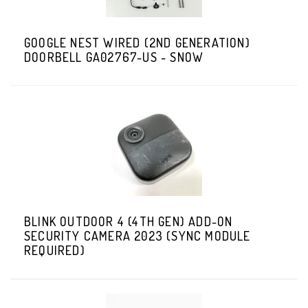
GOOGLE NEST WIRED (2ND GENERATION)
DOORBELL GA02767-US - SNOW
BLINK OUTDOOR 4 (4TH GEN) ADD-ON
SECURITY CAMERA 2023 (SYNC MODULE
REQUIRED)