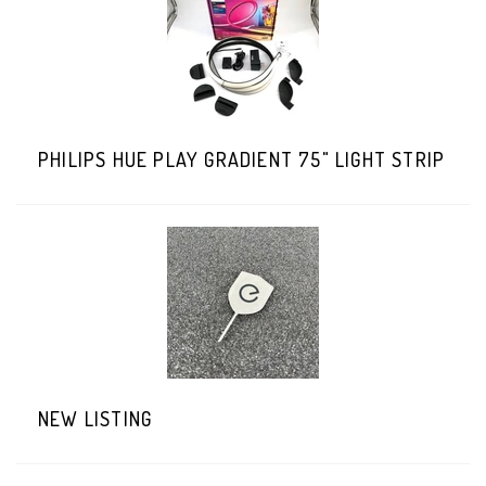
PHILIPS HUE PLAY GRADIENT 75" LIGHT STRIP
NEW LISTING