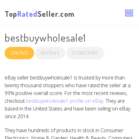
Top
Rated
Seller.com
bestbuywholesale1
CONTACT
REVIEWS
STOREFRONT
eBay seller bestbuywholesale1 is trusted by more than
twenty thousand shoppers who have rated the seller at a
99% positive overall score. For the most recent reviews,
checkout
bestbuywholesale1 profile on eBay
. They are
based in the United States and have been selling on eBay
since 2014.
They have hundreds of products in stock in Consumer
Electronics, Home & Garden, Health & Beauty, Computers,