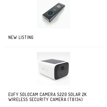
NEW LISTING
EUFY SOLOCAM CAMERA S220 SOLAR 2K
WIRELESS SECURITY CAMERA (T8134)