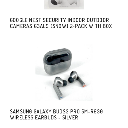
GOOGLE NEST SECURITY INDOOR OUTDOOR
CAMERAS G3AL9 (SNOW) 2-PACK WITH BOX
SAMSUNG GALAXY BUDS3 PRO SM-R630
WIRELESS EARBUDS - SILVER