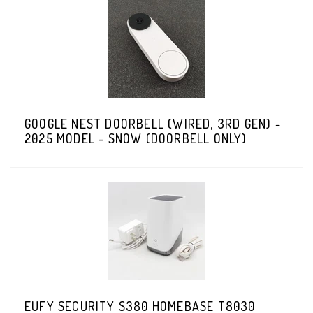
GOOGLE NEST DOORBELL (WIRED, 3RD GEN) -
2025 MODEL - SNOW (DOORBELL ONLY)
EUFY SECURITY S380 HOMEBASE T8030