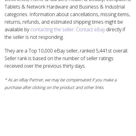
Tablets & Network Hardware and Business & Industrial
categories. Information about cancellations, missing items,
returns, refunds, and estimated shipping times might be
available by
contacting the seller
.
Contact eBay
directly if
the seller is not responding.
They are a Top 10,000 eBay seller, ranked 5,441st overall.
Seller rank is based on the number of seller ratings
received over the previous thirty days.
* As an eBay Partner, we may be compensated if you make a
purchase after clicking on the product and other links.