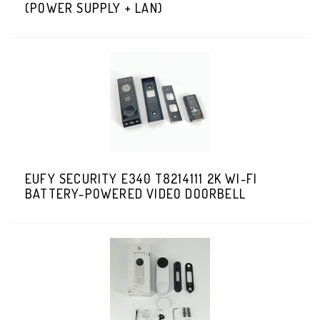
(POWER SUPPLY + LAN)
EUFY SECURITY E340 T8214111 2K WI-FI
BATTERY-POWERED VIDEO DOORBELL