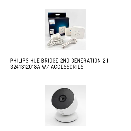
PHILIPS HUE BRIDGE 2ND GENERATION 2.1
3241312018A W/ ACCESSORIES