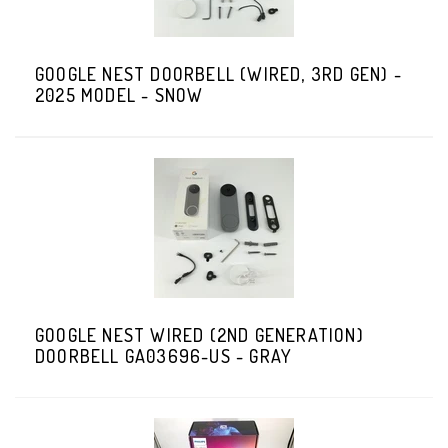
GOOGLE NEST DOORBELL (WIRED, 3RD GEN) -
2025 MODEL - SNOW
GOOGLE NEST WIRED (2ND GENERATION)
DOORBELL GA03696-US - GRAY