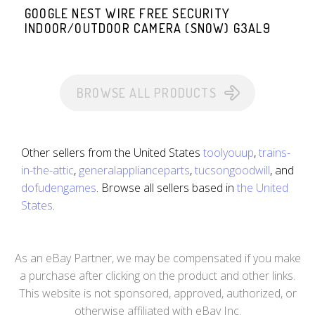
GOOGLE NEST WIRE FREE SECURITY
INDOOR/OUTDOOR CAMERA (SNOW) G3AL9
BROWSE ALL PRODUCTS
Other sellers from the United States
toolyouup
,
trains-
in-the-attic
,
generalapplianceparts
,
tucsongoodwill
, and
dofudengames
. Browse all sellers based in
the United
States
.
As an eBay Partner, we may be compensated if you make
a purchase after clicking on the product and other links.
This website is not sponsored, approved, authorized, or
otherwise affiliated with eBay Inc.