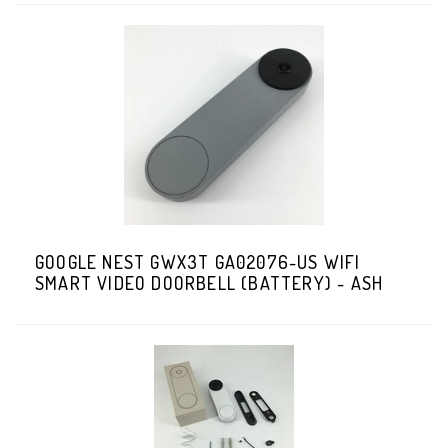
GOOGLE NEST GWX3T GA02076-US WIFI
SMART VIDEO DOORBELL (BATTERY) - ASH