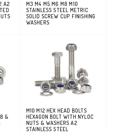
2 A2
M3 M4 M5 M6 M8 M10
ATED
STAINLESS STEEL METRIC
NUTS
SOLID SCREW CUP FINISHING
WASHERS
M10 M12 HEX HEAD BOLTS
8 &
HEXAGON BOLT WITH NYLOC
S
NUTS & WASHERS A2
STAINLESS STEEL