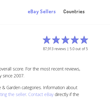
eBay Sellers
Countries
87,913
reviews |
5.0
out of
5
overall score. For the most recent reviews,
y since 2007.
 & Garden categories. Information about
ting the seller
.
Contact eBay
directly if the