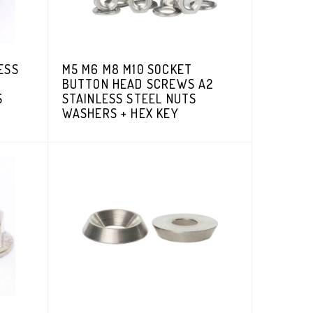
ESS
M5 M6 M8 M10 SOCKET
BUTTON HEAD SCREWS A2
S
STAINLESS STEEL NUTS
WASHERS + HEX KEY