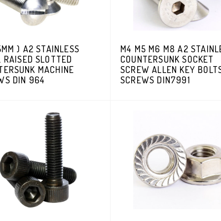
5MM ) A2 STAINLESS
M4 M5 M6 M8 A2 STAINL
L RAISED SLOTTED
COUNTERSUNK SOCKET
TERSUNK MACHINE
SCREW ALLEN KEY BOLT
WS DIN 964
SCREWS DIN7991