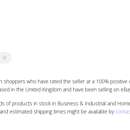
ion shoppers who have rated the seller at a 100% positive 
based in the United Kingdom and have been selling on eBa
s of products in stock in Business & Industrial and Home
, and estimated shipping times might be available by
contac