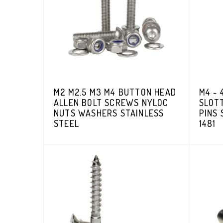
M2 M2.5 M3 M4 BUTTON HEAD
M4 - 
ALLEN BOLT SCREWS NYLOC
SLOT
NUTS WASHERS STAINLESS
PINS 
STEEL
1481