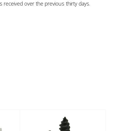
s received over the previous thirty days.