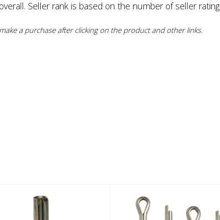
erall. Seller rank is based on the number of seller rating
ake a purchase after clicking on the product and other links.