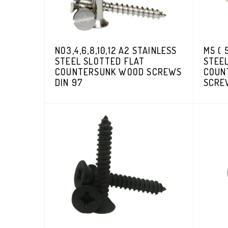
NO3,4,6,8,10,12 A2 STAINLESS
M5 ( 
STEEL SLOTTED FLAT
STEE
COUNTERSUNK WOOD SCREWS
COUN
DIN 97
SCRE