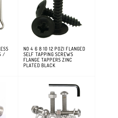
LESS
NO 4 6 8 10 12 POZI FLANGED
S /
SELF TAPPING SCREWS
FLANGE TAPPERS ZINC
PLATED BLACK