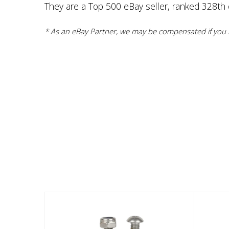
They are a Top 500 eBay seller, ranked 328th ov
* As an eBay Partner, we may be compensated if you m