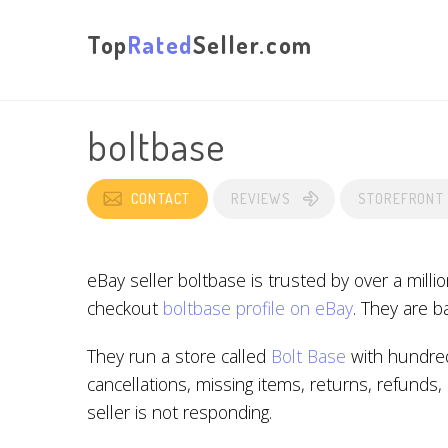
Top
Rated
Seller.com
boltbase
CONTACT
REVIEWS
STOREFRONT
eBay seller boltbase is trusted by over a mill
checkout
boltbase profile on eBay
. They are 
They run a store called
Bolt Base
with hundred
cancellations, missing items, returns, refunds
seller is not responding.