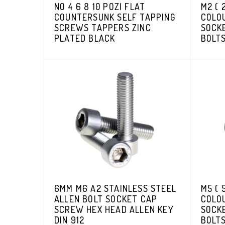
NO 4 6 8 10 POZI FLAT
M2 ( 
COUNTERSUNK SELF TAPPING
COLOU
SCREWS TAPPERS ZINC
SOCK
PLATED BLACK
BOLT
6MM M6 A2 STAINLESS STEEL
M5 ( 
ALLEN BOLT SOCKET CAP
COLOU
SCREW HEX HEAD ALLEN KEY
SOCK
DIN 912
BOLT