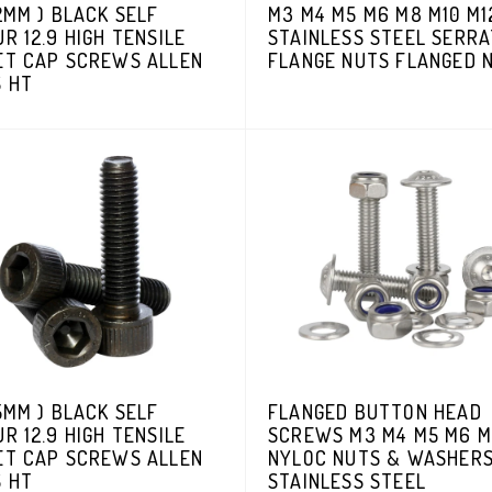
2MM ) BLACK SELF
M3 M4 M5 M6 M8 M10 M1
R 12.9 HIGH TENSILE
STAINLESS STEEL SERR
ET CAP SCREWS ALLEN
FLANGE NUTS FLANGED 
S HT
5MM ) BLACK SELF
FLANGED BUTTON HEAD
R 12.9 HIGH TENSILE
SCREWS M3 M4 M5 M6 M
ET CAP SCREWS ALLEN
NYLOC NUTS & WASHER
S HT
STAINLESS STEEL