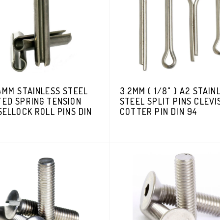
4MM STAINLESS STEEL
3.2MM ( 1/8" ) A2 STAIN
TED SPRING TENSION
STEEL SPLIT PINS CLEVI
SELLOCK ROLL PINS DIN
COTTER PIN DIN 94