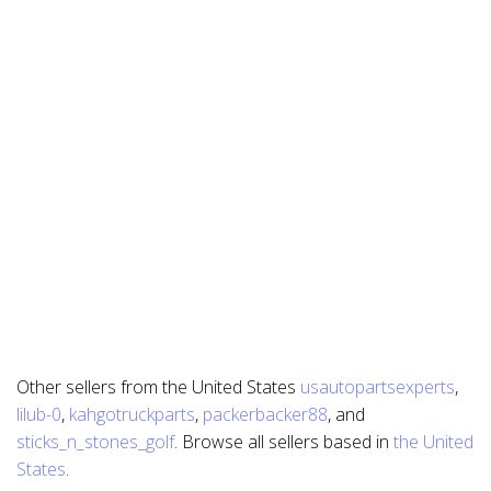
Other sellers from the United States
usautopartsexperts
,
lilub-0
,
kahgotruckparts
,
packerbacker88
, and
sticks_n_stones_golf
. Browse all sellers based in
the United
States
.