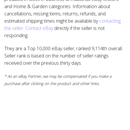
and Home & Garden categories. Information about
cancellations, missing items, returns, refunds, and
estimated shipping times might be available by
contacting
the seller
.
Contact eBay
directly if the seller is not
responding.
They are a Top 10,000 eBay seller, ranked 9,114th overall.
Seller rank is based on the number of seller ratings
received over the previous thirty days.
* As an eBay Partner, we may be compensated if you make a
purchase after clicking on the product and other links.