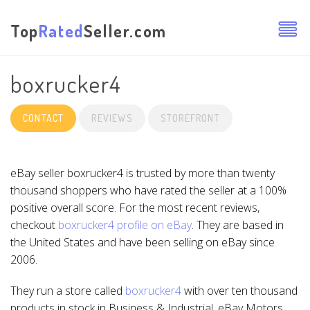
Top
Rated
Seller.com
boxrucker4
CONTACT
REVIEWS
STOREFRONT
eBay seller boxrucker4 is trusted by more than twenty
thousand shoppers who have rated the seller at a 100%
positive overall score. For the most recent reviews,
checkout
boxrucker4 profile on eBay
. They are based in
the United States and have been selling on eBay since
2006.
They run a store called
boxrucker4
with over ten thousand
products in stock in Business & Industrial, eBay Motors