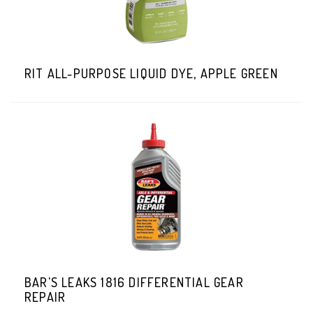
RIT ALL-PURPOSE LIQUID DYE, APPLE GREEN
BAR'S LEAKS 1816 DIFFERENTIAL GEAR
REPAIR