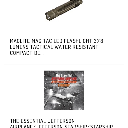
MAGLITE MAG TAC LED FLASHLIGHT 378
LUMENS TACTICAL WATER RESISTANT
COMPACT DE...
THE ESSENTIAL JEFFERSON
AIRPLANE/JEFFERSON STARSHIP/STARSHIP