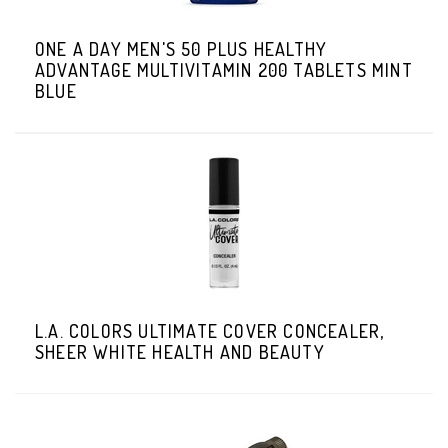
ONE A DAY MEN'S 50 PLUS HEALTHY
ADVANTAGE MULTIVITAMIN 200 TABLETS MINT
BLUE
L.A. COLORS ULTIMATE COVER CONCEALER,
SHEER WHITE HEALTH AND BEAUTY