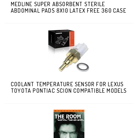
MEDLINE SUPER ABSORBENT STERILE
ABDOMINAL PADS 8X10 LATEX FREE 360 CASE
COOLANT TEMPERATURE SENSOR FOR LEXUS
TOYOTA PONTIAC SCION COMPATIBLE MODELS