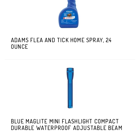
ADAMS FLEA AND TICK HOME SPRAY, 24
OUNCE
BLUE MAGLITE MINI FLASHLIGHT COMPACT
DURABLE WATERPROOF ADJUSTABLE BEAM