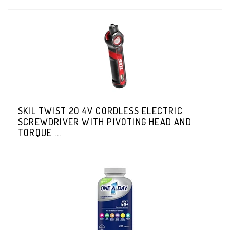
SKIL TWIST 20 4V CORDLESS ELECTRIC
SCREWDRIVER WITH PIVOTING HEAD AND
TORQUE ...