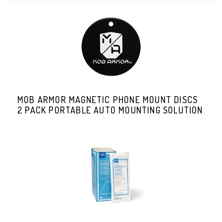
MOB ARMOR MAGNETIC PHONE MOUNT DISCS
2 PACK PORTABLE AUTO MOUNTING SOLUTION