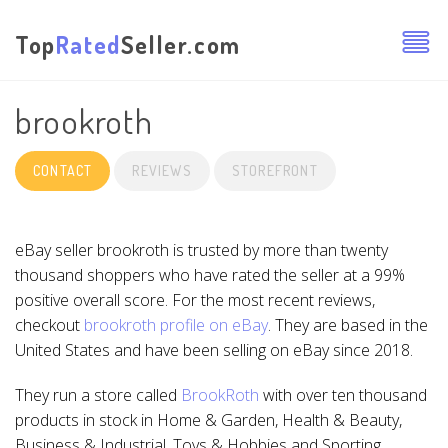
Top
Rated
Seller.com
brookroth
CONTACT
REVIEWS
STOREFRONT
eBay seller brookroth is trusted by more than twenty
thousand shoppers who have rated the seller at a 99%
positive overall score. For the most recent reviews,
checkout
brookroth profile on eBay
. They are based in the
United States and have been selling on eBay since 2018.
They run a store called
BrookRoth
with over ten thousand
products in stock in Home & Garden, Health & Beauty,
Business & Industrial, Toys & Hobbies and Sporting