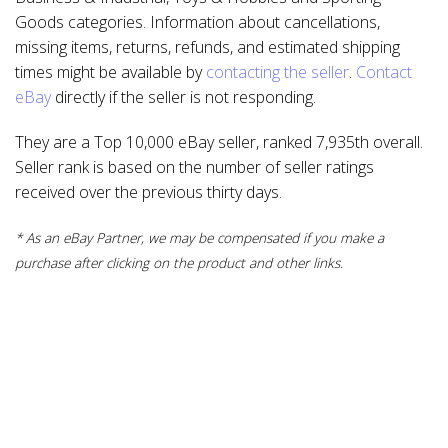
Goods categories. Information about cancellations,
missing items, returns, refunds, and estimated shipping
times might be available by
contacting the seller
.
Contact
eBay
directly if the seller is not responding.
They are a Top 10,000 eBay seller, ranked 7,935th overall.
Seller rank is based on the number of seller ratings
received over the previous thirty days.
* As an eBay Partner, we may be compensated if you make a
purchase after clicking on the product and other links.