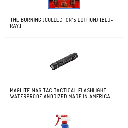
THE BURNING (COLLECTOR'S EDITION) [BLU-
RAY]
MAGLITE MAG TAC TACTICAL FLASHLIGHT
WATERPROOF ANODIZED MADE IN AMERICA