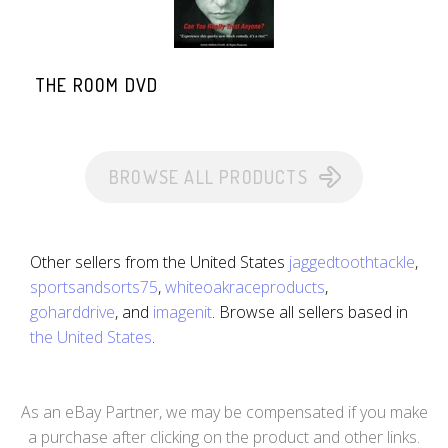
THE ROOM DVD
BROWSE ALL PRODUCTS
Other sellers from the United States
jaggedtoothtackle
,
sportsandsorts75
,
whiteoakraceproducts
,
goharddrive
, and
imagenit
. Browse all sellers based in
the United States
.
As an eBay Partner, we may be compensated if you make
a purchase after clicking on the product and other links.