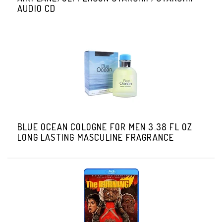
AUDIO CD
BLUE OCEAN COLOGNE FOR MEN 3.38 FL OZ
LONG LASTING MASCULINE FRAGRANCE