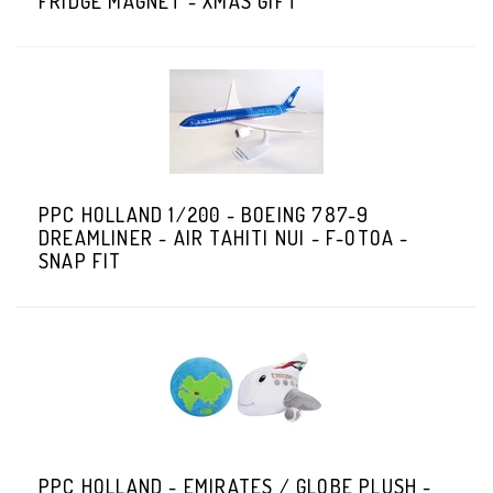
FRIDGE MAGNET - XMAS GIFT
PPC HOLLAND 1/200 - BOEING 787-9
DREAMLINER - AIR TAHITI NUI - F-OTOA -
SNAP FIT
PPC HOLLAND - EMIRATES / GLOBE PLUSH -