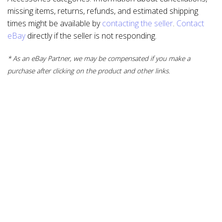
missing items, returns, refunds, and estimated shipping
times might be available by
contacting the seller
.
Contact
eBay
directly if the seller is not responding.
* As an eBay Partner, we may be compensated if you make a
purchase after clicking on the product and other links.