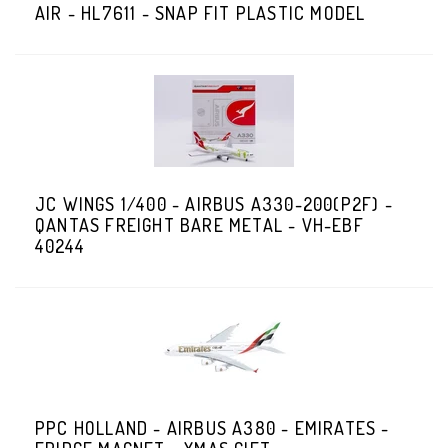
AIR - HL7611 - SNAP FIT PLASTIC MODEL
JC WINGS 1/400 - AIRBUS A330-200(P2F) -
QANTAS FREIGHT BARE METAL - VH-EBF
40244
PPC HOLLAND - AIRBUS A380 - EMIRATES -