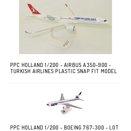
PPC HOLLAND 1/200 - AIRBUS A350-900 -
TURKISH AIRLINES PLASTIC SNAP FIT MODEL
PPC HOLLAND 1/200 - BOEING 767-300 - LOT