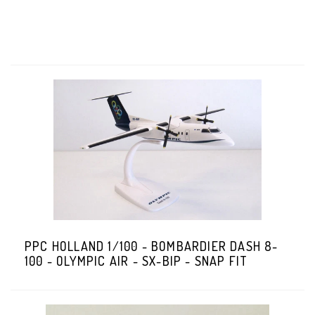
PPC HOLLAND 1/100 - BOMBARDIER DASH 8-
100 - OLYMPIC AIR - SX-BIP - SNAP FIT