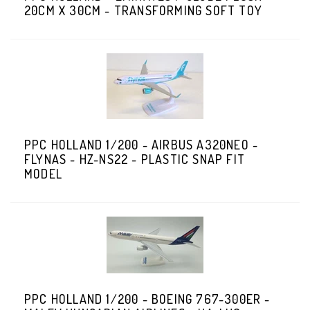
20CM X 30CM - TRANSFORMING SOFT TOY
PPC HOLLAND 1/200 - AIRBUS A320NEO -
FLYNAS - HZ-NS22 - PLASTIC SNAP FIT
MODEL
PPC HOLLAND 1/200 - BOEING 767-300ER -