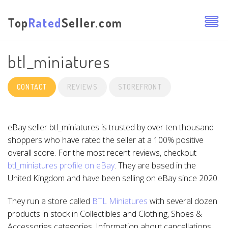
Top
Rated
Seller.com
btl_miniatures
CONTACT
REVIEWS
STOREFRONT
eBay seller btl_miniatures is trusted by over ten thousand
shoppers who have rated the seller at a 100% positive
overall score. For the most recent reviews, checkout
btl_miniatures profile on eBay
. They are based in the
United Kingdom and have been selling on eBay since 2020.
They run a store called
BTL Miniatures
with several dozen
products in stock in Collectibles and Clothing, Shoes &
Accessories categories. Information about cancellations,