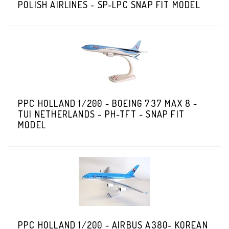
POLISH AIRLINES - SP-LPC SNAP FIT MODEL
PPC HOLLAND 1/200 - BOEING 737 MAX 8 -
TUI NETHERLANDS - PH-TFT - SNAP FIT
MODEL
PPC HOLLAND 1/200 - AIRBUS A380- KOREAN