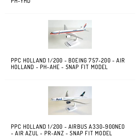
PH-YHD
PPC HOLLAND 1/200 - BOEING 757-200 - AIR
HOLLAND - PH-AHE - SNAP FIT MODEL
PPC HOLLAND 1/200 - AIRBUS A330-900NEO
- AIR AZUL - PR-ANZ - SNAP FIT MODEL