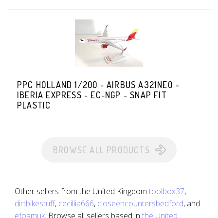
PPC HOLLAND 1/200 - AIRBUS A321NEO -
IBERIA EXPRESS - EC-NGP - SNAP FIT
PLASTIC
BROWSE ALL PRODUCTS
Other sellers from the United Kingdom
toolbox37
,
dirtbikestuff
,
cecillia666
,
closeencountersbedford
, and
efoamuk
. Browse all sellers based in
the United