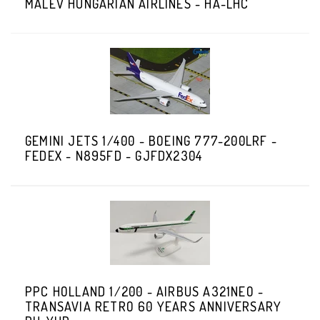
MALEV HUNGARIAN AIRLINES - HA-LHC
GEMINI JETS 1/400 - BOEING 777-200LRF -
FEDEX - N895FD - GJFDX2304
PPC HOLLAND 1/200 - AIRBUS A321NEO -
TRANSAVIA RETRO 60 YEARS ANNIVERSARY