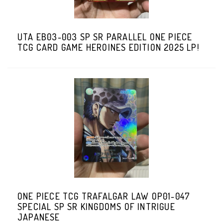
UTA EB03-003 SP SR PARALLEL ONE PIECE
TCG CARD GAME HEROINES EDITION 2025 LP!
ONE PIECE TCG TRAFALGAR LAW OP01-047
SPECIAL SP SR KINGDOMS OF INTRIGUE
JAPANESE