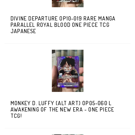
DIVINE DEPARTURE OP10-019 RARE MANGA
PARALLEL ROYAL BLOOD ONE PIECE TCG
JAPANESE
MONKEY D. LUFFY (ALT ART) OP05-060 L
AWAKENING OF THE NEW ERA - ONE PIECE
TCG!