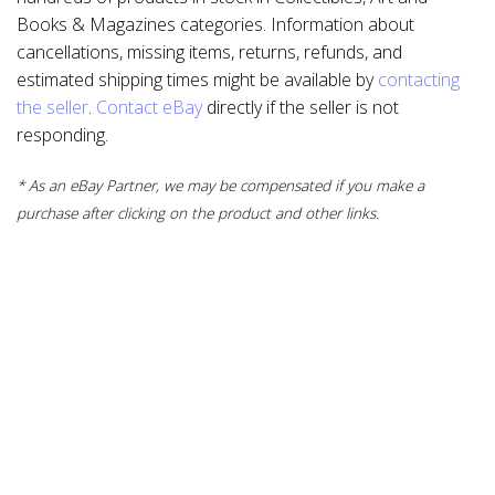
Books & Magazines categories. Information about
cancellations, missing items, returns, refunds, and
estimated shipping times might be available by
contacting
the seller
.
Contact eBay
directly if the seller is not
responding.
* As an eBay Partner, we may be compensated if you make a
purchase after clicking on the product and other links.