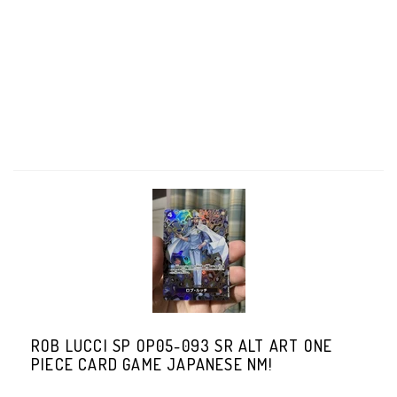
ROB LUCCI SP OP05-093 SR ALT ART ONE
PIECE CARD GAME JAPANESE NM!