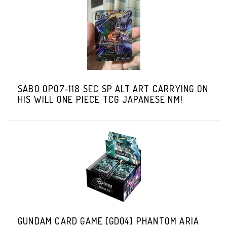
SABO OP07-118 SEC SP ALT ART CARRYING ON
HIS WILL ONE PIECE TCG JAPANESE NM!
GUNDAM CARD GAME [GD04] PHANTOM ARIA