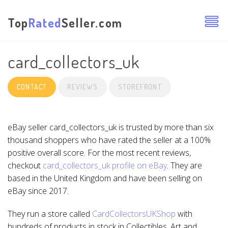
Top
Rated
Seller.com
card_collectors_uk
CONTACT
REVIEWS
STOREFRONT
eBay seller card_collectors_uk is trusted by more than six
thousand shoppers who have rated the seller at a 100%
positive overall score. For the most recent reviews,
checkout
card_collectors_uk profile on eBay
. They are
based in the United Kingdom and have been selling on
eBay since 2017.
They run a store called
CardCollectorsUKShop
with
hundreds of products in stock in Collectibles, Art and