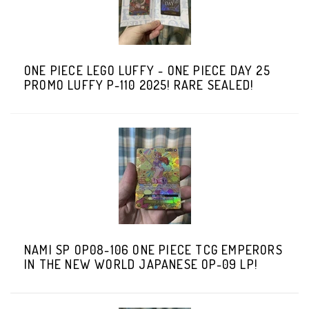
ONE PIECE LEGO LUFFY - ONE PIECE DAY 25
PROMO LUFFY P-110 2025! RARE SEALED!
NAMI SP OP08-106 ONE PIECE TCG EMPERORS
IN THE NEW WORLD JAPANESE OP-09 LP!