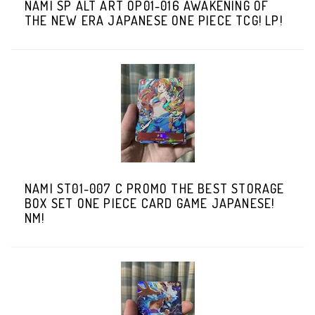
NAMI SP ALT ART OP01-016 AWAKENING OF
THE NEW ERA JAPANESE ONE PIECE TCG! LP!
NAMI ST01-007 C PROMO THE BEST STORAGE
BOX SET ONE PIECE CARD GAME JAPANESE!
NM!