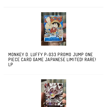
MONKEY D. LUFFY P-033 PROMO JUMP ONE
PIECE CARD GAME JAPANESE LIMITED! RARE!
LP