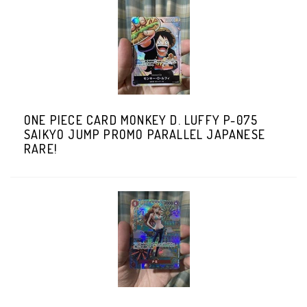
ONE PIECE CARD MONKEY D. LUFFY P-075
SAIKYO JUMP PROMO PARALLEL JAPANESE
RARE!