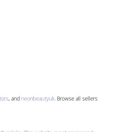
tors
, and
neonbeautyuk
. Browse all sellers