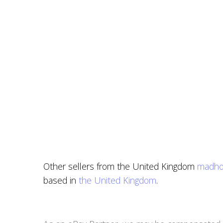
Other sellers from the United Kingdom
madho
based in
the United Kingdom
.