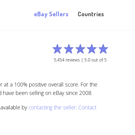
eBay Sellers
Countries
5,454
reviews |
5.0
out of
5
at a 100% positive overall score. For the
d have been selling on eBay since 2008.
 available by
contacting the seller
.
Contact