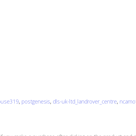
use319
,
postgenesis
,
dls-uk-ltd_landrover_centre
,
ncamo