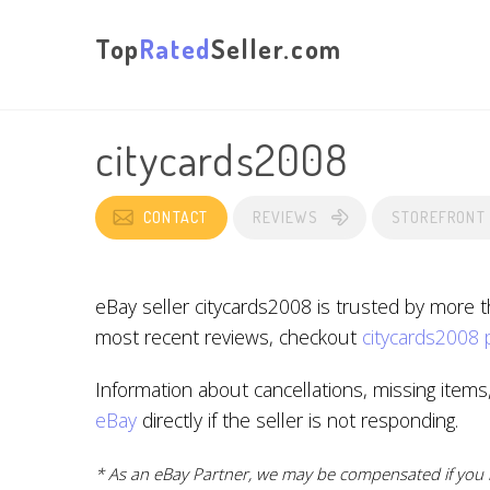
Top
Rated
Seller.com
citycards2008
CONTACT
REVIEWS
STOREFRONT
eBay seller citycards2008 is trusted by more 
most recent reviews, checkout
citycards2008 
Information about cancellations, missing items
eBay
directly if the seller is not responding.
* As an eBay Partner, we may be compensated if you m