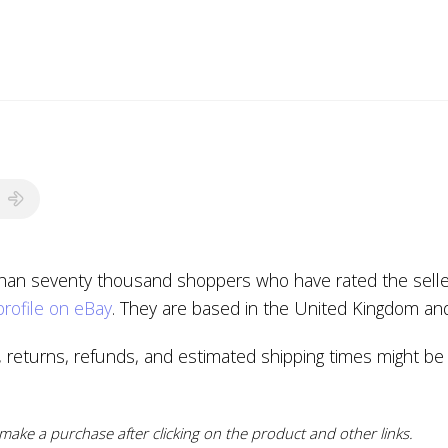
than seventy thousand shoppers who have rated the seller 
profile on eBay
. They are based in the United Kingdom an
, returns, refunds, and estimated shipping times might be
ake a purchase after clicking on the product and other links.