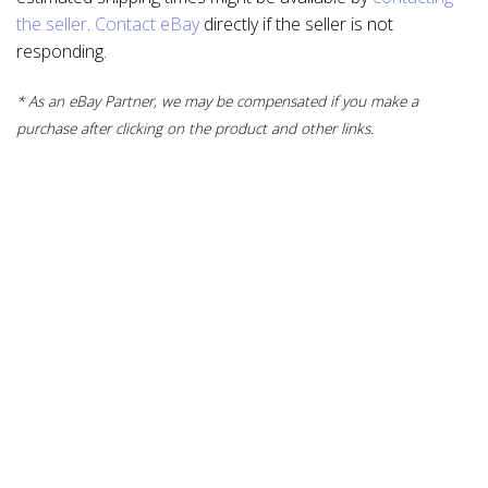
the seller
.
Contact eBay
directly if the seller is not
responding.
* As an eBay Partner, we may be compensated if you make a
purchase after clicking on the product and other links.