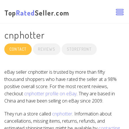
Top
Rated
Seller.com
cnphotter
CONTACT
REVIEWS
STOREFRONT
eBay seller cnphotter is trusted by more than fifty
thousand shoppers who have rated the seller at a 98%
positive overall score. For the most recent reviews,
checkout
cnphotter profile on eBay
. They are based in
China and have been selling on eBay since 2009.
They run a store called
cnphotter
. Information about
cancellations, missing items, returns, refunds, and
estimated shipping times might be available by
contacting