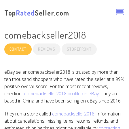
Top
Rated
Seller.com
comebackseller2018
CONTACT
REVIEWS
STOREFRONT
eBay seller comebackseller2018 is trusted by more than
ten thousand shoppers who have rated the seller at a 99%
positive overall score. For the most recent reviews,
checkout
comebackseller2018 profile on eBay
. They are
based in China and have been selling on eBay since 2016.
They run a store called
comebackseller2018
. Information
about cancellations, missing items, returns, refunds, and
estimated shipping times might be available by
contacting