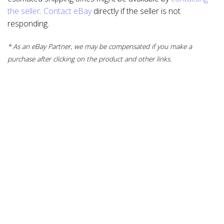
the seller
.
Contact eBay
directly if the seller is not
responding.
* As an eBay Partner, we may be compensated if you make a
purchase after clicking on the product and other links.