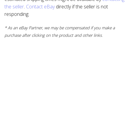
the seller
.
Contact eBay
directly if the seller is not
responding.
* As an eBay Partner, we may be compensated if you make a
purchase after clicking on the product and other links.