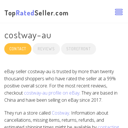
Top
Rated
Seller.com
costway-au
CONTACT
REVIEWS
STOREFRONT
eBay seller costway-au is trusted by more than twenty
thousand shoppers who have rated the seller at a 99%
positive overall score. For the most recent reviews,
checkout
costway-au profile on eBay
. They are based in
China and have been selling on eBay since 2017.
They run a store called
Costway
. Information about
cancellations, missing items, returns, refunds, and
estimated shipping times might be available by
contacting