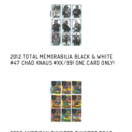
2012 TOTAL MEMORABILIA BLACK & WHITE
#47 CHAD KNAUS #XX/99! ONE CARD ONLY!