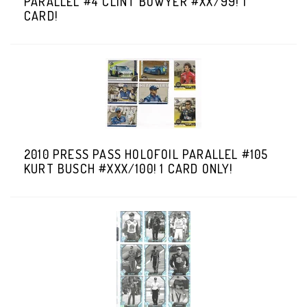
PARALLEL #4 CLINT BOWYER #XX/99! 1
CARD!
2010 PRESS PASS HOLOFOIL PARALLEL #105
KURT BUSCH #XXX/100! 1 CARD ONLY!