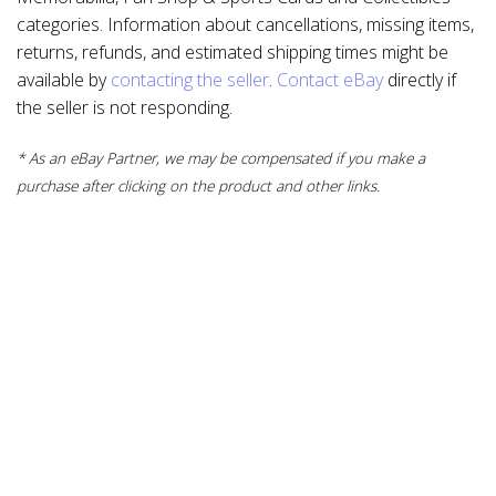
categories. Information about cancellations, missing items,
returns, refunds, and estimated shipping times might be
available by
contacting the seller
.
Contact eBay
directly if
the seller is not responding.
* As an eBay Partner, we may be compensated if you make a
purchase after clicking on the product and other links.