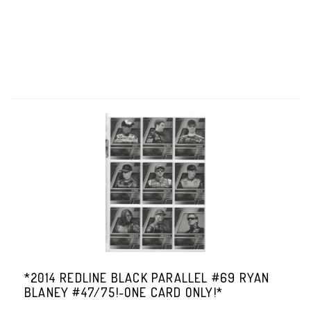
*2014 REDLINE BLACK PARALLEL #69 RYAN
BLANEY #47/75!-ONE CARD ONLY!*