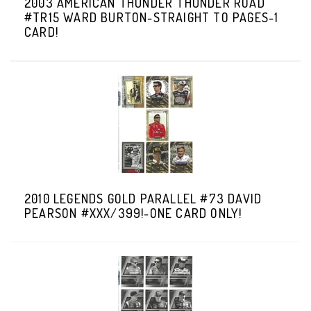
2003 AMERICAN THUNDER THUNDER ROAD
#TR15 WARD BURTON-STRAIGHT TO PAGES-1
CARD!
2010 LEGENDS GOLD PARALLEL #73 DAVID
PEARSON #XXX/399!-ONE CARD ONLY!