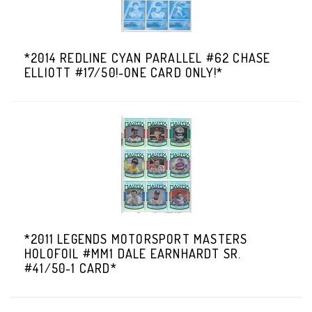
*2014 REDLINE CYAN PARALLEL #62 CHASE
ELLIOTT #17/50!-ONE CARD ONLY!*
*2011 LEGENDS MOTORSPORT MASTERS
HOLOFOIL #MM1 DALE EARNHARDT SR.
#41/50-1 CARD*