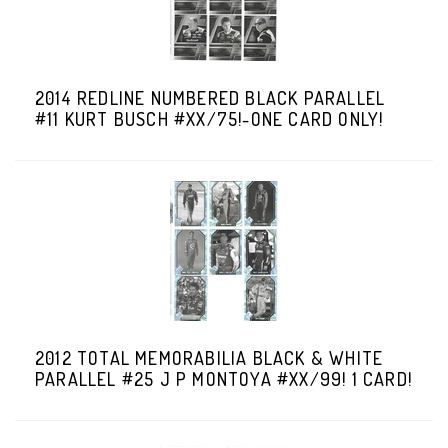
2014 REDLINE NUMBERED BLACK PARALLEL
#11 KURT BUSCH #XX/75!-ONE CARD ONLY!
2012 TOTAL MEMORABILIA BLACK & WHITE
PARALLEL #25 J P MONTOYA #XX/99! 1 CARD!