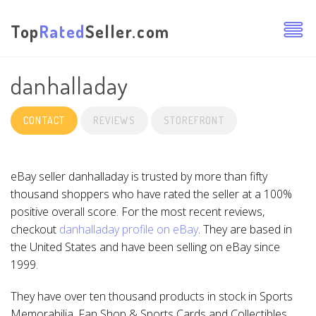
Top
Rated
Seller.com
danhalladay
CONTACT
REVIEWS
STOREFRONT
eBay seller danhalladay is trusted by more than fifty
thousand shoppers who have rated the seller at a 100%
positive overall score. For the most recent reviews,
checkout
danhalladay profile on eBay
. They are based in
the United States and have been selling on eBay since
1999.
They have over ten thousand products in stock in Sports
Memorabilia, Fan Shop & Sports Cards and Collectibles