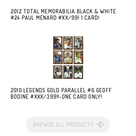
2012 TOTAL MEMORABILIA BLACK & WHITE
#24 PAUL MENARD #XX/99! 1 CARD!
2010 LEGENDS GOLD PARALLEL #6 GEOFF
BODINE #XXX/399!!-ONE CARD ONLY!
BROWSE ALL PRODUCTS