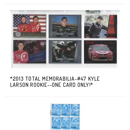
*2013 TOTAL MEMORABILIA-#47 KYLE
LARSON ROOKIE--ONE CARD ONLY!*