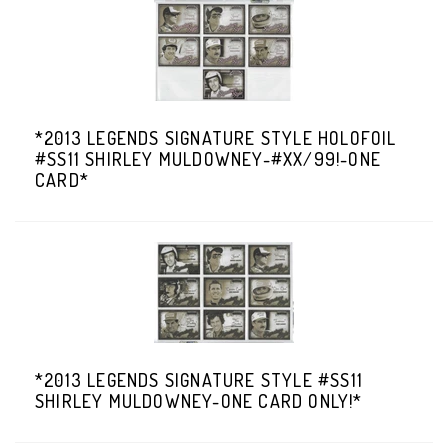
*2013 LEGENDS SIGNATURE STYLE HOLOFOIL
#SS11 SHIRLEY MULDOWNEY-#XX/99!-ONE
CARD*
*2013 LEGENDS SIGNATURE STYLE #SS11
SHIRLEY MULDOWNEY-ONE CARD ONLY!*