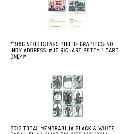
*1986 SPORTSTARS PHOTO-GRAPHICS-NO
INDY ADDRESS-# 10 RICHARD PETTY-1 CARD
ONLY!*
2012 TOTAL MEMORABILIA BLACK & WHITE