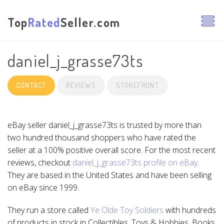
Top
Rated
Seller.com
daniel_j_grasse73ts
CONTACT
REVIEWS
STOREFRONT
eBay seller daniel_j_grasse73ts is trusted by more than
two hundred thousand shoppers who have rated the
seller at a 100% positive overall score. For the most recent
reviews, checkout
daniel_j_grasse73ts profile on eBay
.
They are based in the United States and have been selling
on eBay since 1999.
They run a store called
Ye Olde Toy Soldiers
with hundreds
of products in stock in Collectibles, Toys & Hobbies, Books