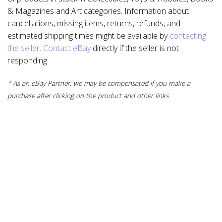
& Magazines and Art categories. Information about
cancellations, missing items, returns, refunds, and
estimated shipping times might be available by
contacting
the seller
.
Contact eBay
directly if the seller is not
responding.
* As an eBay Partner, we may be compensated if you make a
purchase after clicking on the product and other links.