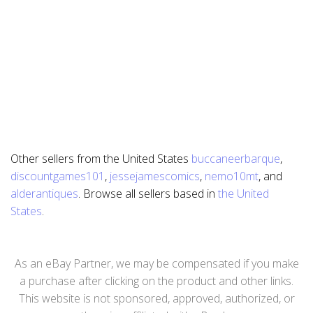
Other sellers from the United States
buccaneerbarque
,
discountgames101
,
jessejamescomics
,
nemo10mt
, and
alderantiques
. Browse all sellers based in
the United
States
.
As an eBay Partner, we may be compensated if you make
a purchase after clicking on the product and other links.
This website is not sponsored, approved, authorized, or