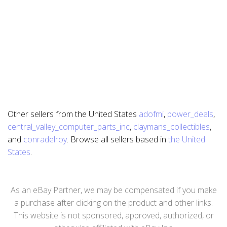
Other sellers from the United States
adofmi
,
power_deals
,
central_valley_computer_parts_inc
,
claymans_collectibles
,
and
conradelroy
. Browse all sellers based in
the United
States
.
As an eBay Partner, we may be compensated if you make
a purchase after clicking on the product and other links.
This website is not sponsored, approved, authorized, or