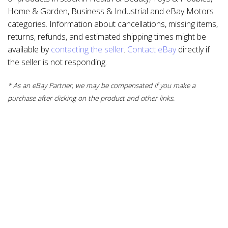
Home & Garden, Business & Industrial and eBay Motors
categories. Information about cancellations, missing items,
returns, refunds, and estimated shipping times might be
available by
contacting the seller
.
Contact eBay
directly if
the seller is not responding.
* As an eBay Partner, we may be compensated if you make a
purchase after clicking on the product and other links.