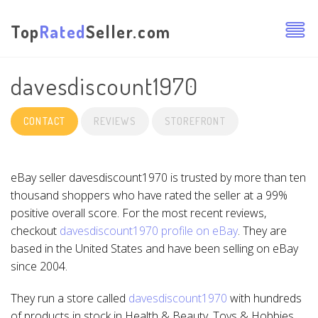
Top
Rated
Seller.com
davesdiscount1970
CONTACT
REVIEWS
STOREFRONT
eBay seller davesdiscount1970 is trusted by more than ten
thousand shoppers who have rated the seller at a 99%
positive overall score. For the most recent reviews,
checkout
davesdiscount1970 profile on eBay
. They are
based in the United States and have been selling on eBay
since 2004.
They run a store called
davesdiscount1970
with hundreds
of products in stock in Health & Beauty, Toys & Hobbies,