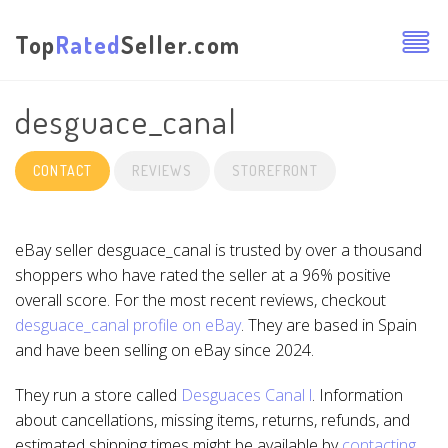
Top
Rated
Seller.com
desguace_canal
CONTACT
REVIEWS
STOREFRONT
eBay seller desguace_canal is trusted by over a thousand
shoppers who have rated the seller at a 96% positive
overall score. For the most recent reviews, checkout
desguace_canal profile on eBay
. They are based in Spain
and have been selling on eBay since 2024.
They run a store called
Desguaces Canal l
. Information
about cancellations, missing items, returns, refunds, and
estimated shipping times might be available by
contacting