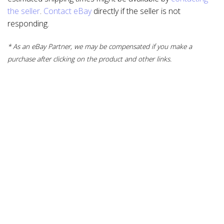
the seller
.
Contact eBay
directly if the seller is not
responding.
* As an eBay Partner, we may be compensated if you make a
purchase after clicking on the product and other links.