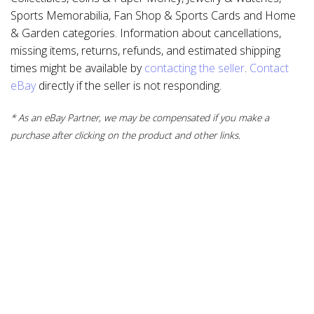
Sports Memorabilia, Fan Shop & Sports Cards and Home
& Garden categories. Information about cancellations,
missing items, returns, refunds, and estimated shipping
times might be available by
contacting the seller
.
Contact
eBay
directly if the seller is not responding.
* As an eBay Partner, we may be compensated if you make a
purchase after clicking on the product and other links.