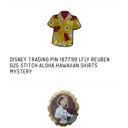
DISNEY TRADING PIN 187799 LFLY REUBEN
625 STITCH ALOHA HAWAIIAN SHIRTS
MYSTERY