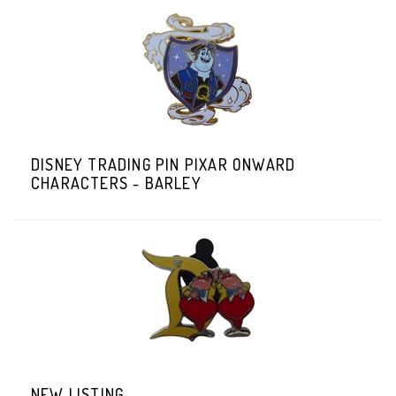
DISNEY TRADING PIN PIXAR ONWARD
CHARACTERS - BARLEY
NEW LISTING