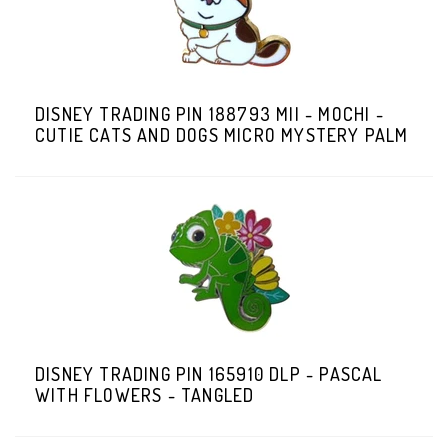
DISNEY TRADING PIN 188793 MII - MOCHI -
CUTIE CATS AND DOGS MICRO MYSTERY PALM
DISNEY TRADING PIN 165910 DLP - PASCAL
WITH FLOWERS - TANGLED