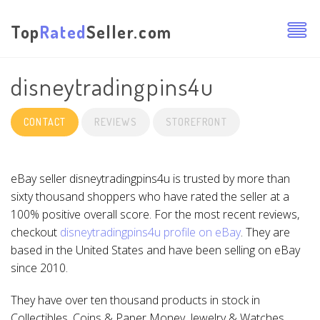
Top
Rated
Seller.com
disneytradingpins4u
CONTACT
REVIEWS
STOREFRONT
eBay seller disneytradingpins4u is trusted by more than
sixty thousand shoppers who have rated the seller at a
100% positive overall score. For the most recent reviews,
checkout
disneytradingpins4u profile on eBay
. They are
based in the United States and have been selling on eBay
since 2010.
They have over ten thousand products in stock in
Collectibles, Coins & Paper Money, Jewelry & Watches,