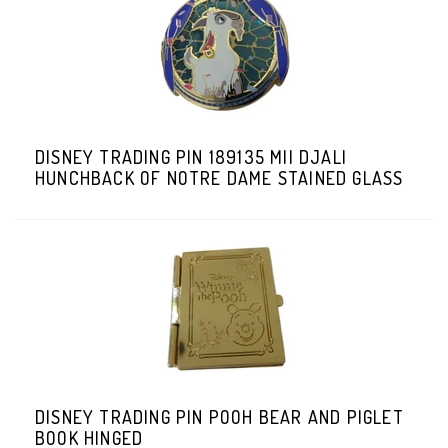
DISNEY TRADING PIN 189135 MII DJALI
HUNCHBACK OF NOTRE DAME STAINED GLASS
DISNEY TRADING PIN POOH BEAR AND PIGLET
BOOK HINGED