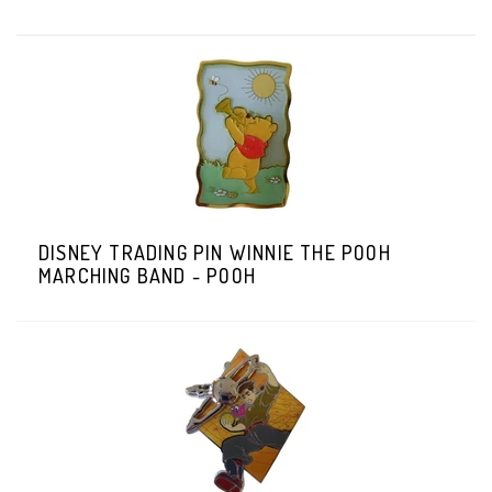
DISNEY TRADING PIN WINNIE THE POOH
MARCHING BAND - POOH