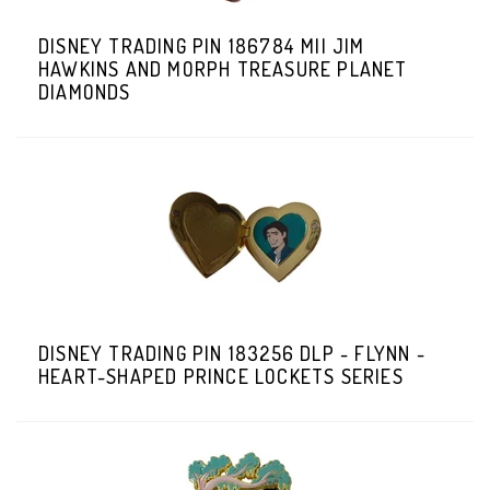
DISNEY TRADING PIN 186784 MII JIM
HAWKINS AND MORPH TREASURE PLANET
DIAMONDS
DISNEY TRADING PIN 183256 DLP - FLYNN -
HEART-SHAPED PRINCE LOCKETS SERIES