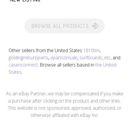
BROWSE ALL PRODUCTS
Other sellers from the United States
1810tim
,
goldingmilsurpparts
,
epartsonsale
,
surfboards_etc
, and
casenconnect
. Browse all sellers based in
the United
States
.
As an eBay Partner, we may be compensated if you make
a purchase after clicking on the product and other links.
This website is not sponsored, approved, authorized, or
otherwise affiliated with eBay Inc.