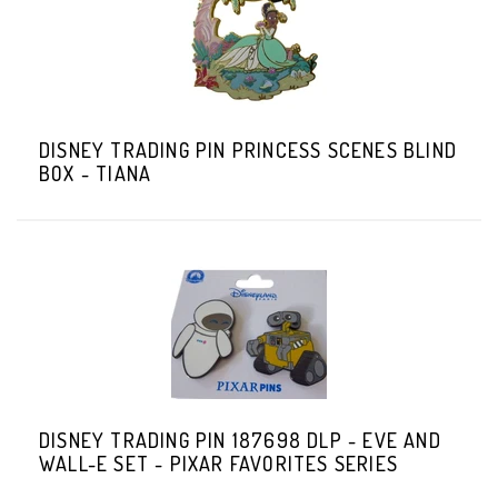
DISNEY TRADING PIN PRINCESS SCENES BLIND
BOX - TIANA
DISNEY TRADING PIN 187698 DLP - EVE AND
WALL-E SET - PIXAR FAVORITES SERIES