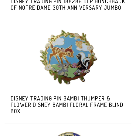
DISNEY TRADING PIN 188286 DLP HUNCHBACK
OF NOTRE DAME 30TH ANNIVERSARY JUMBO
DISNEY TRADING PIN BAMBI THUMPER &
FLOWER DISNEY BAMBI FLORAL FRAME BLIND
BOX