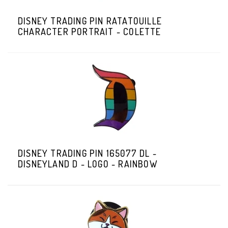
DISNEY TRADING PIN RATATOUILLE
CHARACTER PORTRAIT - COLETTE
DISNEY TRADING PIN 165077 DL -
DISNEYLAND D - LOGO - RAINBOW