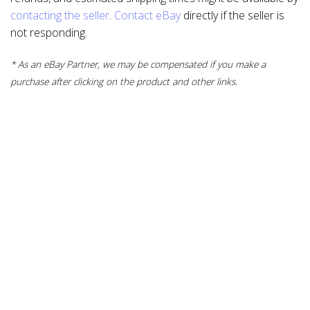
contacting the seller
.
Contact eBay
directly if the seller is
not responding.
* As an eBay Partner, we may be compensated if you make a
purchase after clicking on the product and other links.