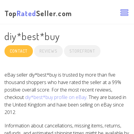
Top
Rated
Seller.com
diy*best*buy
CONTACT
REVIEWS
STOREFRONT
eBay seller diy*best*buy is trusted by more than five
thousand shoppers who have rated the seller at a 99%
positive overall score. For the most recent reviews,
checkout
diy*best*buy profile on eBay
. They are based in
the United Kingdom and have been selling on eBay since
2012.
Information about cancellations, missing items, returns,
refunds, and estimated shipping times might be available by