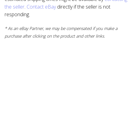
the seller
.
Contact eBay
directly if the seller is not
responding.
* As an eBay Partner, we may be compensated if you make a
purchase after clicking on the product and other links.