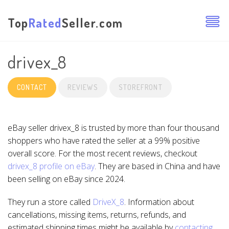
Top
Rated
Seller.com
drivex_8
CONTACT
REVIEWS
STOREFRONT
eBay seller drivex_8 is trusted by more than four thousand
shoppers who have rated the seller at a 99% positive
overall score. For the most recent reviews, checkout
drivex_8 profile on eBay
. They are based in China and have
been selling on eBay since 2024.
They run a store called
DriveX_8
. Information about
cancellations, missing items, returns, refunds, and
estimated shipping times might be available by
contacting