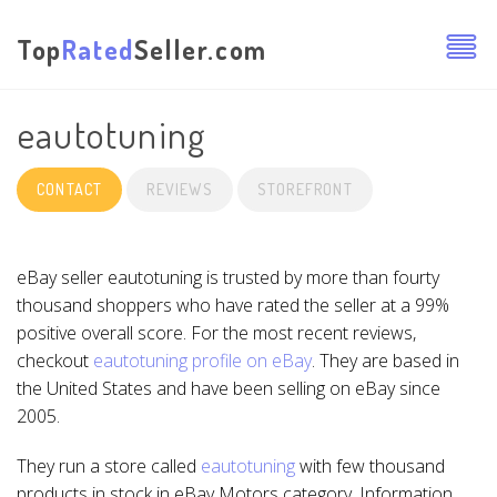
Top
Rated
Seller.com
eautotuning
CONTACT
REVIEWS
STOREFRONT
eBay seller eautotuning is trusted by more than fourty
thousand shoppers who have rated the seller at a 99%
positive overall score. For the most recent reviews,
checkout
eautotuning profile on eBay
. They are based in
the United States and have been selling on eBay since
2005.
They run a store called
eautotuning
with few thousand
products in stock in eBay Motors category. Information