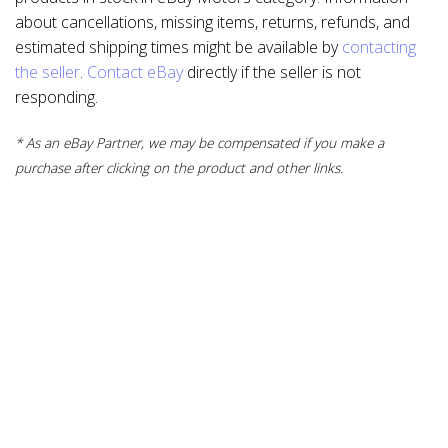
about cancellations, missing items, returns, refunds, and
estimated shipping times might be available by
contacting
the seller
.
Contact eBay
directly if the seller is not
responding.
* As an eBay Partner, we may be compensated if you make a
purchase after clicking on the product and other links.