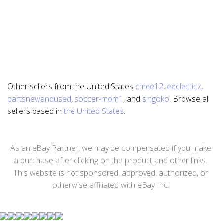
Other sellers from the United States
cmee12
,
eeclecticz
,
partsnewandused
,
soccer-mom1
, and
singoko
. Browse all
sellers based in
the United States
.
As an eBay Partner, we may be compensated if you make
a purchase after clicking on the product and other links.
This website is not sponsored, approved, authorized, or
otherwise affiliated with eBay Inc.