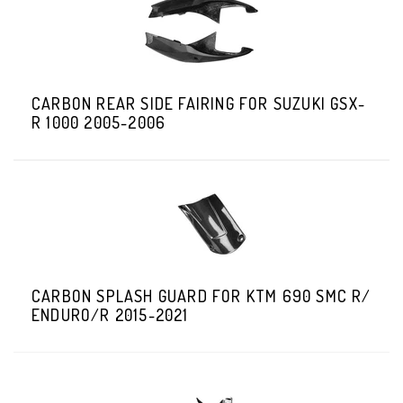
CARBON REAR SIDE FAIRING FOR SUZUKI GSX-
R 1000 2005-2006
CARBON SPLASH GUARD FOR KTM 690 SMC R/
ENDURO/R 2015-2021