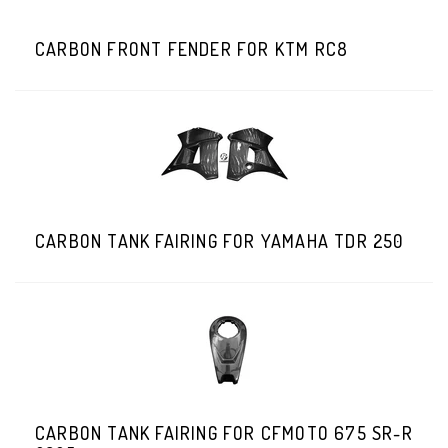
CARBON FRONT FENDER FOR KTM RC8
CARBON TANK FAIRING FOR YAMAHA TDR 250
CARBON TANK FAIRING FOR CFMOTO 675 SR-R