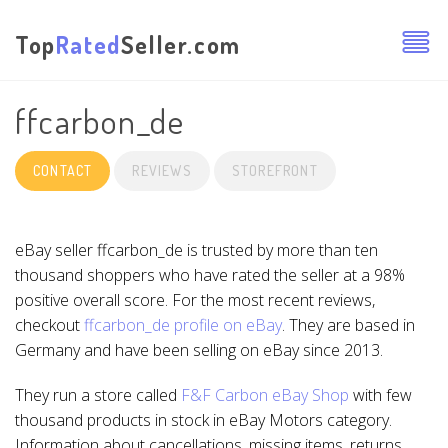
Top
Rated
Seller.com
ffcarbon_de
CONTACT
REVIEWS
STOREFRONT
eBay seller ffcarbon_de is trusted by more than ten
thousand shoppers who have rated the seller at a 98%
positive overall score. For the most recent reviews,
checkout
ffcarbon_de profile on eBay
. They are based in
Germany and have been selling on eBay since 2013.
They run a store called
F&F Carbon eBay Shop
with few
thousand products in stock in eBay Motors category.
Information about cancellations, missing items, returns,