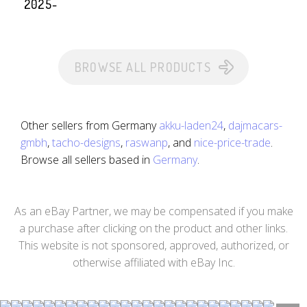
2025-
BROWSE ALL PRODUCTS
Other sellers from Germany
akku-laden24
,
dajmacars-
gmbh
,
tacho-designs
,
raswanp
, and
nice-price-trade
.
Browse all sellers based in
Germany
.
As an eBay Partner, we may be compensated if you make
a purchase after clicking on the product and other links.
This website is not sponsored, approved, authorized, or
otherwise affiliated with eBay Inc.