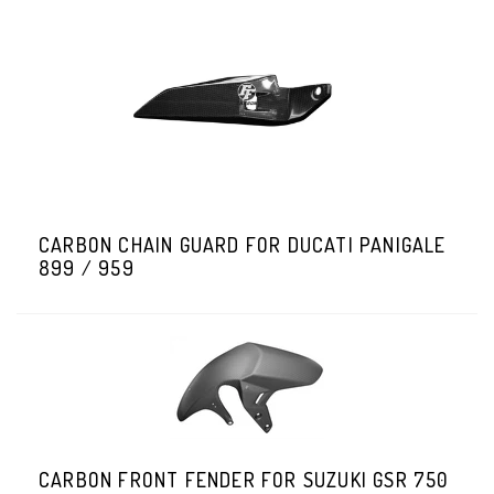
CARBON CHAIN GUARD FOR DUCATI PANIGALE
899 / 959
CARBON FRONT FENDER FOR SUZUKI GSR 750