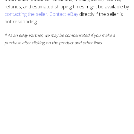
refunds, and estimated shipping times might be available by
contacting the seller
.
Contact eBay
directly if the seller is
not responding.
* As an eBay Partner, we may be compensated if you make a
purchase after clicking on the product and other links.