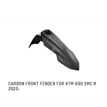
CARBON FRONT FENDER FOR KTM 690 SMC R
2020-