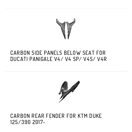
CARBON SIDE PANELS BELOW SEAT FOR
DUCATI PANIGALE V4/ V4 SP/ V4S/ V4R
CARBON REAR FENDER FOR KTM DUKE
125/390 2017-