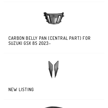
CARBON BELLY PAN (CENTRAL PART) FOR
SUZUKI GSX 8S 2023-
NEW LISTING