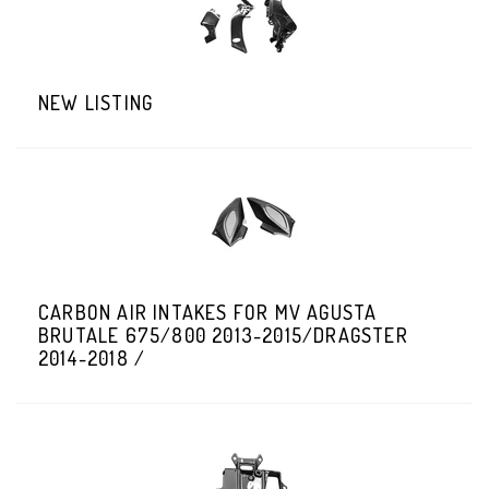
NEW LISTING
CARBON AIR INTAKES FOR MV AGUSTA
BRUTALE 675/800 2013-2015/DRAGSTER
2014-2018 /