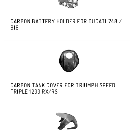
CARBON BATTERY HOLDER FOR DUCATI 748 /
916
CARBON TANK COVER FOR TRIUMPH SPEED
TRIPLE 1200 RX/RS