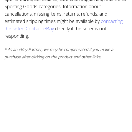
Sporting Goods categories. Information about
cancellations, missing items, returns, refunds, and
estimated shipping times might be available by
contacting
the seller
.
Contact eBay
directly if the seller is not
responding.
* As an eBay Partner, we may be compensated if you make a
purchase after clicking on the product and other links.