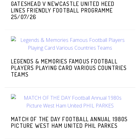
GATESHEAD V NEWCASTLE UNITED HEED
LINES FRIENDLY FOOTBALL PROGRAMME
25/07/26
LEGENDS & MEMORIES FAMOUS FOOTBALL
PLAYERS PLAYING CARD VARIOUS COUNTRIES
TEAMS
MATCH OF THE DAY FOOTBALL ANNUAL 1980S
PICTURE WEST HAM UNITED PHIL PARKES