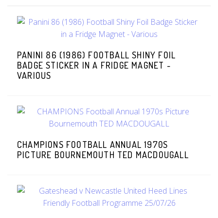
PANINI 86 (1986) FOOTBALL SHINY FOIL
BADGE STICKER IN A FRIDGE MAGNET -
VARIOUS
CHAMPIONS FOOTBALL ANNUAL 1970S
PICTURE BOURNEMOUTH TED MACDOUGALL