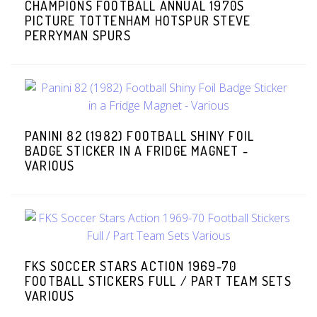
CHAMPIONS FOOTBALL ANNUAL 1970S
PICTURE TOTTENHAM HOTSPUR STEVE
PERRYMAN SPURS
PANINI 82 (1982) FOOTBALL SHINY FOIL
BADGE STICKER IN A FRIDGE MAGNET -
VARIOUS
FKS SOCCER STARS ACTION 1969-70
FOOTBALL STICKERS FULL / PART TEAM SETS
VARIOUS