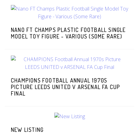
NANO FT CHAMPS PLASTIC FOOTBALL SINGLE
MODEL TOY FIGURE - VARIOUS (SOME RARE)
CHAMPIONS FOOTBALL ANNUAL 1970S
PICTURE LEEDS UNITED V ARSENAL FA CUP
FINAL
NEW LISTING