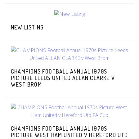
NEW LISTING
CHAMPIONS FOOTBALL ANNUAL 1970S
PICTURE LEEDS UNITED ALLAN CLARKE V
WEST BROM
CHAMPIONS FOOTBALL ANNUAL 1970S
PICTURE WEST HAM UNITED V HEREFORD UTD