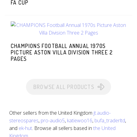
FA CUP
CHAMPIONS FOOTBALL ANNUAL 1970S
PICTURE ASTON VILLA DIVISION THREE 2
PAGES
BROWSE ALL PRODUCTS
Other sellers from the United Kingdom
jt.audio-
stereospares
,
pro-audio5
,
katiewoo16
,
bufa_traderltd
,
and
ek-hut
. Browse all sellers based in
the United
Kingdom
.