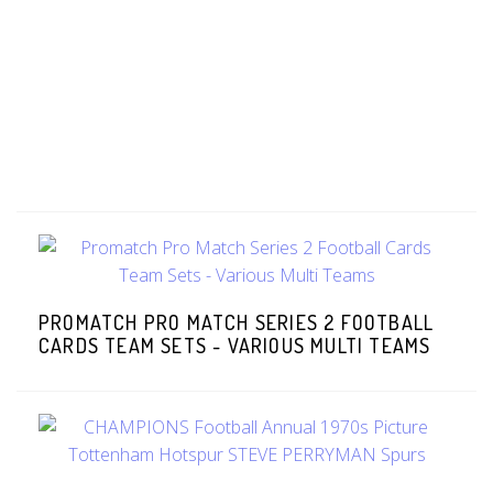
PROMATCH PRO MATCH SERIES 2 FOOTBALL
CARDS TEAM SETS - VARIOUS MULTI TEAMS