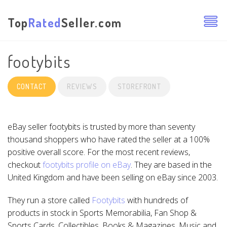
Top
Rated
Seller.com
footybits
CONTACT
REVIEWS
STOREFRONT
eBay seller footybits is trusted by more than seventy
thousand shoppers who have rated the seller at a 100%
positive overall score. For the most recent reviews,
checkout
footybits profile on eBay
. They are based in the
United Kingdom and have been selling on eBay since 2003.
They run a store called
Footybits
with hundreds of
products in stock in Sports Memorabilia, Fan Shop &
Sports Cards, Collectibles, Books & Magazines, Music and