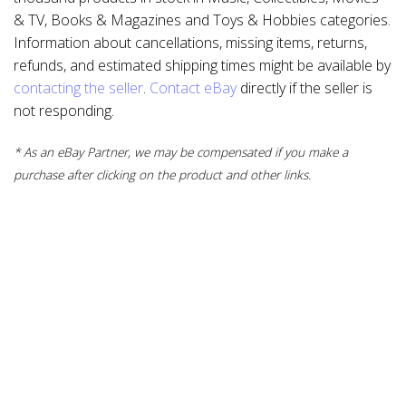
& TV, Books & Magazines and Toys & Hobbies categories.
Information about cancellations, missing items, returns,
refunds, and estimated shipping times might be available by
contacting the seller
.
Contact eBay
directly if the seller is
not responding.
* As an eBay Partner, we may be compensated if you make a
purchase after clicking on the product and other links.