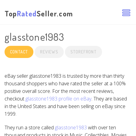
Top
Rated
Seller.com
glasstone1983
CONTACT
REVIEWS
STOREFRONT
eBay seller glasstone1983 is trusted by more than thirty
thousand shoppers who have rated the seller at a 100%
positive overall score. For the most recent reviews,
checkout
glasstone1983 profile on eBay
. They are based
in the United States and have been selling on eBay since
1999.
They run a store called
glasstone1983
with over ten
thousand products in stock in Music, Collectibles, Movies