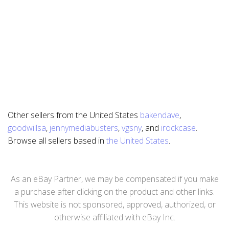
Other sellers from the United States
bakendave
,
goodwillsa
,
jennymediabusters
,
vgsny
, and
irockcase
.
Browse all sellers based in
the United States
.
As an eBay Partner, we may be compensated if you make
a purchase after clicking on the product and other links.
This website is not sponsored, approved, authorized, or
otherwise affiliated with eBay Inc.