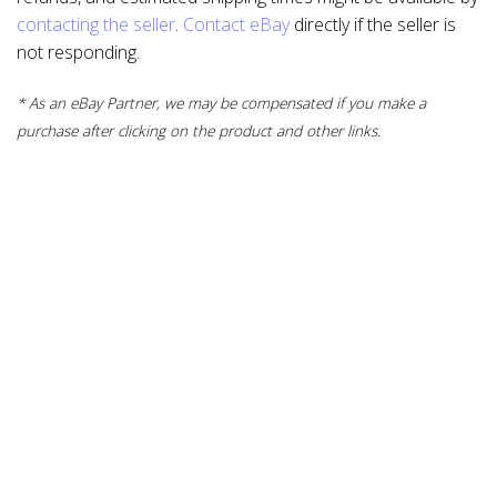
contacting the seller
.
Contact eBay
directly if the seller is
not responding.
* As an eBay Partner, we may be compensated if you make a
purchase after clicking on the product and other links.