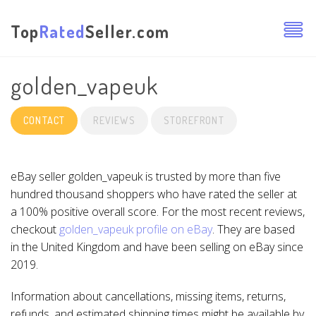
Top
Rated
Seller.com
golden_vapeuk
CONTACT
REVIEWS
STOREFRONT
eBay seller golden_vapeuk is trusted by more than five
hundred thousand shoppers who have rated the seller at
a 100% positive overall score. For the most recent reviews,
checkout
golden_vapeuk profile on eBay
. They are based
in the United Kingdom and have been selling on eBay since
2019.
Information about cancellations, missing items, returns,
refunds, and estimated shipping times might be available by