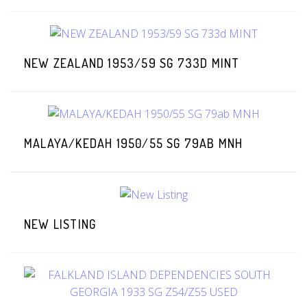
NEW ZEALAND 1953/59 SG 733D MINT
MALAYA/KEDAH 1950/55 SG 79AB MNH
NEW LISTING