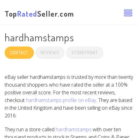
Top
Rated
Seller.com
hardhamstamps
CONTACT
REVIEWS
STOREFRONT
eBay seller hardhamstamps is trusted by more than twenty
thousand shoppers who have rated the seller at a 100%
positive overall score. For the most recent reviews,
checkout
hardhamstamps profile on eBay
. They are based
in the United Kingdom and have been selling on eBay since
2016.
They run a store called
hardhamstamps
with over ten
thousand products in stock in Stamps and Coins & Paper