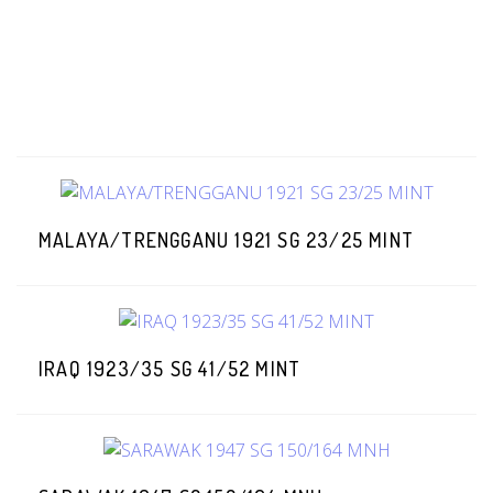
MALAYA/TRENGGANU 1921 SG 23/25 MINT
IRAQ 1923/35 SG 41/52 MINT