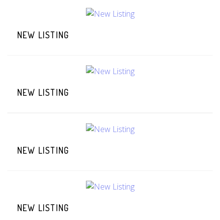
NEW LISTING
NEW LISTING
NEW LISTING
NEW LISTING