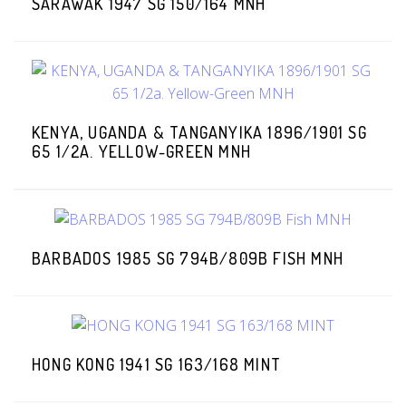
SARAWAK 1947 SG 150/164 MNH
KENYA, UGANDA & TANGANYIKA 1896/1901 SG
65 1/2A. YELLOW-GREEN MNH
BARBADOS 1985 SG 794B/809B FISH MNH
HONG KONG 1941 SG 163/168 MINT