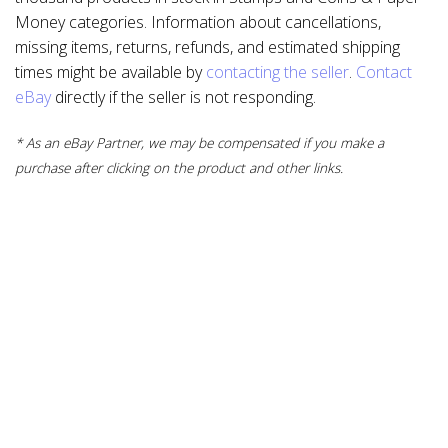
Money categories. Information about cancellations,
missing items, returns, refunds, and estimated shipping
times might be available by
contacting the seller
.
Contact
eBay
directly if the seller is not responding.
* As an eBay Partner, we may be compensated if you make a
purchase after clicking on the product and other links.