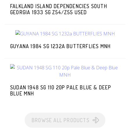
FALKLAND ISLAND DEPENDENCIES SOUTH
GEORGIA 1933 SG Z54/Z55 USED
GUYANA 1984 SG 1232A BUTTERFLIES MNH
SUDAN 1948 SG 110 20P PALE BLUE & DEEP
BLUE MNH
BROWSE ALL PRODUCTS