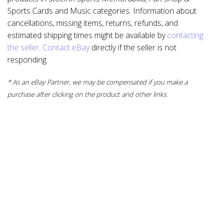
Sports Cards and Music categories. Information about
cancellations, missing items, returns, refunds, and
estimated shipping times might be available by
contacting
the seller
.
Contact eBay
directly if the seller is not
responding.
* As an eBay Partner, we may be compensated if you make a
purchase after clicking on the product and other links.