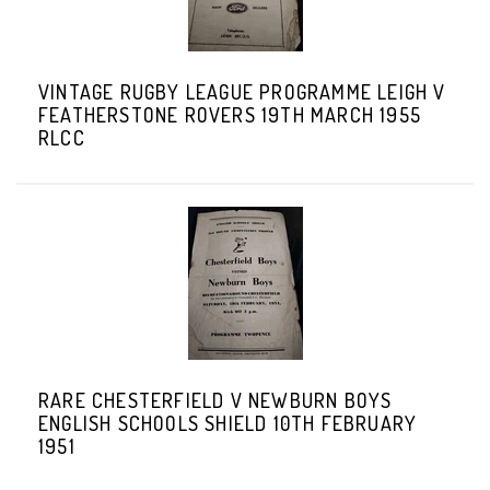
VINTAGE RUGBY LEAGUE PROGRAMME LEIGH V
FEATHERSTONE ROVERS 19TH MARCH 1955
RLCC
RARE CHESTERFIELD V NEWBURN BOYS
ENGLISH SCHOOLS SHIELD 10TH FEBRUARY
1951