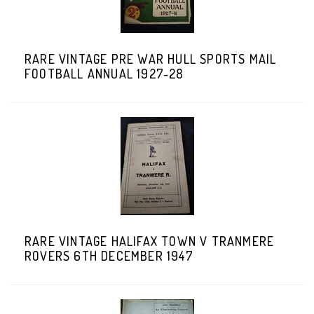
RARE VINTAGE PRE WAR HULL SPORTS MAIL
FOOTBALL ANNUAL 1927-28
RARE VINTAGE HALIFAX TOWN V TRANMERE
ROVERS 6TH DECEMBER 1947