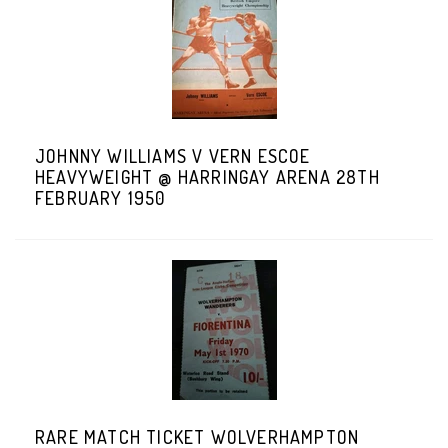
JOHNNY WILLIAMS V VERN ESCOE
HEAVYWEIGHT @ HARRINGAY ARENA 28TH
FEBRUARY 1950
RARE MATCH TICKET WOLVERHAMPTON