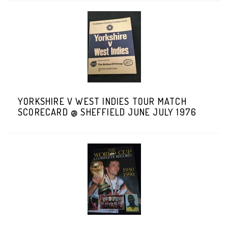
YORKSHIRE V WEST INDIES TOUR MATCH
SCORECARD @ SHEFFIELD JUNE JULY 1976