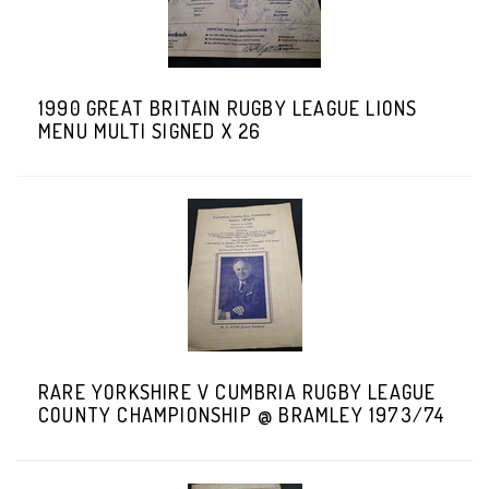
1990 GREAT BRITAIN RUGBY LEAGUE LIONS
MENU MULTI SIGNED X 26
RARE YORKSHIRE V CUMBRIA RUGBY LEAGUE
COUNTY CHAMPIONSHIP @ BRAMLEY 1973/74