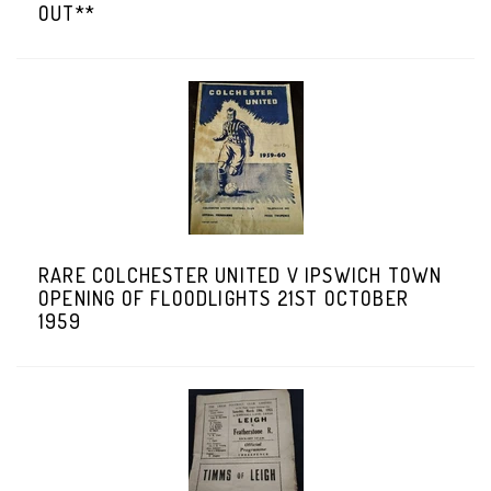
OUT**
RARE COLCHESTER UNITED V IPSWICH TOWN
OPENING OF FLOODLIGHTS 21ST OCTOBER
1959