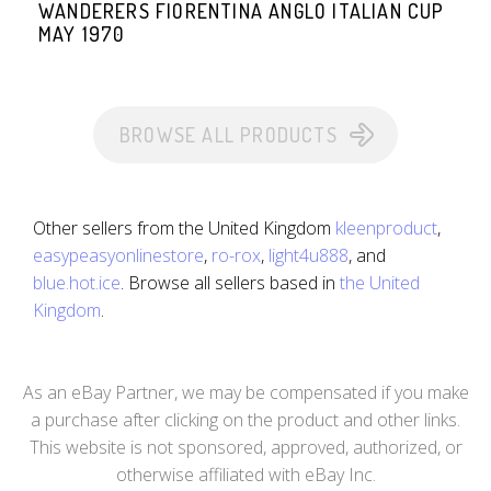
WANDERERS FIORENTINA ANGLO ITALIAN CUP
MAY 1970
BROWSE ALL PRODUCTS
Other sellers from the United Kingdom
kleenproduct
,
easypeasyonlinestore
,
ro-rox
,
light4u888
, and
blue.hot.ice
. Browse all sellers based in
the United
Kingdom
.
As an eBay Partner, we may be compensated if you make
a purchase after clicking on the product and other links.
This website is not sponsored, approved, authorized, or
otherwise affiliated with eBay Inc.