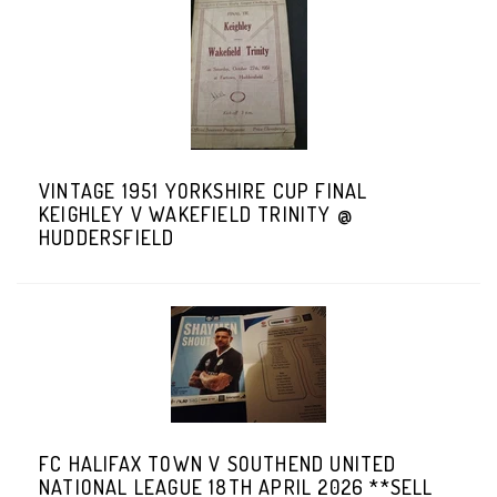
VINTAGE 1951 YORKSHIRE CUP FINAL
KEIGHLEY V WAKEFIELD TRINITY @
HUDDERSFIELD
FC HALIFAX TOWN V SOUTHEND UNITED
NATIONAL LEAGUE 18TH APRIL 2026 **SELL