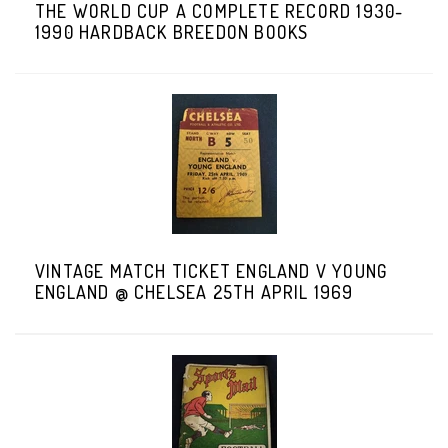
THE WORLD CUP A COMPLETE RECORD 1930-
1990 HARDBACK BREEDON BOOKS
VINTAGE MATCH TICKET ENGLAND V YOUNG
ENGLAND @ CHELSEA 25TH APRIL 1969