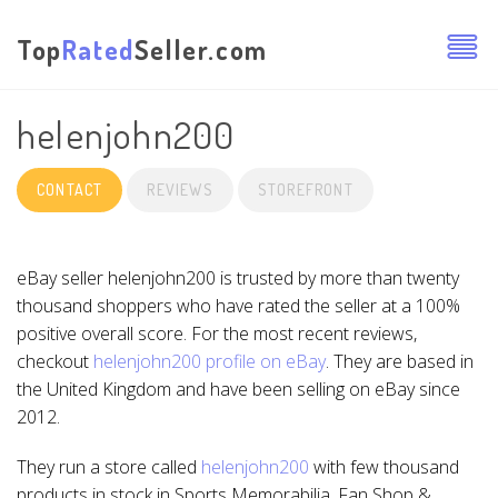
Top
Rated
Seller.com
helenjohn200
CONTACT
REVIEWS
STOREFRONT
eBay seller helenjohn200 is trusted by more than twenty
thousand shoppers who have rated the seller at a 100%
positive overall score. For the most recent reviews,
checkout
helenjohn200 profile on eBay
. They are based in
the United Kingdom and have been selling on eBay since
2012.
They run a store called
helenjohn200
with few thousand
products in stock in Sports Memorabilia, Fan Shop &