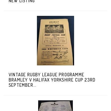
NEW LISTING
VINTAGE RUGBY LEAGUE PROGRAMME
BRAMLEY V HALIFAX YORKSHIRE CUP 23RD
SEPTEMBER...