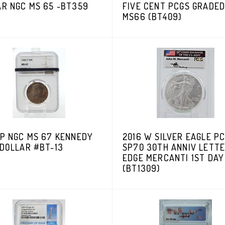
AR NGC MS 65 -BT359
FIVE CENT PCGS GRADE
MS66 (BT409)
-P NGC MS 67 KENNEDY
2016 W SILVER EAGLE P
 DOLLAR #BT-13
SP70 30TH ANNIV LETT
EDGE MERCANTI 1ST DAY
(BT1309)