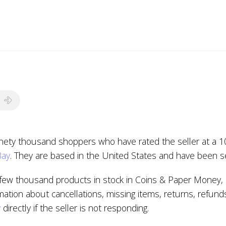
inety thousand shoppers who have rated the seller at a 10
Bay
. They are based in the United States and have been se
few thousand products in stock in Coins & Paper Money, C
mation about cancellations, missing items, returns, refund
y
directly if the seller is not responding.