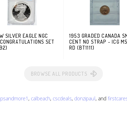
W SILVER EAGLE NGC
1953 GRADED CANADA S
 CONGRATULATIONS SET
CENT NO STRAP ~ ICG M
92)
RD (BT1111)
BROWSE ALL PRODUCTS
ripsandmore1
,
calbeach
,
cscdeals
,
donzipaul
, and
firstcar