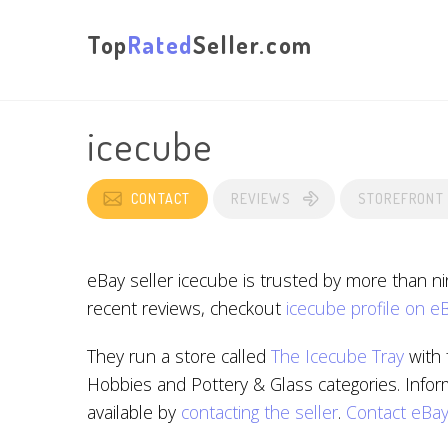
Top
Rated
Seller.com
icecube
CONTACT
REVIEWS
STOREFRONT
eBay seller icecube is trusted by more than n
recent reviews, checkout
icecube profile on e
They run a store called
The Icecube Tray
with 
Hobbies and Pottery & Glass categories. Infor
available by
contacting the seller
.
Contact eBa