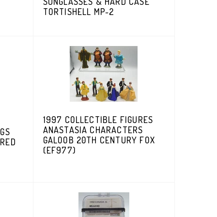
SUNGLASSES & HARD CASE
D
TORTISHELL MP-2
1997 COLLECTIBLE FIGURES
ANASTASIA CHARACTERS
CGS
GALOOB 20TH CENTURY FOX
ERED
(EF977)