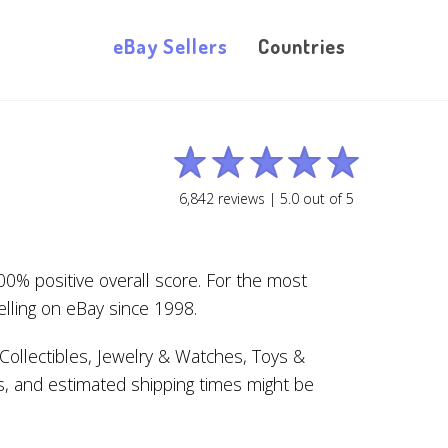
eBay Sellers
Countries
6,842
reviews |
5.0
out of
5
0% positive overall score. For the most
lling on eBay since 1998.
ollectibles, Jewelry & Watches, Toys &
s, and estimated shipping times might be