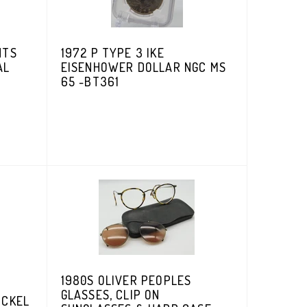
NTS
1972 P TYPE 3 IKE
AL
EISENHOWER DOLLAR NGC MS
65 -BT361
1980S OLIVER PEOPLES
GLASSES, CLIP ON
ICKEL