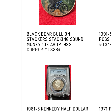
BLACK BEAR BULLION
1991-
STACKERS STACKING SOUND
PCGS
MONEY 1OZ AVDP .999
#T34
COPPER #T3264
1981-S KENNEDY HALF DOLLAR
1971 