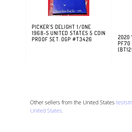
PICKER'S DELIGHT 1/ONE
1968-S UNITED STATES 5 COIN
2020 
PROOF SET. OGP #T3426
PF70
(BT12
Other sellers from the United States
testst
United States
.