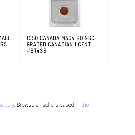
MALL
1950 CANADA MS64 RD NGC
S65
GRADED CANADIAN 1 CENT
#BT436
esupply
. Browse all sellers based in
the