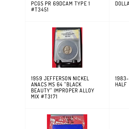
PCGS PR 69DCAM TYPE 1
DOLL
#T3451
1959 JEFFERSON NICKEL
1983
ANACS MS 64 "BLACK
HALF
BEAUTY" IMPROPER ALLOY
MIX #T3171