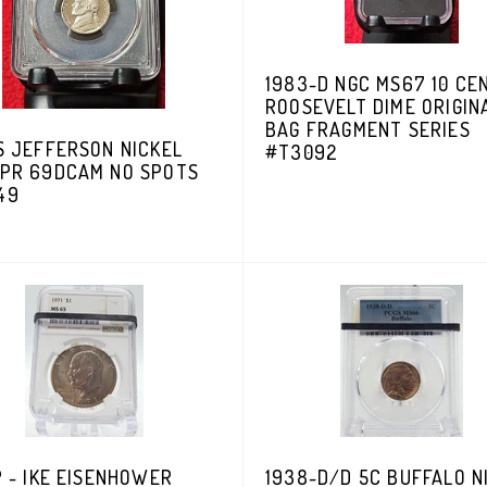
1983-D NGC MS67 10 CE
ROOSEVELT DIME ORIGIN
BAG FRAGMENT SERIES
S JEFFERSON NICKEL
#T3092
 PR 69DCAM NO SPOTS
49
P - IKE EISENHOWER
1938-D/D 5C BUFFALO N