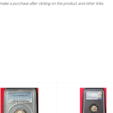
ake a purchase after clicking on the product and other links.