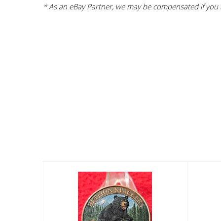
* As an eBay Partner, we may be compensated if you m