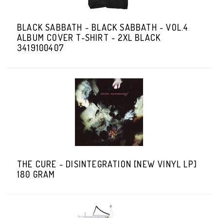
BLACK SABBATH - BLACK SABBATH - VOL.4
ALBUM COVER T-SHIRT - 2XL BLACK
3419100407
THE CURE - DISINTEGRATION [NEW VINYL LP]
180 GRAM