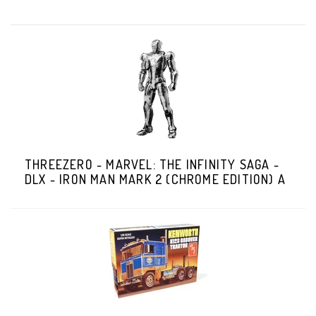
THREEZERO - MARVEL: THE INFINITY SAGA -
DLX - IRON MAN MARK 2 (CHROME EDITION) A