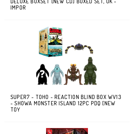
DELUXE BOXSET [NEW CD] BOXED SET, UK -
IMPOR
SUPER7 - TOHO - REACTION BLIND BOX WV13
- SHOWA MONSTER ISLAND 12PC PDQ [NEW
TOY