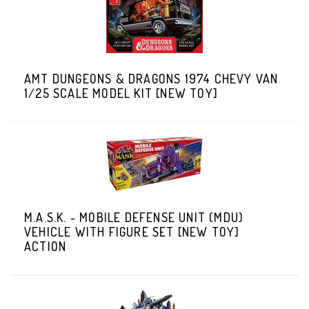
AMT DUNGEONS & DRAGONS 1974 CHEVY VAN
1/25 SCALE MODEL KIT [NEW TOY]
M.A.S.K. - MOBILE DEFENSE UNIT (MDU)
VEHICLE WITH FIGURE SET [NEW TOY]
ACTION