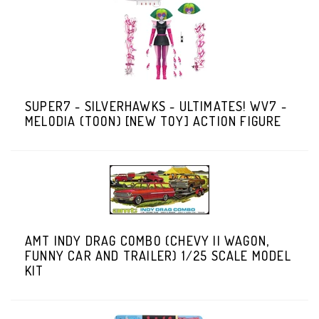
SUPER7 - SILVERHAWKS - ULTIMATES! WV7 -
MELODIA (TOON) [NEW TOY] ACTION FIGURE
AMT INDY DRAG COMBO (CHEVY II WAGON,
FUNNY CAR AND TRAILER) 1/25 SCALE MODEL
KIT