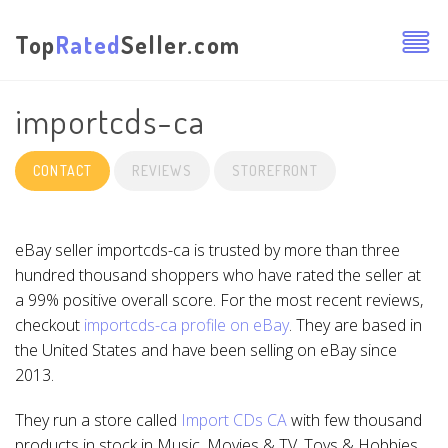
Top
Rated
Seller.com
importcds-ca
CONTACT
REVIEWS
STOREFRONT
eBay seller importcds-ca is trusted by more than three
hundred thousand shoppers who have rated the seller at
a 99% positive overall score. For the most recent reviews,
checkout
importcds-ca profile on eBay
. They are based in
the United States and have been selling on eBay since
2013.
They run a store called
Import CDs CA
with few thousand
products in stock in Music, Movies & TV, Toys & Hobbies,