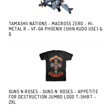
TAMASHII NATIONS - MACROSS ZERO - HI-
METAL R - VF-0A PHOENIX (SHIN KUDO USE) &
Q
GUNS N ROSES - GUNS N' ROSES - APPETITE
FOR DESTRUCTION JUMBO LOGO T-SHIRT -
2XL