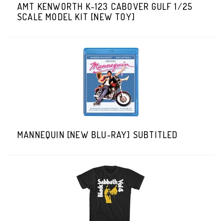
AMT KENWORTH K-123 CABOVER GULF 1/25
SCALE MODEL KIT [NEW TOY]
MANNEQUIN [NEW BLU-RAY] SUBTITLED