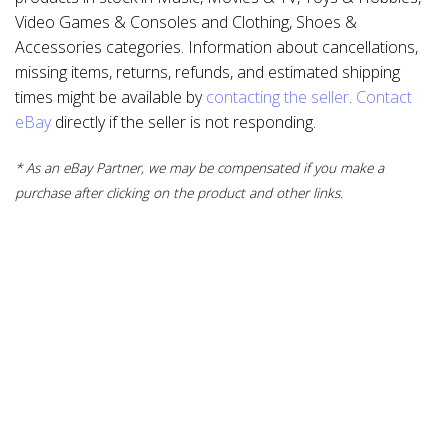
Video Games & Consoles and Clothing, Shoes &
Accessories categories. Information about cancellations,
missing items, returns, refunds, and estimated shipping
times might be available by
contacting the seller
.
Contact
eBay
directly if the seller is not responding.
* As an eBay Partner, we may be compensated if you make a
purchase after clicking on the product and other links.