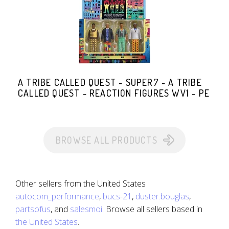
A TRIBE CALLED QUEST - SUPER7 - A TRIBE
CALLED QUEST - REACTION FIGURES WV1 - PE
BROWSE ALL PRODUCTS
Other sellers from the United States
autocom_performance
,
bucs-21
,
duster.bouglas
,
partsofus
, and
salesmoi
. Browse all sellers based in
the United States
.