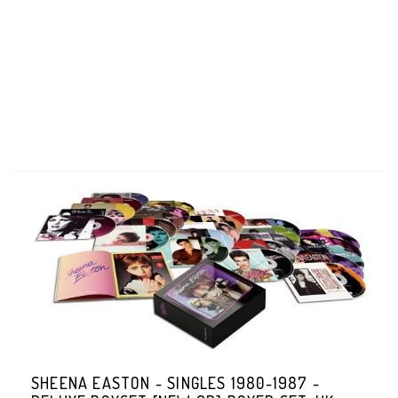
SHEENA EASTON - SINGLES 1980-1987 -