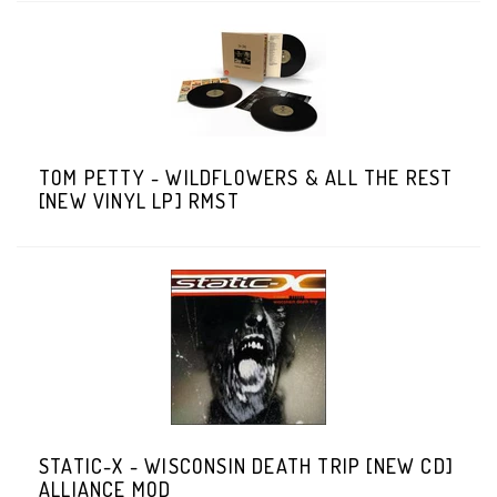
TOM PETTY - WILDFLOWERS & ALL THE REST
[NEW VINYL LP] RMST
STATIC-X - WISCONSIN DEATH TRIP [NEW CD]
ALLIANCE MOD