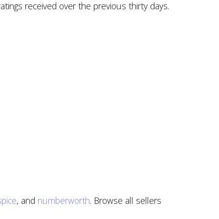
atings received over the previous thirty days.
pice
, and
numberworth
. Browse all sellers