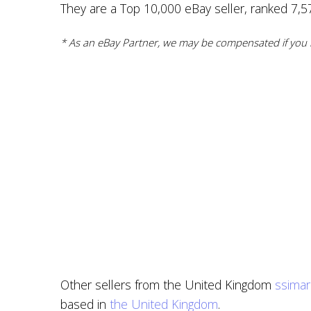
They are a Top 10,000 eBay seller, ranked 7,577
* As an eBay Partner, we may be compensated if you m
Other sellers from the United Kingdom
ssimar
based in
the United Kingdom
.