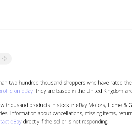
than two hundred thousand shoppers who have rated the se
profile on eBay
. They are based in the United Kingdom an
ew thousand products in stock in eBay Motors, Home & G
s. Information about cancellations, missing items, retur
tact eBay
directly if the seller is not responding.