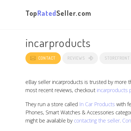
Top
Rated
Seller.com
incarproducts
CONTACT
REVIEWS
STOREFRONT
eBay seller incarproducts is trusted by more 
most recent reviews, checkout
incarproducts 
They run a store called
In Car Products
with f
Phones, Smart Watches & Accessories categorie
might be available by
contacting the seller
.
Con