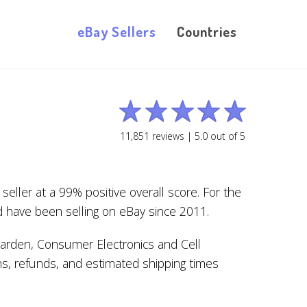
eBay Sellers
Countries
11,851
reviews |
5.0
out of
5
ller at a 99% positive overall score. For the
d have been selling on eBay since 2011.
arden, Consumer Electronics and Cell
ns, refunds, and estimated shipping times