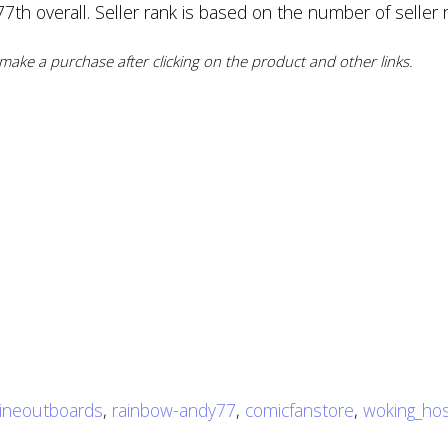
th overall. Seller rank is based on the number of seller r
ake a purchase after clicking on the product and other links.
ineoutboards
,
rainbow-andy77
,
comicfanstore
,
woking_hos