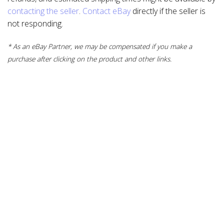
contacting the seller
.
Contact eBay
directly if the seller is
not responding.
* As an eBay Partner, we may be compensated if you make a
purchase after clicking on the product and other links.