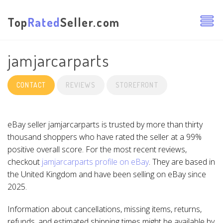
Top
Rated
Seller.com
jamjarcarparts
CONTACT
REVIEWS
STOREFRONT
eBay seller jamjarcarparts is trusted by more than thirty
thousand shoppers who have rated the seller at a 99%
positive overall score. For the most recent reviews,
checkout
jamjarcarparts profile on eBay
. They are based in
the United Kingdom and have been selling on eBay since
2025.
Information about cancellations, missing items, returns,
refunds, and estimated shipping times might be available by