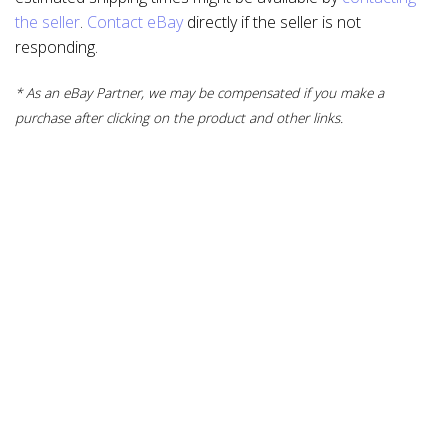
the seller
.
Contact eBay
directly if the seller is not
responding.
* As an eBay Partner, we may be compensated if you make a
purchase after clicking on the product and other links.