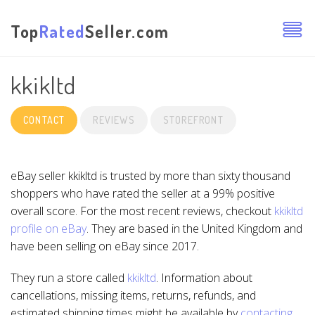
Top
Rated
Seller.com
kkikltd
CONTACT
REVIEWS
STOREFRONT
eBay seller kkikltd is trusted by more than sixty thousand
shoppers who have rated the seller at a 99% positive
overall score. For the most recent reviews, checkout
kkikltd
profile on eBay
. They are based in the United Kingdom and
have been selling on eBay since 2017.
They run a store called
kkikltd
. Information about
cancellations, missing items, returns, refunds, and
estimated shipping times might be available by
contacting