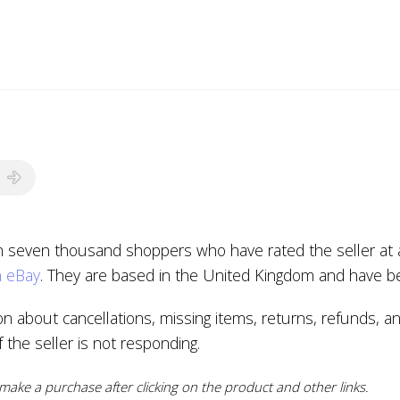
n seven thousand shoppers who have rated the seller at a
n eBay
. They are based in the United Kingdom and have be
ion about cancellations, missing items, returns, refunds, a
if the seller is not responding.
ake a purchase after clicking on the product and other links.