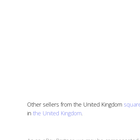
Other sellers from the United Kingdom
square
in
the United Kingdom
.