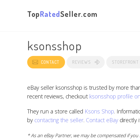
Top
Rated
Seller.com
ksonsshop
CONTACT
REVIEWS
STOREFRONT
eBay seller ksonsshop is trusted by more tha
recent reviews, checkout
ksonsshop profile o
They run a store called
Ksons Shop
. Informat
by
contacting the seller
.
Contact eBay
directly 
* As an eBay Partner, we may be compensated if you m