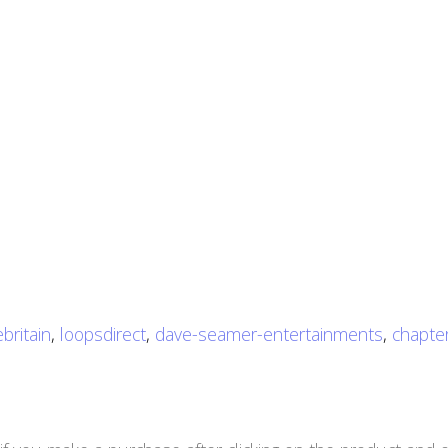
britain
,
loopsdirect
,
dave-seamer-entertainments
,
chapter