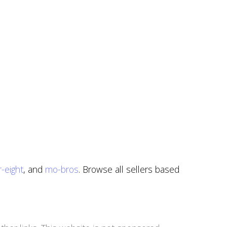
-eight
, and
mo-bros
. Browse all sellers based