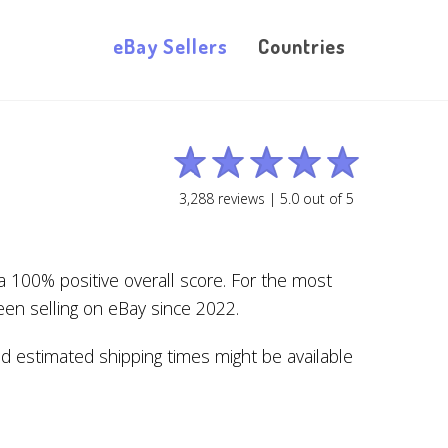
eBay Sellers
Countries
3,288
reviews |
5.0
out of
5
 100% positive overall score. For the most
en selling on eBay since 2022.
nd estimated shipping times might be available