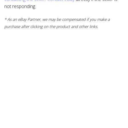
not responding.
* As an eBay Partner, we may be compensated if you make a
purchase after clicking on the product and other links.