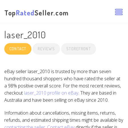
Top
Rated
Seller.com
laser_2010
CONTACT
REVIEWS
STOREFRONT
eBay seller laser_2010 is trusted by more than seven
hundred thousand shoppers who have rated the seller at
a 98% positive overall score. For the most recent reviews,
checkout
laser_2010 profile on eBay
. They are based in
Australia and have been selling on eBay since 2010.
Information about cancellations, missing items, returns,
refunds, and estimated shipping times might be available by
contacting the seller
.
Contact eBay
directly if the seller is