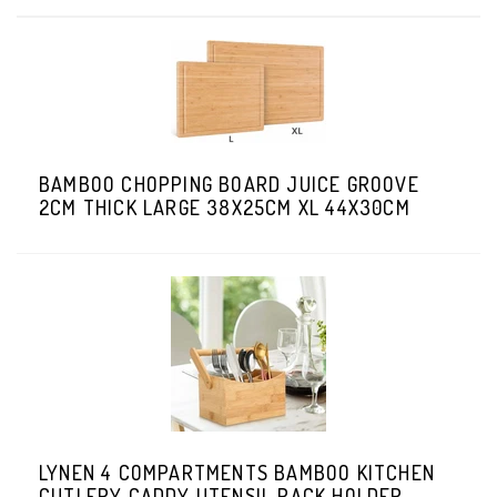
BAMBOO CHOPPING BOARD JUICE GROOVE
2CM THICK LARGE 38X25CM XL 44X30CM
LYNEN 4 COMPARTMENTS BAMBOO KITCHEN
CUTLERY CADDY UTENSIL RACK HOLDER