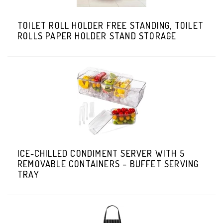
TOILET ROLL HOLDER FREE STANDING, TOILET
ROLLS PAPER HOLDER STAND STORAGE
ICE-CHILLED CONDIMENT SERVER WITH 5
REMOVABLE CONTAINERS – BUFFET SERVING
TRAY