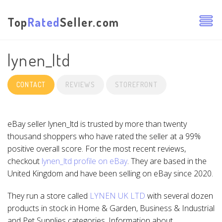
Top
Rated
Seller.com
lynen_ltd
CONTACT
REVIEWS
STOREFRONT
eBay seller lynen_ltd is trusted by more than twenty
thousand shoppers who have rated the seller at a 99%
positive overall score. For the most recent reviews,
checkout
lynen_ltd profile on eBay
. They are based in the
United Kingdom and have been selling on eBay since 2020.
They run a store called
LYNEN UK LTD
with several dozen
products in stock in Home & Garden, Business & Industrial
and Pet Supplies categories. Information about