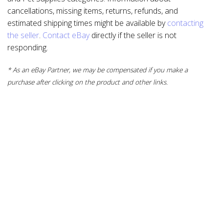
cancellations, missing items, returns, refunds, and
estimated shipping times might be available by
contacting
the seller
.
Contact eBay
directly if the seller is not
responding.
* As an eBay Partner, we may be compensated if you make a
purchase after clicking on the product and other links.