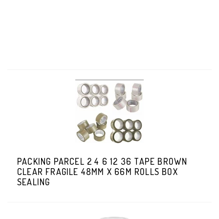
PACKING PARCEL 2 4 6 12 36 TAPE BROWN
CLEAR FRAGILE 48MM X 66M ROLLS BOX
SEALING