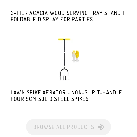
3-TIER ACACIA WOOD SERVING TRAY STAND |
FOLDABLE DISPLAY FOR PARTIES
LAWN SPIKE AERATOR - NON-SLIP T-HANDLE,
FOUR 9CM SOLID STEEL SPIKES
BROWSE ALL PRODUCTS