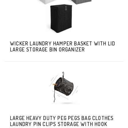
WICKER LAUNDRY HAMPER BASKET WITH LID
LARGE STORAGE BIN ORGANIZER
LARGE HEAVY DUTY PEG PEGS BAG CLOTHES
LAUNDRY PIN CLIPS STORAGE WITH HOOK