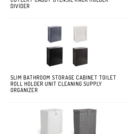
DIVIDER
SLIM BATHROOM STORAGE CABINET TOILET
ROLL HOLDER UNIT CLEANING SUPPLY
ORGANIZER