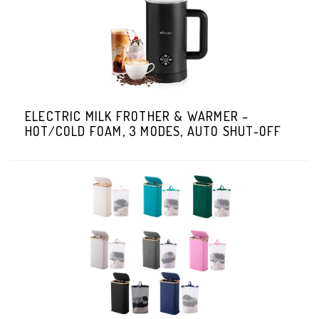
ELECTRIC MILK FROTHER & WARMER –
HOT/COLD FOAM, 3 MODES, AUTO SHUT-OFF