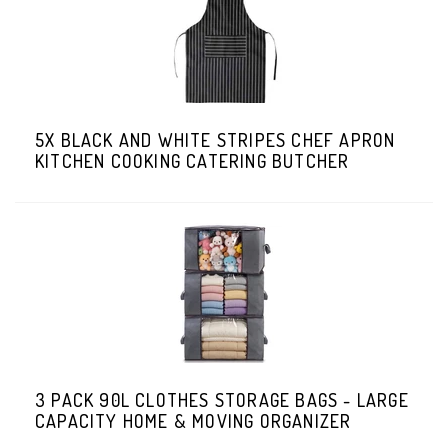
5X BLACK AND WHITE STRIPES CHEF APRON
KITCHEN COOKING CATERING BUTCHER
3 PACK 90L CLOTHES STORAGE BAGS - LARGE
CAPACITY HOME & MOVING ORGANIZER