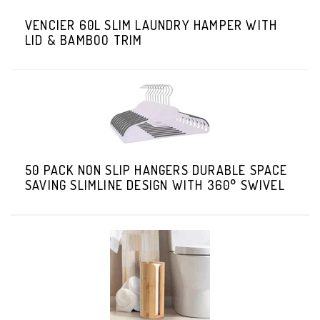
VENCIER 60L SLIM LAUNDRY HAMPER WITH
LID & BAMBOO TRIM
50 PACK NON SLIP HANGERS DURABLE SPACE
SAVING SLIMLINE DESIGN WITH 360° SWIVEL