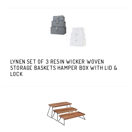
LYNEN SET OF 3 RESIN WICKER WOVEN
STORAGE BASKETS HAMPER BOX WITH LID &
LOCK