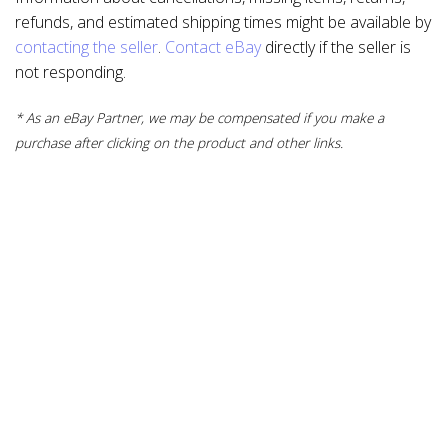
refunds, and estimated shipping times might be available by
contacting the seller
.
Contact eBay
directly if the seller is
not responding.
* As an eBay Partner, we may be compensated if you make a
purchase after clicking on the product and other links.