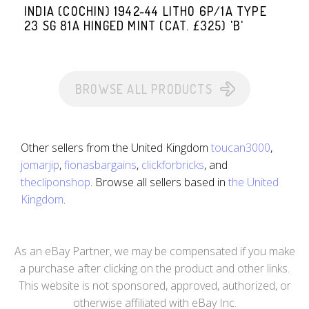
INDIA (COCHIN) 1942-44 LITHO 6P/1A TYPE
23 SG 81A HINGED MINT (CAT. £325) 'B'
BROWSE ALL PRODUCTS
Other sellers from the United Kingdom
toucan3000
,
jomarjip
,
fionasbargains
,
clickforbricks
, and
thecliponshop
. Browse all sellers based in
the United
Kingdom
.
As an eBay Partner, we may be compensated if you make
a purchase after clicking on the product and other links.
This website is not sponsored, approved, authorized, or
otherwise affiliated with eBay Inc.