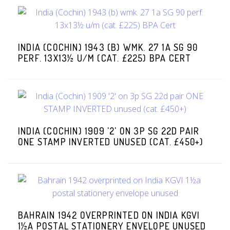
INDIA (COCHIN) 1943 (B) WMK. 27 1A SG 90
PERF. 13X13½ U/M (CAT. £225) BPA CERT
INDIA (COCHIN) 1909 '2' ON 3P SG 22D PAIR
ONE STAMP INVERTED UNUSED (CAT. £450+)
BAHRAIN 1942 OVERPRINTED ON INDIA KGVI
1½A POSTAL STATIONERY ENVELOPE UNUSED