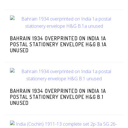
BAHRAIN 1934 OVERPRINTED ON INDIA 1A
POSTAL STATIONERY ENVELOPE H&G B.1A
UNUSED
BAHRAIN 1934 OVERPRINTED ON INDIA 1A
POSTAL STATIONERY ENVELOPE H&G B.1
UNUSED