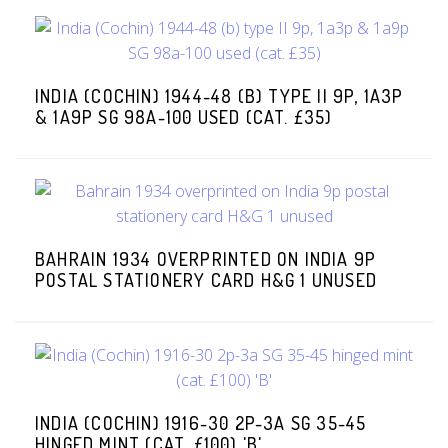
INDIA (COCHIN) 1944-48 (B) TYPE II 9P, 1A3P
& 1A9P SG 98A-100 USED (CAT. £35)
BAHRAIN 1934 OVERPRINTED ON INDIA 9P
POSTAL STATIONERY CARD H&G 1 UNUSED
INDIA (COCHIN) 1916-30 2P-3A SG 35-45
HINGED MINT (CAT. £100) 'B'