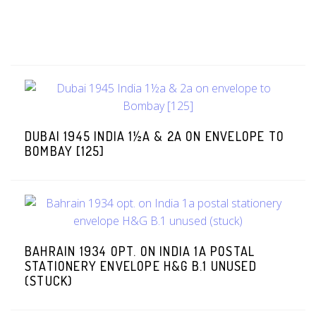
DUBAI 1945 INDIA 1½A & 2A ON ENVELOPE TO
BOMBAY [125]
BAHRAIN 1934 OPT. ON INDIA 1A POSTAL
STATIONERY ENVELOPE H&G B.1 UNUSED
(STUCK)