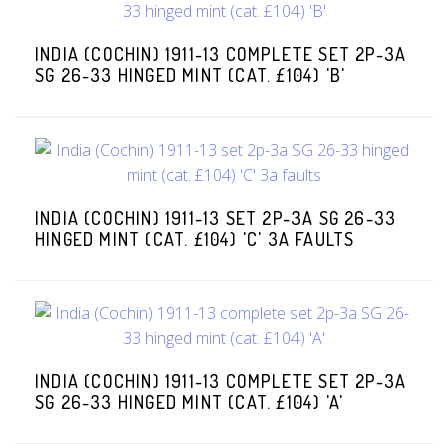
INDIA (COCHIN) 1911-13 COMPLETE SET 2P-3A
SG 26-33 HINGED MINT (CAT. £104) 'B'
INDIA (COCHIN) 1911-13 SET 2P-3A SG 26-33
HINGED MINT (CAT. £104) 'C' 3A FAULTS
INDIA (COCHIN) 1911-13 COMPLETE SET 2P-3A
SG 26-33 HINGED MINT (CAT. £104) 'A'