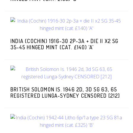
INDIA (COCHIN) 1916-30 2P-3A + DIE II X2 SG
35-45 HINGED MINT (CAT. £140) 'A'
BRITISH SOLOMON IS. 1946 2D, 3D SG 63, 65
REGISTERED LUNGA-SYDNEY CENSORED [212]