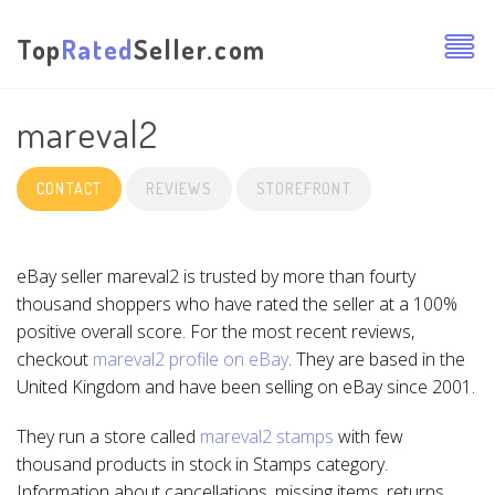
Top
Rated
Seller.com
mareval2
CONTACT
REVIEWS
STOREFRONT
eBay seller mareval2 is trusted by more than fourty
thousand shoppers who have rated the seller at a 100%
positive overall score. For the most recent reviews,
checkout
mareval2 profile on eBay
. They are based in the
United Kingdom and have been selling on eBay since 2001.
They run a store called
mareval2 stamps
with few
thousand products in stock in Stamps category.
Information about cancellations, missing items, returns,