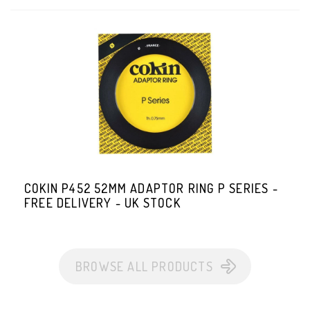
COKIN P452 52MM ADAPTOR RING P SERIES -
FREE DELIVERY - UK STOCK
BROWSE ALL PRODUCTS