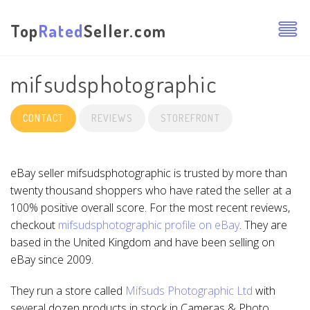
Top
Rated
Seller.com
mifsudsphotographic
CONTACT
REVIEWS
STOREFRONT
eBay seller mifsudsphotographic is trusted by more than
twenty thousand shoppers who have rated the seller at a
100% positive overall score. For the most recent reviews,
checkout
mifsudsphotographic profile on eBay
. They are
based in the United Kingdom and have been selling on
eBay since 2009.
They run a store called
Mifsuds Photographic Ltd
with
several dozen products in stock in Cameras & Photo