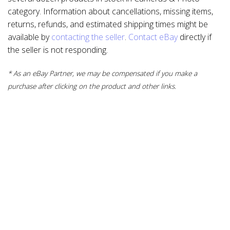
category. Information about cancellations, missing items,
returns, refunds, and estimated shipping times might be
available by
contacting the seller
.
Contact eBay
directly if
the seller is not responding.
* As an eBay Partner, we may be compensated if you make a
purchase after clicking on the product and other links.