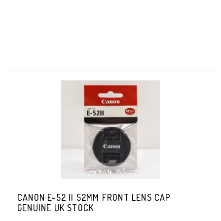
CANON E-52 II 52MM FRONT LENS CAP
GENUINE UK STOCK