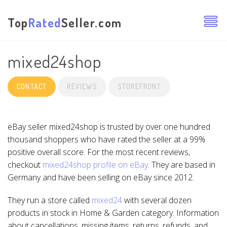
Top
Rated
Seller.com
mixed24shop
CONTACT
REVIEWS
STOREFRONT
eBay seller mixed24shop is trusted by over one hundred
thousand shoppers who have rated the seller at a 99%
positive overall score. For the most recent reviews,
checkout
mixed24shop profile on eBay
. They are based in
Germany and have been selling on eBay since 2012.
They run a store called
mixed24
with several dozen
products in stock in Home & Garden category. Information
about cancellations, missing items, returns, refunds, and