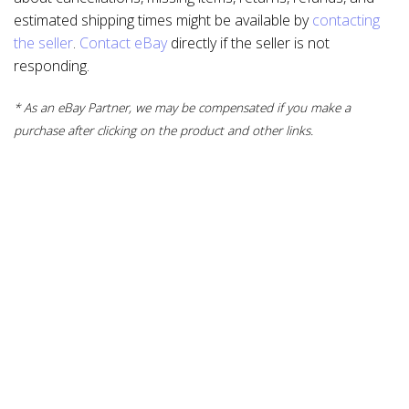
estimated shipping times might be available by
contacting
the seller
.
Contact eBay
directly if the seller is not
responding.
* As an eBay Partner, we may be compensated if you make a
purchase after clicking on the product and other links.