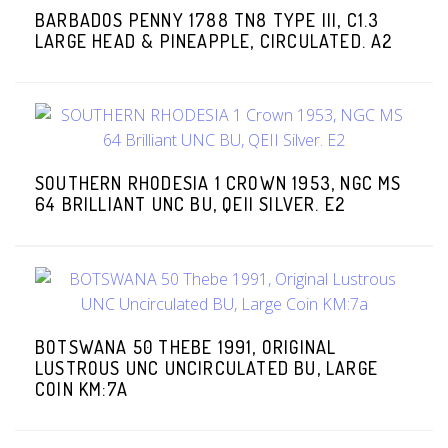
BARBADOS PENNY 1788 TN8 TYPE III, C1.3
LARGE HEAD & PINEAPPLE, CIRCULATED. A2
SOUTHERN RHODESIA 1 CROWN 1953, NGC MS
64 BRILLIANT UNC BU, QEII SILVER. E2
BOTSWANA 50 THEBE 1991, ORIGINAL
LUSTROUS UNC UNCIRCULATED BU, LARGE
COIN KM:7A