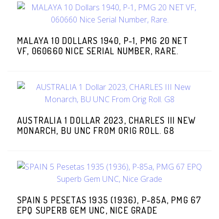
MALAYA 10 DOLLARS 1940, P-1, PMG 20 NET
VF, 060660 NICE SERIAL NUMBER, RARE.
AUSTRALIA 1 DOLLAR 2023, CHARLES III NEW
MONARCH, BU UNC FROM ORIG ROLL. G8
SPAIN 5 PESETAS 1935 (1936), P-85A, PMG 67
EPQ SUPERB GEM UNC, NICE GRADE