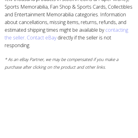
Sports Memorabilia, Fan Shop & Sports Cards, Collectibles
and Entertainment Memorabilia categories. Information
about cancellations, missing items, returns, refunds, and
estimated shipping times might be available by
contacting
the seller
.
Contact eBay
directly if the seller is not
responding.
* As an eBay Partner, we may be compensated if you make a
purchase after clicking on the product and other links.