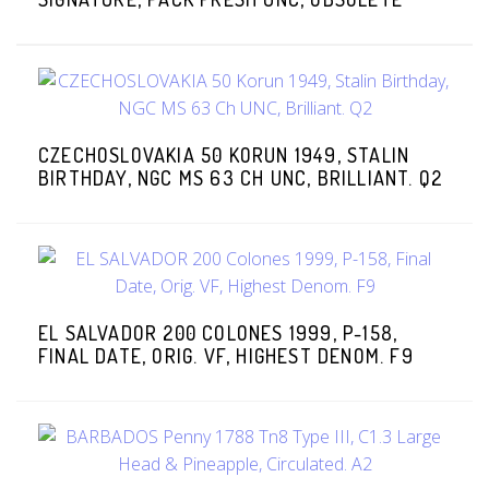
CZECHOSLOVAKIA 50 KORUN 1949, STALIN
BIRTHDAY, NGC MS 63 CH UNC, BRILLIANT. Q2
EL SALVADOR 200 COLONES 1999, P-158,
FINAL DATE, ORIG. VF, HIGHEST DENOM. F9