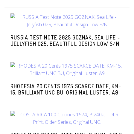
RUSSIA TEST NOTE 2025 GOZNAK, SEA LIFE -
JELLYFISH 025, BEAUTIFUL DESIGN LOW S/N
RHODESIA 20 CENTS 1975 SCARCE DATE, KM-
15, BRILLIANT UNC BU, ORIGINAL LUSTER. A9