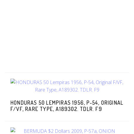
HONDURAS 50 LEMPIRAS 1956, P-54, ORIGINAL
F/VF, RARE TYPE, A189302. TDLR. F9