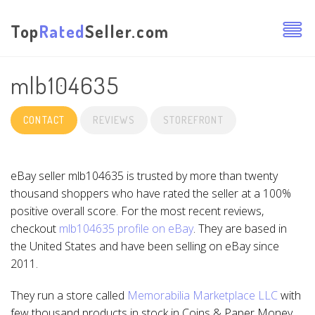
Top
Rated
Seller.com
mlb104635
CONTACT
REVIEWS
STOREFRONT
eBay seller mlb104635 is trusted by more than twenty
thousand shoppers who have rated the seller at a 100%
positive overall score. For the most recent reviews,
checkout
mlb104635 profile on eBay
. They are based in
the United States and have been selling on eBay since
2011.
They run a store called
Memorabilia Marketplace LLC
with
few thousand products in stock in Coins & Paper Money,