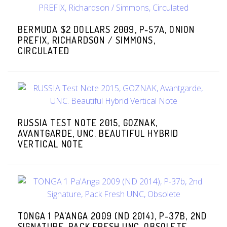
BERMUDA $2 DOLLARS 2009, P-57A, ONION
PREFIX, RICHARDSON / SIMMONS,
CIRCULATED
RUSSIA TEST NOTE 2015, GOZNAK,
AVANTGARDE, UNC. BEAUTIFUL HYBRID
VERTICAL NOTE
TONGA 1 PA'ANGA 2009 (ND 2014), P-37B, 2ND
SIGNATURE, PACK FRESH UNC, OBSOLETE