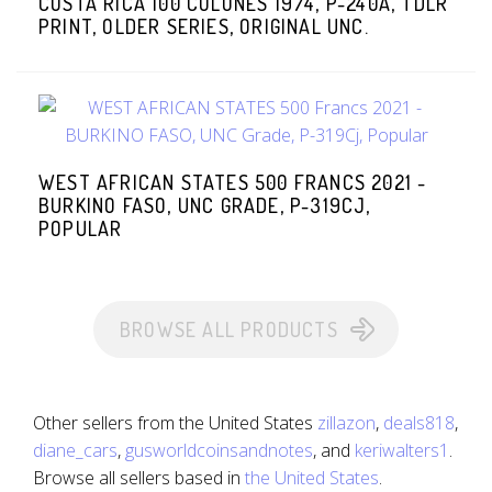
COSTA RICA 100 COLONES 1974, P-240A, TDLR
PRINT, OLDER SERIES, ORIGINAL UNC.
WEST AFRICAN STATES 500 FRANCS 2021 -
BURKINO FASO, UNC GRADE, P-319CJ,
POPULAR
BROWSE ALL PRODUCTS
Other sellers from the United States
zillazon
,
deals818
,
diane_cars
,
gusworldcoinsandnotes
, and
keriwalters1
.
Browse all sellers based in
the United States
.